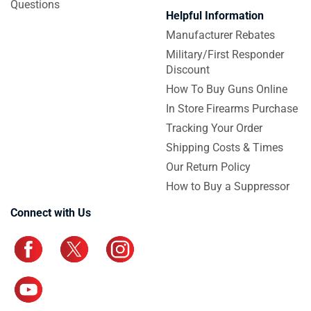
Questions
Helpful Information
Manufacturer Rebates
Military/First Responder
Discount
How To Buy Guns Online
In Store Firearms Purchase
Tracking Your Order
Shipping Costs & Times
Our Return Policy
How to Buy a Suppressor
Connect with Us