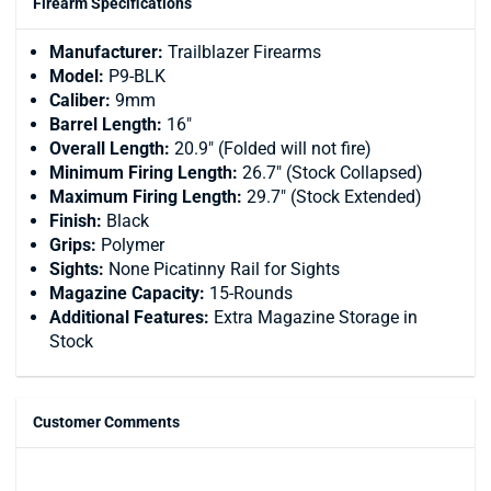
Firearm Specifications
Manufacturer:
Trailblazer Firearms
Model:
P9-BLK
Caliber:
9mm
Barrel Length:
16"
Overall Length:
20.9" (Folded will not fire)
Minimum Firing Length:
26.7" (Stock Collapsed)
Maximum Firing Length:
29.7" (Stock Extended)
Finish:
Black
Grips:
Polymer
Sights:
None Picatinny Rail for Sights
Magazine Capacity:
15-Rounds
Additional Features:
Extra Magazine Storage in
Stock
Customer Comments