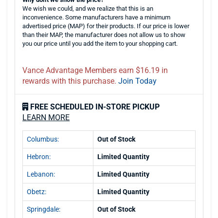
We wish we could, and we realize that this is an
inconvenience. Some manufacturers have a minimum
advertised price (MAP) for their products. If our price is lower
than their MAP, the manufacturer does not allow us to show
you our price until you add the item to your shopping cart.
Vance Advantage Members earn $16.19 in
rewards with this purchase.
Join Today
FREE SCHEDULED IN-STORE PICKUP
LEARN MORE
Columbus:
Out of Stock
Hebron:
Limited Quantity
Lebanon:
Limited Quantity
Obetz:
Limited Quantity
Springdale:
Out of Stock