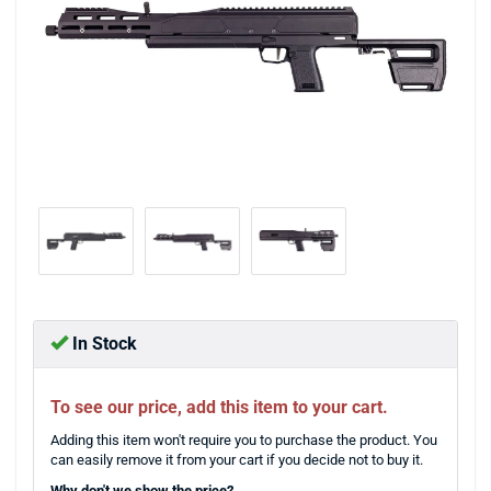
In Stock
To see our price, add this item to your cart.
Adding this item won't require you to purchase the product. You
can easily remove it from your cart if you decide not to buy it.
Why don't we show the price?