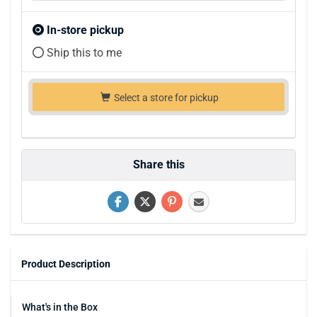
In-store pickup
Ship this to me
Select a store for pickup
Share this
Product Description
What's in the Box