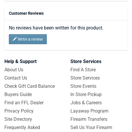
Customer Reviews
No reviews have been written for this product.
Write a review
Help & Support
Store Services
About Us
Find A Store
Contact Us
Store Services
Check Gift Card Balance
Store Events
Buyers Guide
In Store Pickup
Find an FFL Dealer
Jobs & Careers
Privacy Policy
Layaway Program
Site Directory
Firearm Transfers
Frequently Asked
Sell Us Your Firearm