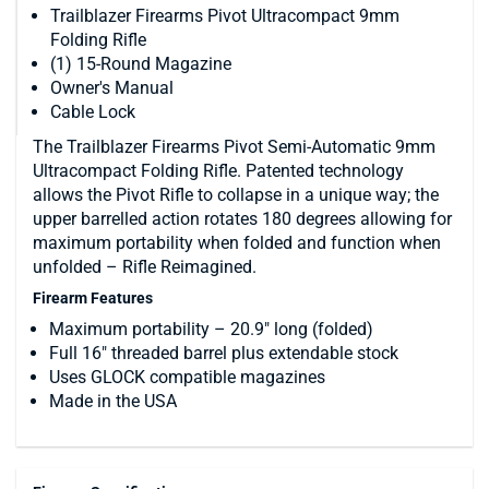
Trailblazer Firearms Pivot Ultracompact 9mm
Folding Rifle
(1) 15-Round Magazine
Owner's Manual
Cable Lock
The Trailblazer Firearms Pivot Semi-Automatic 9mm
Ultracompact Folding Rifle. Patented technology
allows the Pivot Rifle to collapse in a unique way; the
upper barrelled action rotates 180 degrees allowing for
maximum portability when folded and function when
unfolded – Rifle Reimagined.
Firearm Features
Maximum portability – 20.9″ long (folded)
Full 16″ threaded barrel plus extendable stock
Uses GLOCK compatible magazines
Made in the USA