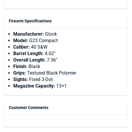
Firearm Specifications
Manufacturer:
Glock
Model:
G23 Compact
Caliber:
40 S&W
Barrel Length:
4.02"
Overall Length:
7.36"
Finish:
Black
Grips:
Textured Black Polymer
Sights:
Fixed 3-Dot
Magazine Capacity:
13+1
Customer Comments