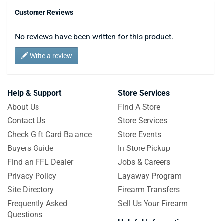
Customer Reviews
No reviews have been written for this product.
Write a review
Help & Support
Store Services
About Us
Find A Store
Contact Us
Store Services
Check Gift Card Balance
Store Events
Buyers Guide
In Store Pickup
Find an FFL Dealer
Jobs & Careers
Privacy Policy
Layaway Program
Site Directory
Firearm Transfers
Frequently Asked
Sell Us Your Firearm
Questions