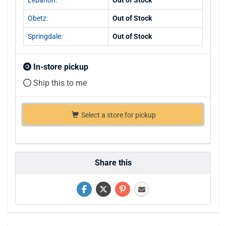
Obetz:
Out of Stock
Springdale:
Out of Stock
In-store pickup
Ship this to me
Select a store for pickup
Share this