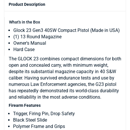
Product Description
What's in the Box
Glock 23 Gen3 40SW Compact Pistol (Made in USA)
(1) 13 Round Magazine
Owner's Manual
Hard Case
The GLOCK 23 combines compact dimensions for both
open and concealed carry, with minimum weight,
despite its substantial magazine capacity in 40 S&W
caliber. Having survived endurance tests and use by
numerous Law Enforcement agencies, the G23 pistol
has repeatedly demonstrated its world-class durability
and reliability in the most adverse conditions.
Firearm Features
Trigger, Firing Pin, Drop Safety
Black Steel Slide
Polymer Frame and Grips