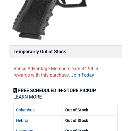
Temporarily Out of Stock
Vance Advantage Members earn $4.99 in
rewards with this purchase.
Join Today
FREE SCHEDULED IN-STORE PICKUP
LEARN MORE
Columbus:
Out of Stock
Hebron:
Out of Stock
Lebanon:
Out of Stock