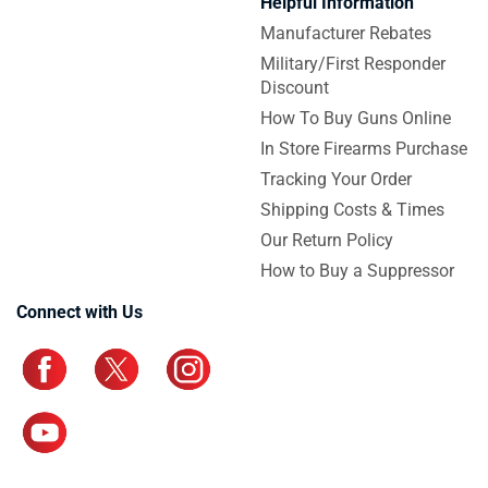
Helpful Information
Manufacturer Rebates
Military/First Responder
Discount
How To Buy Guns Online
In Store Firearms Purchase
Tracking Your Order
Shipping Costs & Times
Our Return Policy
How to Buy a Suppressor
Connect with Us