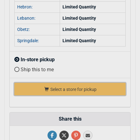
Hebron:
Limited Quantity
Lebanon:
Limited Quantity
Obetz:
Limited Quantity
Springdale:
Limited Quantity
In-store pickup
Ship this to me
Select a store for pickup
Share this