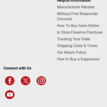
Helpful Information
Manufacturer Rebates
Military/First Responder
Discount
How To Buy Guns Online
In Store Firearms Purchase
Tracking Your Order
Shipping Costs & Times
Our Return Policy
How to Buy a Suppressor
Connect with Us