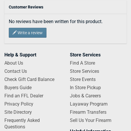
Customer Reviews
No reviews have been written for this product.
Write a review
Help & Support
Store Services
About Us
Find A Store
Contact Us
Store Services
Check Gift Card Balance
Store Events
Buyers Guide
In Store Pickup
Find an FFL Dealer
Jobs & Careers
Privacy Policy
Layaway Program
Site Directory
Firearm Transfers
Frequently Asked
Sell Us Your Firearm
Questions