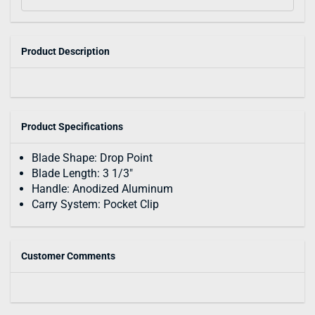
Product Description
Product Specifications
Blade Shape: Drop Point
Blade Length: 3 1/3"
Handle: Anodized Aluminum
Carry System: Pocket Clip
Customer Comments