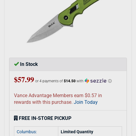
In Stock
$57.99
or 4 payments of
$14.50
with
ⓘ
Vance Advantage Members earn $0.57 in
rewards with this purchase.
Join Today
FREE IN-STORE PICKUP
Columbus:
Limited Quantity