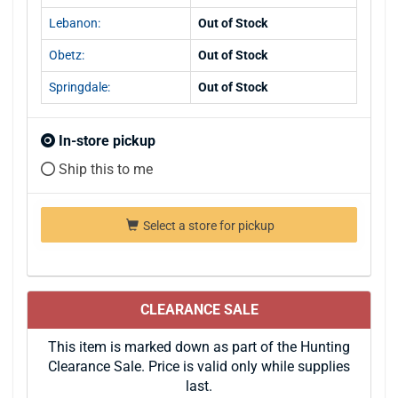
Lebanon:
Out of Stock
Obetz:
Out of Stock
Springdale:
Out of Stock
In-store pickup
Ship this to me
Select a store for pickup
CLEARANCE SALE
This item is marked down as part of the Hunting
Clearance Sale. Price is valid only while supplies
last.