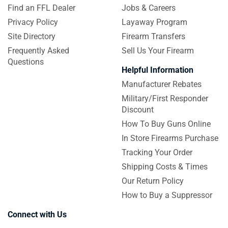
Find an FFL Dealer
Jobs & Careers
Privacy Policy
Layaway Program
Site Directory
Firearm Transfers
Frequently Asked
Sell Us Your Firearm
Questions
Helpful Information
Manufacturer Rebates
Military/First Responder
Discount
How To Buy Guns Online
In Store Firearms Purchase
Tracking Your Order
Shipping Costs & Times
Our Return Policy
How to Buy a Suppressor
Connect with Us