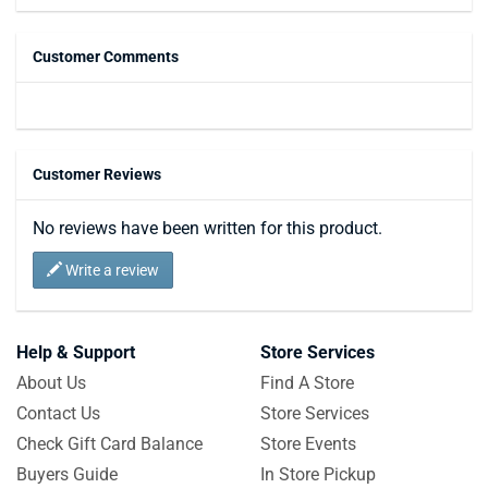
Customer Comments
Customer Reviews
No reviews have been written for this product.
Write a review
Help & Support
Store Services
About Us
Find A Store
Contact Us
Store Services
Check Gift Card Balance
Store Events
Buyers Guide
In Store Pickup