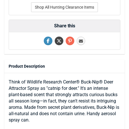
Shop All Hunting Clearance Items
Share this
Product Description
Think of Wildlife Research Center® Buck-Nip® Deer
Attractor Spray as "catnip for deer." It's an intense
plant-based scent that strongly attracts curious bucks
all season long—in fact, they can't resist its intriguing
aroma. Made from secret plant derivatives, Buck-Nip is
all-natural and does not contain urine. Handy aerosol
spray can.