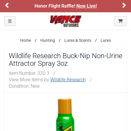
Previous
Ne
Honor Flight Raffle!
Now Live!
Toggle navigation
Home
Hunting
Lures & Scents
Lures
Wildlife Research Buck-Nip Non-Urine
Attractor Spray 3oz
Item Number:
320-3
/
View More Items by
Wildlife Research
/
Condition: New