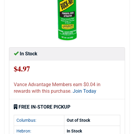
In Stock
$4.97
Vance Advantage Members earn $0.04 in
rewards with this purchase.
Join Today
FREE IN-STORE PICKUP
Columbus:
Out of Stock
Hebron:
In Stock