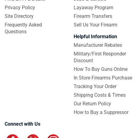
Privacy Policy
Layaway Program
Site Directory
Firearm Transfers
Frequently Asked
Sell Us Your Firearm
Questions
Helpful Information
Manufacturer Rebates
Military/First Responder
Discount
How To Buy Guns Online
In Store Firearms Purchase
Tracking Your Order
Shipping Costs & Times
Our Return Policy
How to Buy a Suppressor
Connect with Us