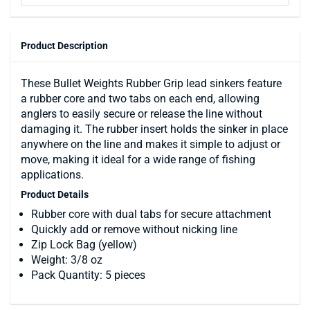
Product Description
These Bullet Weights Rubber Grip lead sinkers feature
a rubber core and two tabs on each end, allowing
anglers to easily secure or release the line without
damaging it. The rubber insert holds the sinker in place
anywhere on the line and makes it simple to adjust or
move, making it ideal for a wide range of fishing
applications.
Product Details
Rubber core with dual tabs for secure attachment
Quickly add or remove without nicking line
Zip Lock Bag (yellow)
Weight: 3/8 oz
Pack Quantity: 5 pieces