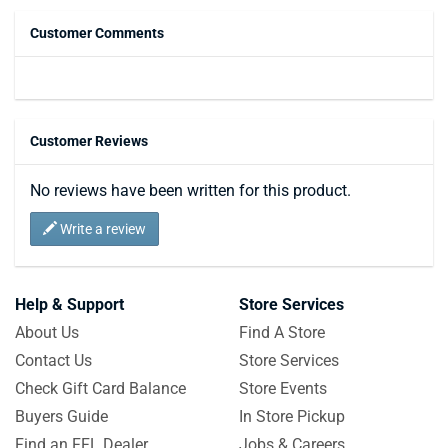
Customer Comments
Customer Reviews
No reviews have been written for this product.
Write a review
Help & Support
Store Services
About Us
Find A Store
Contact Us
Store Services
Check Gift Card Balance
Store Events
Buyers Guide
In Store Pickup
Find an FFL Dealer
Jobs & Careers