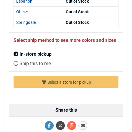
Lebanon:
Out of Stock
Obetz:
Out of Stock
Springdale:
Out of Stock
Select ship method to see more colors and sizes
In-store pickup
Ship this to me
Select a store for pickup
Share this