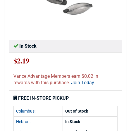
In Stock
$2.19
Vance Advantage Members earn $0.02 in
rewards with this purchase.
Join Today
FREE IN-STORE PICKUP
Columbus:
Out of Stock
Hebron:
In Stock