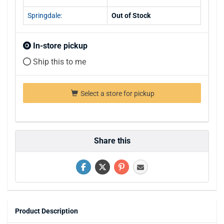
Springdale:
Out of Stock
In-store pickup
Ship this to me
Select a store for pickup
Share this
Product Description