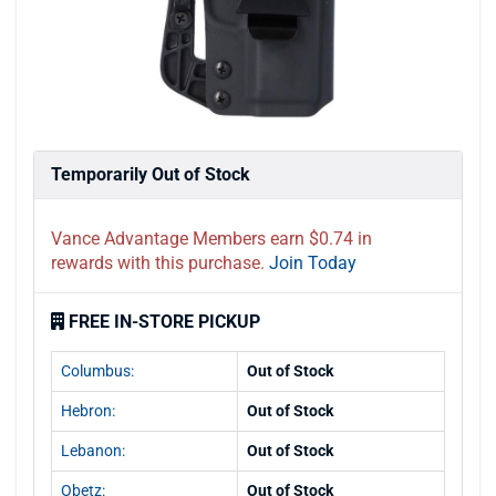
Temporarily Out of Stock
Vance Advantage Members earn $0.74 in
rewards with this purchase.
Join Today
FREE IN-STORE PICKUP
Columbus:
Out of Stock
Hebron:
Out of Stock
Lebanon:
Out of Stock
Obetz:
Out of Stock