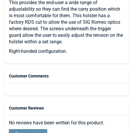
This provides the end-user a wide range of
adjustability so they can find the carry position which
is most comfortable for them. This holster has a
factory RDS cut to allow the use of SIG Romeo optics
where desired. The screws underneath the trigger
guard allow the user to easily adjust the tension on the
holster within a set range.
Right-handed configuration.
Customer Comments
Customer Reviews
No reviews have been written for this product.