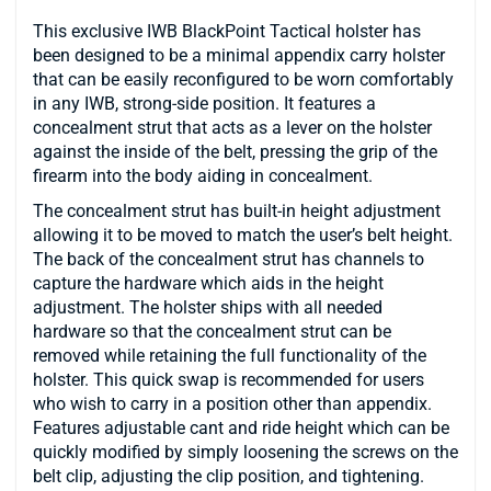
This exclusive IWB BlackPoint Tactical holster has
been designed to be a minimal appendix carry holster
that can be easily reconfigured to be worn comfortably
in any IWB, strong-side position. It features a
concealment strut that acts as a lever on the holster
against the inside of the belt, pressing the grip of the
firearm into the body aiding in concealment.
The concealment strut has built-in height adjustment
allowing it to be moved to match the user’s belt height.
The back of the concealment strut has channels to
capture the hardware which aids in the height
adjustment. The holster ships with all needed
hardware so that the concealment strut can be
removed while retaining the full functionality of the
holster. This quick swap is recommended for users
who wish to carry in a position other than appendix.
Features adjustable cant and ride height which can be
quickly modified by simply loosening the screws on the
belt clip, adjusting the clip position, and tightening.