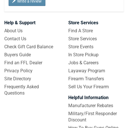
Write a review
Help & Support
Store Services
About Us
Find A Store
Contact Us
Store Services
Check Gift Card Balance
Store Events
Buyers Guide
In Store Pickup
Find an FFL Dealer
Jobs & Careers
Privacy Policy
Layaway Program
Site Directory
Firearm Transfers
Frequently Asked
Sell Us Your Firearm
Questions
Helpful Information
Manufacturer Rebates
Military/First Responder
Discount
How To Buy Guns Online