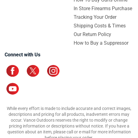
In Store Firearms Purchase
Tracking Your Order
Shipping Costs & Times
Our Return Policy
How to Buy a Suppressor
Connect with Us
While every effort is made to include accurate and correct images,
descriptions and pricing for all products, inadvertent errors may
occur. Vance Outdoors reserves the right to modify or change
pricing information or descriptions without notice. If you have a
question about an item, please call or e-mail for more information
before placing your order.