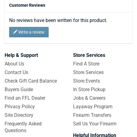
Customer Reviews
No reviews have been written for this product.
Write a review
Help & Support
Store Services
About Us
Find A Store
Contact Us
Store Services
Check Gift Card Balance
Store Events
Buyers Guide
In Store Pickup
Find an FFL Dealer
Jobs & Careers
Privacy Policy
Layaway Program
Site Directory
Firearm Transfers
Frequently Asked
Sell Us Your Firearm
Questions
Helpful Information