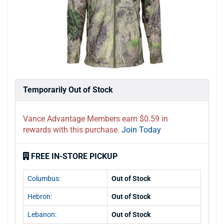
Temporarily Out of Stock
Vance Advantage Members earn $0.59 in
rewards with this purchase.
Join Today
FREE IN-STORE PICKUP
Columbus:
Out of Stock
Hebron:
Out of Stock
Lebanon:
Out of Stock