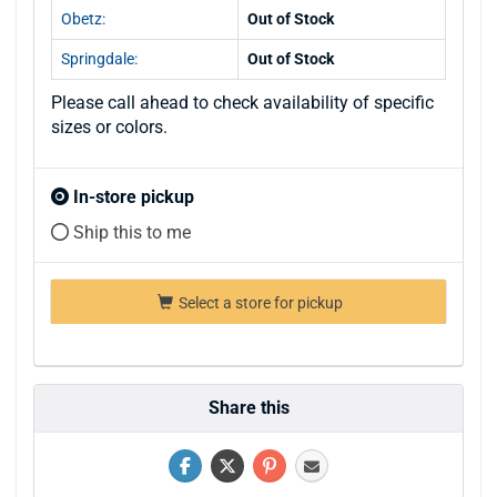
Obetz:
Out of Stock
Springdale:
Out of Stock
Please call ahead to check availability of specific
sizes or colors.
In-store pickup
Ship this to me
Select a store for pickup
Share this