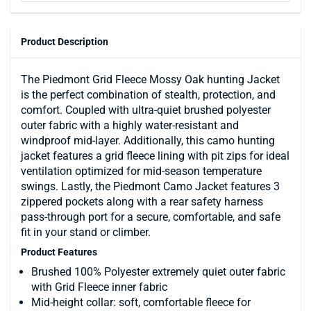
Product Description
The Piedmont Grid Fleece Mossy Oak hunting Jacket
is the perfect combination of stealth, protection, and
comfort. Coupled with ultra-quiet brushed polyester
outer fabric with a highly water-resistant and
windproof mid-layer. Additionally, this camo hunting
jacket features a grid fleece lining with pit zips for ideal
ventilation optimized for mid-season temperature
swings. Lastly, the Piedmont Camo Jacket features 3
zippered pockets along with a rear safety harness
pass-through port for a secure, comfortable, and safe
fit in your stand or climber.
Product Features
Brushed 100% Polyester extremely quiet outer fabric
with Grid Fleece inner fabric
Mid-height collar: soft, comfortable fleece for