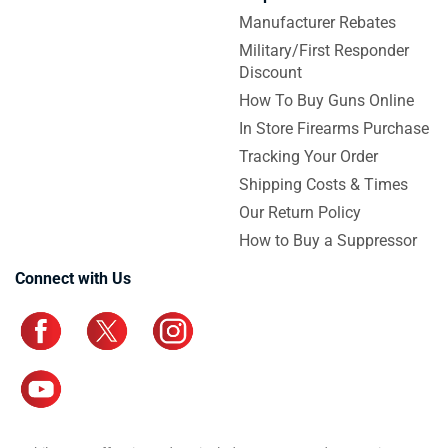
Manufacturer Rebates
Military/First Responder
Discount
How To Buy Guns Online
In Store Firearms Purchase
Tracking Your Order
Shipping Costs & Times
Our Return Policy
How to Buy a Suppressor
Connect with Us