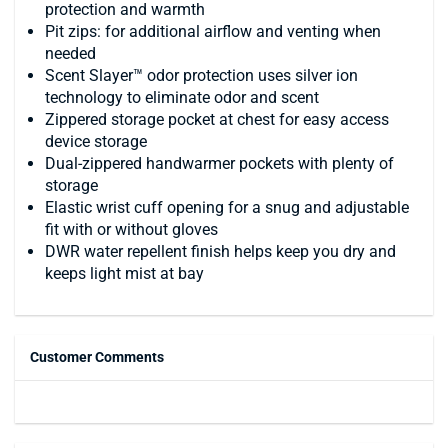
protection and warmth
Pit zips: for additional airflow and venting when
needed
Scent Slayer™ odor protection uses silver ion
technology to eliminate odor and scent
Zippered storage pocket at chest for easy access
device storage
Dual-zippered handwarmer pockets with plenty of
storage
Elastic wrist cuff opening for a snug and adjustable
fit with or without gloves
DWR water repellent finish helps keep you dry and
keeps light mist at bay
Customer Comments