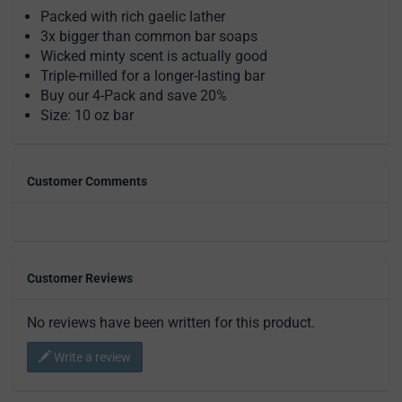
Packed with rich gaelic lather
3x bigger than common bar soaps
Wicked minty scent is actually good
Triple-milled for a longer-lasting bar
Buy our 4-Pack and save 20%
Size: 10 oz bar
Customer Comments
Customer Reviews
No reviews have been written for this product.
Write a review