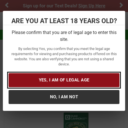
Previous
Ne
Sign up for our Text Deals!
Sign Up Here
ARE YOU AT LEAST 18 YEARS OLD?
Toggle navigation
Please confirm that you are of legal age to enter this
Eligible for $5.99 Flat Rate Shipping
site.
By selecting Yes, you confirm that you meet the legal age
Home
Gifts & Novelties
Grooming Products
Soap
requirements for viewing and purchasing products offered on this
website. You are also verifying that you are not using a shared
Duke Cannon BIG ASS BRICK OF
device.
SOAP SHAMROCK
YES, I AM OF LEGAL AGE
Item Number:
01SHAMROCK
/
View More Items by
Duke Cannon
/
Condition: New
NO, I AM NOT