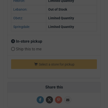
Hebron:
Limited Quantity
Lebanon:
Out of Stock
Obetz:
Limited Quantity
Springdale:
Limited Quantity
In-store pickup
Ship this to me
Select a store for pickup
Share this