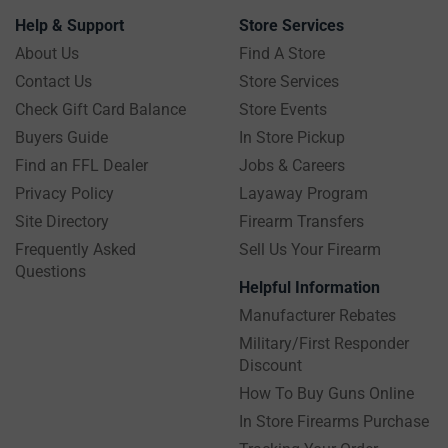
Help & Support
Store Services
About Us
Find A Store
Contact Us
Store Services
Check Gift Card Balance
Store Events
Buyers Guide
In Store Pickup
Find an FFL Dealer
Jobs & Careers
Privacy Policy
Layaway Program
Site Directory
Firearm Transfers
Frequently Asked
Sell Us Your Firearm
Questions
Helpful Information
Manufacturer Rebates
Military/First Responder
Discount
How To Buy Guns Online
In Store Firearms Purchase