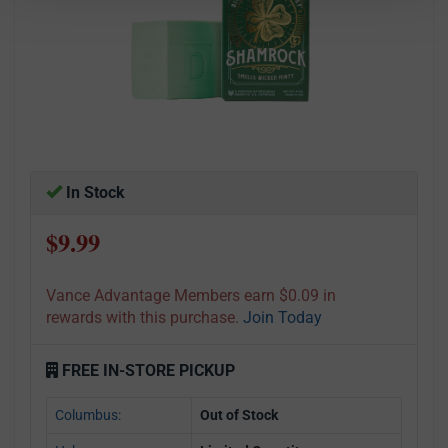
In Stock
$9.99
Vance Advantage Members earn $0.09 in
rewards with this purchase.
Join Today
FREE IN-STORE PICKUP
Columbus:
Out of Stock