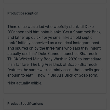
Product Description
There once was a lad who woefully stank 'til Duke
O'Cannon told him point-blank: "Get a Shamrock Brick,
and lather up quick, for ye smell like an old septic
tank." Initially conceived as a satirical Instagram post
and spurred on by the three fans who said they "might
actually use this," Duke Cannon launched Shamrock
THICK Wicked Minty Body Wash in 2020 to immediate
Irish fanfare. The Big Arse Brick of Soap - Shamrock
features the same wicked minty scent that smells good
enough to eat* — now in Big Ass Brick of Soap form.
*Not actually edible.
Product Specifications