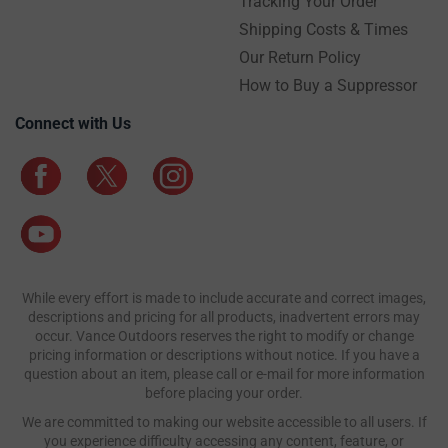
Tracking Your Order
Shipping Costs & Times
Our Return Policy
How to Buy a Suppressor
Connect with Us
While every effort is made to include accurate and correct images,
descriptions and pricing for all products, inadvertent errors may
occur. Vance Outdoors reserves the right to modify or change
pricing information or descriptions without notice. If you have a
question about an item, please call or e-mail for more information
before placing your order.
We are committed to making our website accessible to all users. If
you experience difficulty accessing any content, feature, or