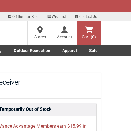
xt
ur Text Deals!
Sign Up Here
?
Off the Trail Blog
Wish List
Contact Us
Stores
Account
Cart (0)
ng
re
g
Outdoor Recreation
Apparel
Sale
Marine submenu
ishing submenu
Toggle Outdoor Recreation submenu
Toggle Apparel submenu
eceiver
Temporarily Out of Stock
Vance Advantage Members earn $15.99 in