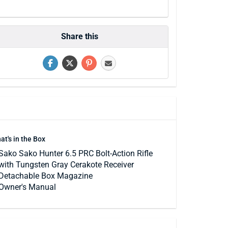
Share this
at's in the Box
Sako Sako Hunter 6.5 PRC Bolt-Action Rifle
with Tungsten Gray Cerakote Receiver
Detachable Box Magazine
Owner's Manual