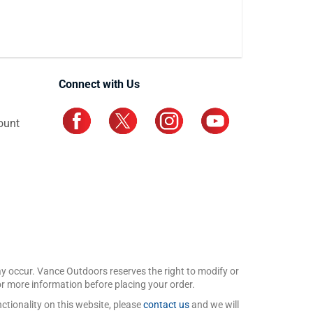
Connect with Us
ount
may occur. Vance Outdoors reserves the right to modify or
for more information before placing your order.
ctionality on this website, please
contact us
and we will