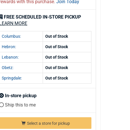
rewards with this purchase.
Join Today
FREE SCHEDULED IN-STORE PICKUP
LEARN MORE
Columbus:
Out of Stock
Hebron:
Out of Stock
Lebanon:
Out of Stock
Obetz:
Out of Stock
Springdale:
Out of Stock
In-store pickup
Ship this to me
Select a store for pickup