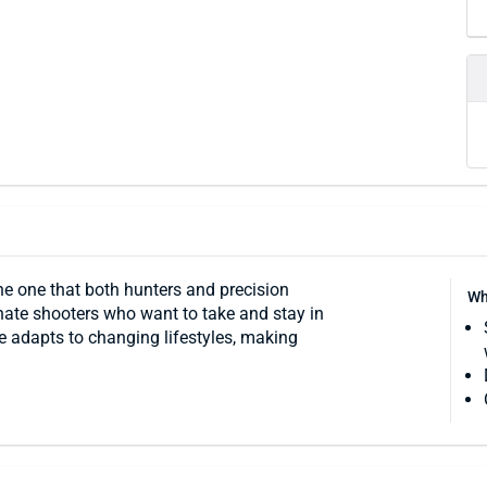
 the one that both hunters and precision
Wh
nate shooters who want to take and stay in
re adapts to changing lifestyles, making