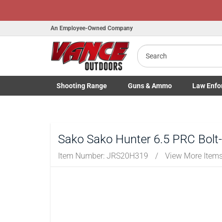
Hono
An Employee-Owned Company
Search
B
a
Shooting
Range
Guns
& Ammo
Law Enfo
Toggle Shooting Range submenu
Toggle Firearms Guns & Ammo 
Toggle Law 
Sako Sako Hunter 6.5 PRC Bolt-
Item Number:
JRS20H319
/
View More Item