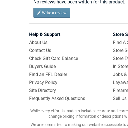
No reviews have been written for this product.
Write a review
Help & Support
Store S
About Us
Find A 
Contact Us
Store S
Check Gift Card Balance
Store E
Buyers Guide
In Stor
Find an FFL Dealer
Jobs & 
Privacy Policy
Layawa
Site Directory
Firearm
Frequently Asked Questions
Sell Us
While every effort is made to include accurate and corre
change pricing information or descriptions wit
We are committed to making our website accessible to all