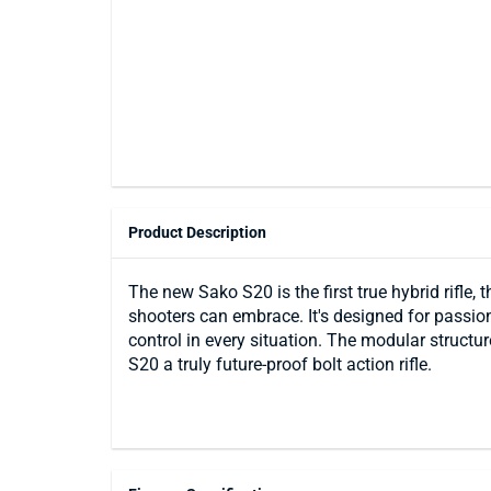
Product Description
The new Sako S20 is the first true hybrid rifle,
shooters can embrace. It's designed for passio
control in every situation. The modular structu
S20 a truly future-proof bolt action rifle.