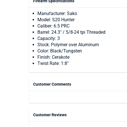
Firearm Specifications
Manufacturer: Sako
Model: S20 Hunter
Caliber: 6.5 PRC
Barrel: 24.3" / 5/8-24 tpi Threaded
Capacity: 3
Stock: Polymer over Aluminum
Color: Black/Tungsten
Finish: Cerakote
Twist Rate: 1:8"
Customer Comments
Customer Reviews