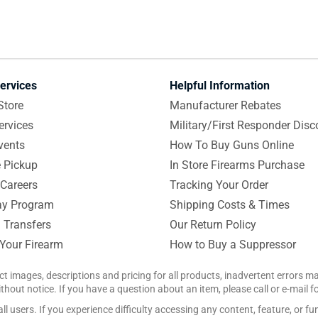
ervices
Helpful Information
Store
Manufacturer Rebates
ervices
Military/First Responder Disc
vents
How To Buy Guns Online
e Pickup
In Store Firearms Purchase
Careers
Tracking Your Order
y Program
Shipping Costs & Times
 Transfers
Our Return Policy
 Your Firearm
How to Buy a Suppressor
ct images, descriptions and pricing for all products, inadvertent errors 
hout notice. If you have a question about an item, please call or e-mail 
 users. If you experience difficulty accessing any content, feature, or fun