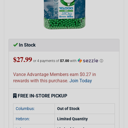
In Stock
$27.99
or 4 payments of
$7.00
with
ⓘ
Vance Advantage Members earn $0.27 in
rewards with this purchase.
Join Today
FREE IN-STORE PICKUP
Columbus:
Out of Stock
Hebron:
Limited Quantity