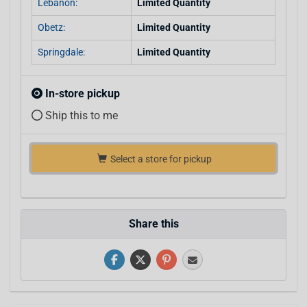
Lebanon:
Limited Quantity
Obetz:
Limited Quantity
Springdale:
Limited Quantity
In-store pickup
Ship this to me
Select a store for pickup
Share this