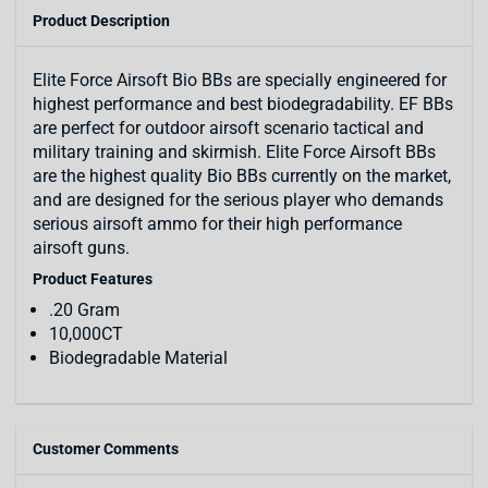
Product Description
Elite Force Airsoft Bio BBs are specially engineered for
highest performance and best biodegradability. EF BBs
are perfect for outdoor airsoft scenario tactical and
military training and skirmish. Elite Force Airsoft BBs
are the highest quality Bio BBs currently on the market,
and are designed for the serious player who demands
serious airsoft ammo for their high performance
airsoft guns.
Product Features
.20 Gram
10,000CT
Biodegradable Material
Customer Comments