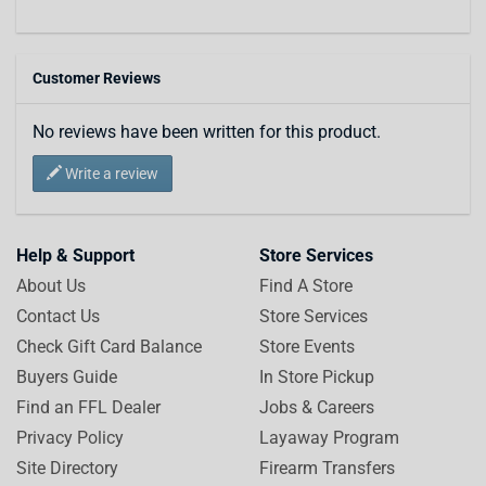
Customer Reviews
No reviews have been written for this product.
Write a review
Help & Support
Store Services
About Us
Find A Store
Contact Us
Store Services
Check Gift Card Balance
Store Events
Buyers Guide
In Store Pickup
Find an FFL Dealer
Jobs & Careers
Privacy Policy
Layaway Program
Site Directory
Firearm Transfers