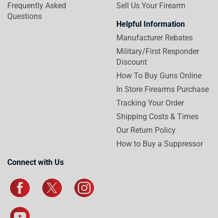
Frequently Asked
Sell Us Your Firearm
Questions
Helpful Information
Manufacturer Rebates
Military/First Responder
Discount
How To Buy Guns Online
In Store Firearms Purchase
Tracking Your Order
Shipping Costs & Times
Our Return Policy
How to Buy a Suppressor
Connect with Us