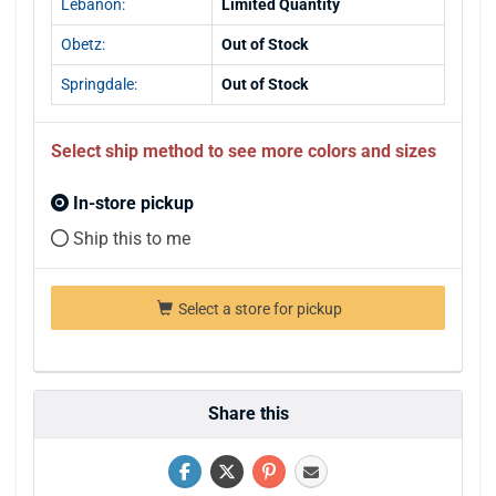
Lebanon:
Limited Quantity
Obetz:
Out of Stock
Springdale:
Out of Stock
Select ship method to see more colors and sizes
In-store pickup
Ship this to me
Select a store for pickup
Share this