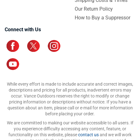
Shipping Costs & Times
Our Return Policy
How to Buy a Suppressor
Connect with Us
While every effort is made to include accurate and correct images,
descriptions and pricing for all products, inadvertent errors may
occur. Vance Outdoors reserves the right to modify or change
pricing information or descriptions without notice. If you have a
question about an item, please call or e-mail for more information
before placing your order.
We are committed to making our website accessible to all users. If
you experience difficulty accessing any content, feature, or
functionality on this website, please
contact us
and we will work