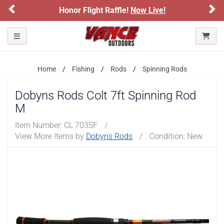
Previous
Ne
Honor Flight Raffle!
Now Live!
Toggle navigation
Home
Fishing
Rods
Spinning Rods
Dobyns Rods Colt 7ft Spinning Rod
M
Item Number:
CL 703SF
/
View More Items by
Dobyns Rods
/
Condition: New