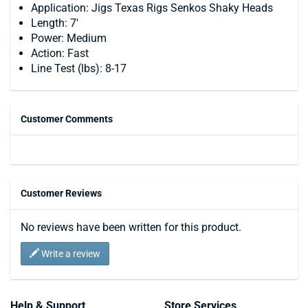
Application: Jigs Texas Rigs Senkos Shaky Heads
Length: 7'
Power: Medium
Action: Fast
Line Test (lbs): 8-17
Customer Comments
Customer Reviews
No reviews have been written for this product.
Write a review
Help & Support
Store Services