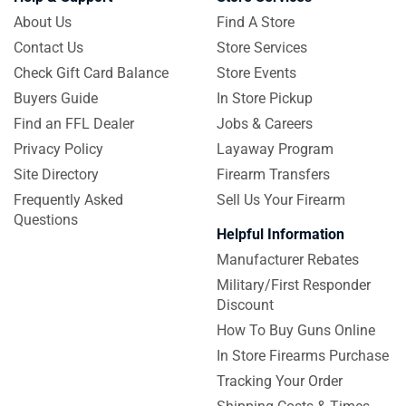
About Us
Find A Store
Contact Us
Store Services
Check Gift Card Balance
Store Events
Buyers Guide
In Store Pickup
Find an FFL Dealer
Jobs & Careers
Privacy Policy
Layaway Program
Site Directory
Firearm Transfers
Frequently Asked
Sell Us Your Firearm
Questions
Helpful Information
Manufacturer Rebates
Military/First Responder
Discount
How To Buy Guns Online
In Store Firearms Purchase
Tracking Your Order