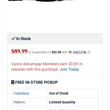
In Stock
$89.99
or 4 payments of
$22.50
with
ⓘ
Vance Advantage Members earn $0.89 in
rewards with this purchase.
Join Today
FREE IN-STORE PICKUP
Columbus:
Out of Stock
Hebron:
Limited Quantity