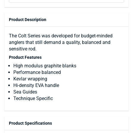
Product Description
The Colt Series was developed for budget-minded
anglers that still demand a quality, balanced and
sensitive rod.
Product Features
High modulus graphite blanks
Performance balanced
Kevlar wrapping
Hi-density EVA handle
Sea Guides
Technique Specific
Product Specifications