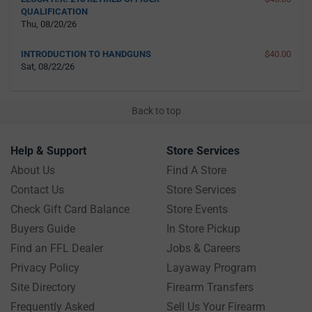
QUALIFICATION
Thu, 08/20/26
INTRODUCTION TO HANDGUNS
$40.00
Sat, 08/22/26
Back to top
Help & Support
Store Services
About Us
Find A Store
Contact Us
Store Services
Check Gift Card Balance
Store Events
Buyers Guide
In Store Pickup
Find an FFL Dealer
Jobs & Careers
Privacy Policy
Layaway Program
Site Directory
Firearm Transfers
Frequently Asked
Sell Us Your Firearm