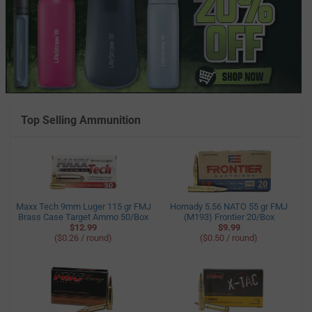
Top Selling Ammunition
Maxx Tech 9mm Luger 115 gr FMJ
Hornady 5.56 NATO 55 gr FMJ
Brass Case Target Ammo 50/Box
(M193) Frontier 20/Box
$12.99
$9.99
($0.26 / round)
($0.50 / round)