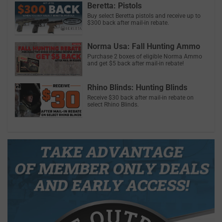
Beretta: Pistols
Buy select Beretta pistols and receive up to
$300 back after mail-in rebate.
Norma Usa: Fall Hunting Ammo
Purchase 2 boxes of eligible Norma Ammo
and get $5 back after mail-in rebate!
Rhino Blinds: Hunting Blinds
Receive $30 back after mail-in rebate on
select Rhino Blinds.