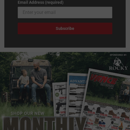
Email Address (required)
Subscribe