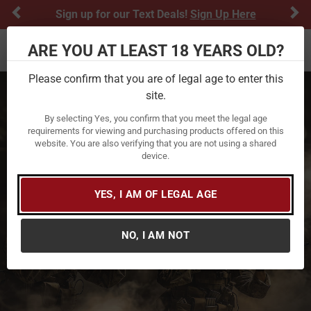
Previous
Ne
Sign up for our Text Deals!
Sign Up Here
ARE YOU AT LEAST 18 YEARS OLD?
Toggle navigation
Please confirm that you are of legal age to enter this
site.
By selecting Yes, you confirm that you meet the legal age
requirements for viewing and purchasing products offered on this
website. You are also verifying that you are not using a shared
device.
YES, I AM OF LEGAL AGE
NO, I AM NOT