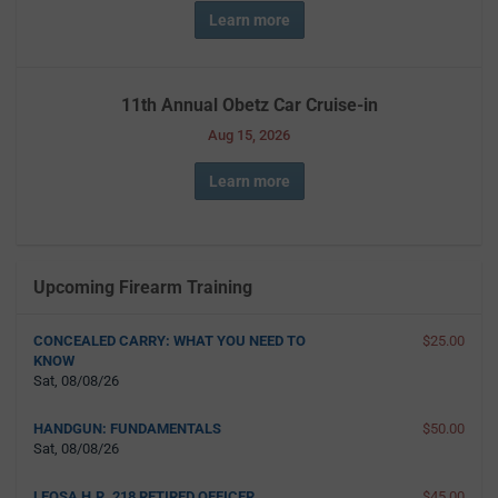
Learn more
11th Annual Obetz Car Cruise-in
Aug 15, 2026
Learn more
Upcoming Firearm Training
CONCEALED CARRY: WHAT YOU NEED TO
$25.00
KNOW
Sat, 08/08/26
HANDGUN: FUNDAMENTALS
$50.00
Sat, 08/08/26
LEOSA H.R. 218 RETIRED OFFICER
$45.00