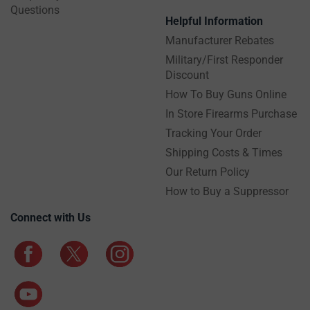
Questions
Helpful Information
Manufacturer Rebates
Military/First Responder
Discount
How To Buy Guns Online
In Store Firearms Purchase
Tracking Your Order
Shipping Costs & Times
Our Return Policy
How to Buy a Suppressor
Connect with Us