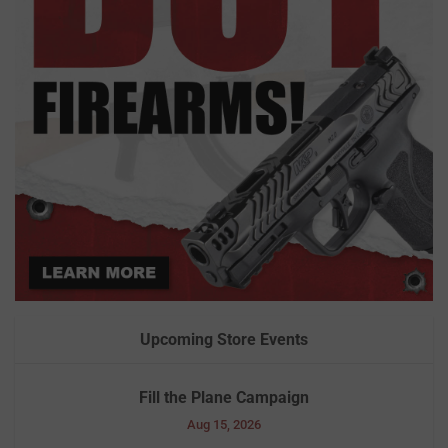
Upcoming Store Events
Fill the Plane Campaign
Aug 15, 2026