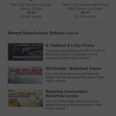
PMC 223 Rem 55 gr FMJ BT
PMC X-TAC 5.56mm NATO 62 gr
Bronze 20/Box
M855 Green-Tip 20/Box
$9.99
$9.99
($0.50 / round)
($0.50 / round)
Newest Manufacturer Rebates
View all
Q: National 8 6 Day Promo
Purchase any qualifying 8.6 BLK The Fix or
Boombox firearm and receive a free Q
suppressor after mail-in rebate!
Winchester: Waterfowl Ammo
Earn 25% Back when you purchase an
eligible Winchester Waterfowl Ammo after
mail-in rebate!
Browning Ammunition:
Waterfowl Ammo
Earn 25% Back when you purchase an
eligible Browning Waterfowl Ammo after
mail-in rebate!