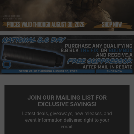
Previous
N
JOIN OUR MAILING LIST FOR
EXCLUSIVE SAVINGS!
Latest deals, giveaways, new releases, and
event information delivered right to your
email.