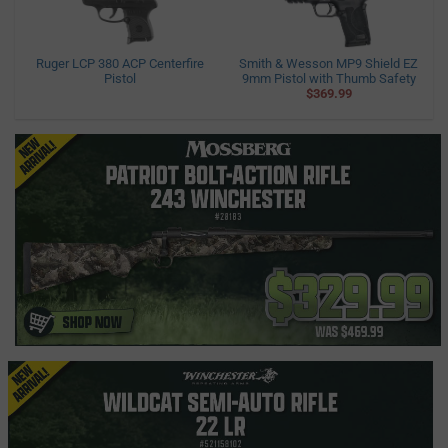
Ruger LCP 380 ACP Centerfire
Smith & Wesson MP9 Shield EZ
Pistol
9mm Pistol with Thumb Safety
$369.99