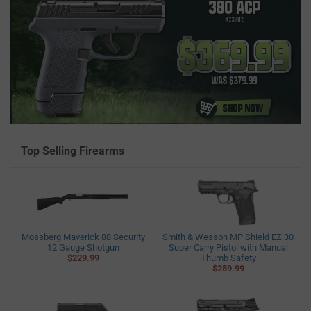
Top Selling Firearms
Mossberg Maverick 88 Security
Smith & Wesson MP Shield EZ 30
12 Gauge Shotgun
Super Carry Pistol with Manual
$229.99
Thumb Safety
$259.99