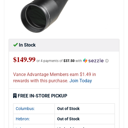
In Stock
$149.99
or 4 payments of
$37.50
with
ⓘ
Vance Advantage Members earn $1.49 in
rewards with this purchase.
Join Today
FREE IN-STORE PICKUP
Columbus:
Out of Stock
Hebron:
Out of Stock