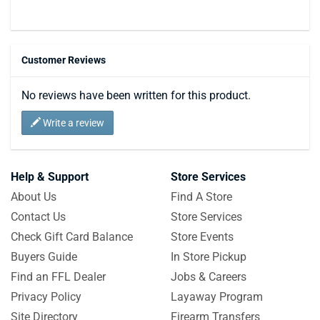
Customer Reviews
No reviews have been written for this product.
Write a review
Help & Support
Store Services
About Us
Find A Store
Contact Us
Store Services
Check Gift Card Balance
Store Events
Buyers Guide
In Store Pickup
Find an FFL Dealer
Jobs & Careers
Privacy Policy
Layaway Program
Site Directory
Firearm Transfers