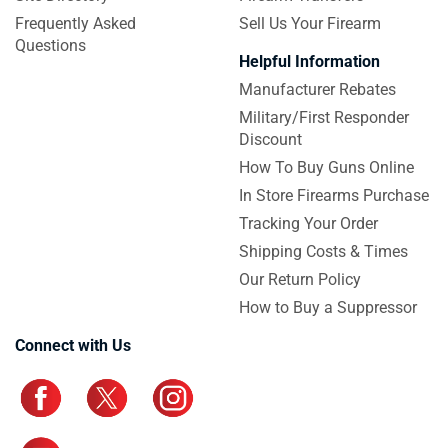
Frequently Asked
Sell Us Your Firearm
Questions
Helpful Information
Manufacturer Rebates
Military/First Responder
Discount
How To Buy Guns Online
In Store Firearms Purchase
Tracking Your Order
Shipping Costs & Times
Our Return Policy
How to Buy a Suppressor
Connect with Us