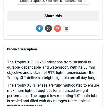
Shop All Optics & Electronics Clearance Items
Share this
Product Description
The Trophy XLT 3-9x50 riflescope from Bushnell is
durable, dependable, and waterproof. With its 50 mm
objective and a claim of 91% light transmission - the
Trophy XLT delivers a bright sight picture all day long.
The Trophy XLT's lenses are fully multicoated to ensure
maximum light throughput for enhanced twilight
performance. The rugged low-mounting 1.0" main-tube
is sealed and filled with dry nitrogen for reliable all-