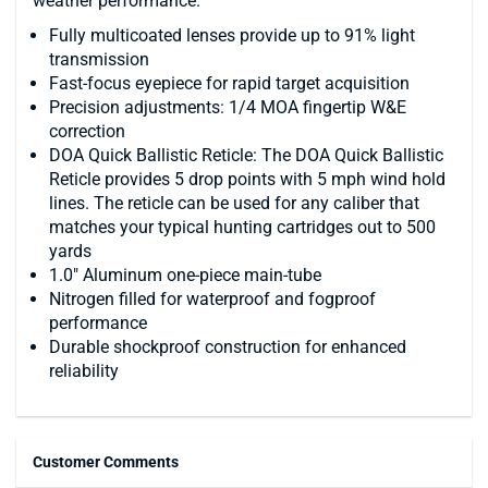
weather performance.
Fully multicoated lenses provide up to 91% light
transmission
Fast-focus eyepiece for rapid target acquisition
Precision adjustments: 1/4 MOA fingertip W&E
correction
DOA Quick Ballistic Reticle: The DOA Quick Ballistic
Reticle provides 5 drop points with 5 mph wind hold
lines. The reticle can be used for any caliber that
matches your typical hunting cartridges out to 500
yards
1.0" Aluminum one-piece main-tube
Nitrogen filled for waterproof and fogproof
performance
Durable shockproof construction for enhanced
reliability
Customer Comments