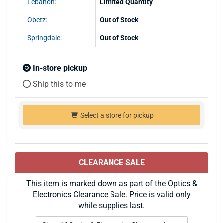
Lebanon:
Limited Quantity
Obetz:
Out of Stock
Springdale:
Out of Stock
In-store pickup
Ship this to me
Select a store for pickup
CLEARANCE SALE
This item is marked down as part of the Optics &
Electronics Clearance Sale. Price is valid only
while supplies last.