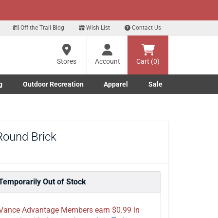
xt
t Deals!
Sign Up Here
Off the Trail Blog
Wish List
Contact Us
?
Stores
Account
Cart (0)
ng
g
Outdoor Recreation
Apparel
Sale
re
Marine submenu
ishing submenu
Toggle Outdoor Recreation submenu
Toggle Apparel submenu
 Round Brick
Temporarily Out of Stock
Vance Advantage Members earn $0.99 in