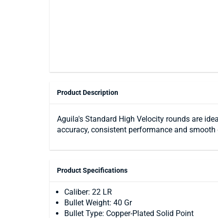
Product Description
Aguila's Standard High Velocity rounds are idea
accuracy, consistent performance and smooth 
Product Specifications
Caliber: 22 LR
Bullet Weight: 40 Gr
Bullet Type: Copper-Plated Solid Point