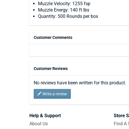
Muzzle Velocity: 1255 fsp
Muzzle Energy: 140 ft lbs
Quantity: 500 Rounds per box
Customer Comments
Customer Reviews
No reviews have been written for this product.
Write a review
Help & Support
Store S
About Us
Find A 