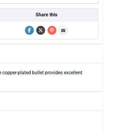
Share this
e copper-plated bullet provides excellent