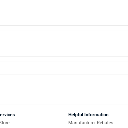
ervices
Helpful Information
Store
Manufacturer Rebates