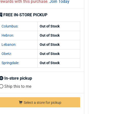
rewards with this purchase.
Join Today
FREE IN-STORE PICKUP
Columbus:
Out of Stock
Hebron:
Out of Stock
Lebanon:
Out of Stock
Obetz:
Out of Stock
Springdale:
Out of Stock
In-store pickup
Ship this to me
Select a store for pickup