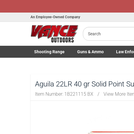
Honor Flig
An Employee-Owned Company
Search
B
Shooting
Range
Guns
& Ammo
Law Enfo
a
Toggle Shooting Range submenu
Toggle Firearms Guns & Ammo 
Toggle Law 
Aguila 22LR 40 gr Solid Point S
Item Number:
1B221115 BX
/
View More It