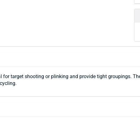
l for target shooting or plinking and provide tight groupings. Th
cycling.