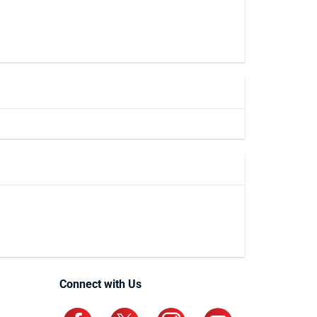
Connect with Us