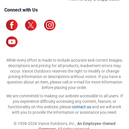
Connect with Us
While every effort is made to include accurate and correct images,
descriptions and pricing for all products, inadvertent errors may
occur. Vance Outdoors reserves the right to modify or change
pricing information or descriptions without notice. If you have a
question about an item, please call or e-mail for more information
before placing your order.
We are committed to making our website accessible to all users. If
you experience difficulty accessing any content, feature, or
functionality on this website, please
contact us
and we will work
with you to provide the information or assistance you need.
© 1938-2026 Vance Outdoors, Inc.,
An Employee-Owned
Company.
All rights reserved.