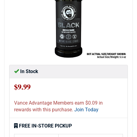
In Stock
$9.99
Vance Advantage Members earn $0.09 in
rewards with this purchase.
Join Today
FREE IN-STORE PICKUP