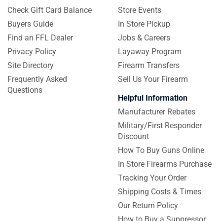
Check Gift Card Balance
Store Events
Buyers Guide
In Store Pickup
Find an FFL Dealer
Jobs & Careers
Privacy Policy
Layaway Program
Site Directory
Firearm Transfers
Frequently Asked
Sell Us Your Firearm
Questions
Helpful Information
Manufacturer Rebates
Military/First Responder
Discount
How To Buy Guns Online
In Store Firearms Purchase
Tracking Your Order
Shipping Costs & Times
Our Return Policy
How to Buy a Suppressor