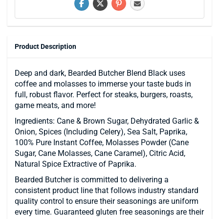
Product Description
Deep and dark, Bearded Butcher Blend Black uses
coffee and molasses to immerse your taste buds in
full, robust flavor. Perfect for steaks, burgers, roasts,
game meats, and more!
Ingredients: Cane & Brown Sugar, Dehydrated Garlic &
Onion, Spices (Including Celery), Sea Salt, Paprika,
100% Pure Instant Coffee, Molasses Powder (Cane
Sugar, Cane Molasses, Cane Caramel), Citric Acid,
Natural Spice Extractive of Paprika.
Bearded Butcher is committed to delivering a
consistent product line that follows industry standard
quality control to ensure their seasonings are uniform
every time. Guaranteed gluten free seasonings are their