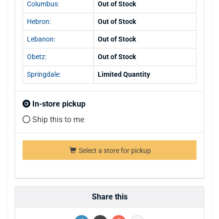
Columbus:
Out of Stock
Hebron:
Out of Stock
Lebanon:
Out of Stock
Obetz:
Out of Stock
Springdale:
Limited Quantity
In-store pickup
Ship this to me
Select a store for pickup
Share this