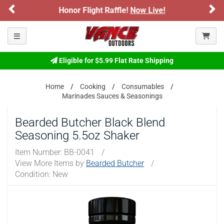
Previous
Ne
ARE YOU AT LEAST 18 YEARS OLD?
r Flight Raffle!
Now Live!
Sign up for o
Please confirm that you are of legal age to enter this
Toggle navigation
site.
By selecting Yes, you confirm that you meet the legal age
Eligible for $5.99 Flat Rate Shipping
requirements for viewing and purchasing products offered on this
website. You are also verifying that you are not using a shared
Home
Cooking
Consumables
device.
Marinades Sauces & Seasonings
YES, I AM OF LEGAL AGE
Bearded Butcher Black Blend
Seasoning 5.5oz Shaker
NO, I AM NOT
Item Number:
BB-0041
/
View More Items by
Bearded Butcher
/
Condition: New