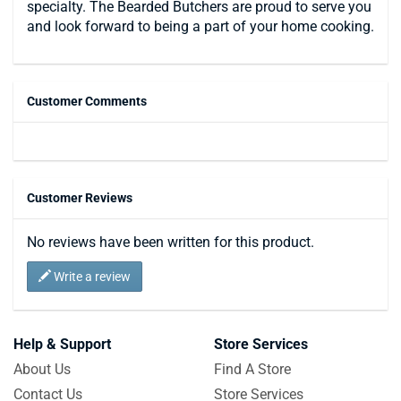
specialty. The Bearded Butchers are proud to serve you
and look forward to being a part of your home cooking.
Customer Comments
Customer Reviews
No reviews have been written for this product.
Write a review
Help & Support
Store Services
About Us
Find A Store
Contact Us
Store Services