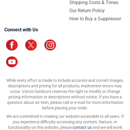
Shipping Costs & Times
Our Return Policy
How to Buy a Suppressor
Connect with Us
While every effort is made to include accurate and correct images,
descriptions and pricing for all products, inadvertent errors may
occur. Vance Outdoors reserves the right to modify or change
pricing information or descriptions without notice. If you have a
question about an item, please call or e-mail for more information
before placing your order.
We are committed to making our website accessible to all users. If
you experience difficulty accessing any content, feature, or
functionality on this website, please
contact us
and we will work