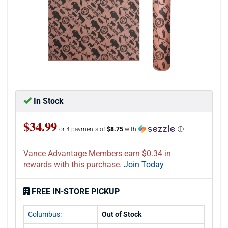
In Stock
$34.99
or 4 payments of
$8.75
with
ⓘ
Vance Advantage Members earn $0.34 in
rewards with this purchase.
Join Today
FREE IN-STORE PICKUP
Columbus:
Out of Stock