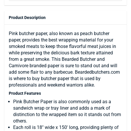
Product Description
Pink butcher paper, also known as peach butcher
paper, provides the best wrapping material for your
smoked meats to keep those flavorful meat juices in
while preserving the delicious bark texture attained
from a great smoke. This Bearded Butcher and
Carnivore branded paper is sure to stand out and will
add some flair to any barbecue. Beardedbutchers.com
is where to buy butcher paper that is used by
professionals and weekend warriors alike.
Product Features
Pink Butcher Paper is also commonly used as a
sandwich wrap or tray liner and adds a mark of
distinction to the wrapped item so it stands out from
others.
Each roll is 18" wide x 150' long, providing plenty of