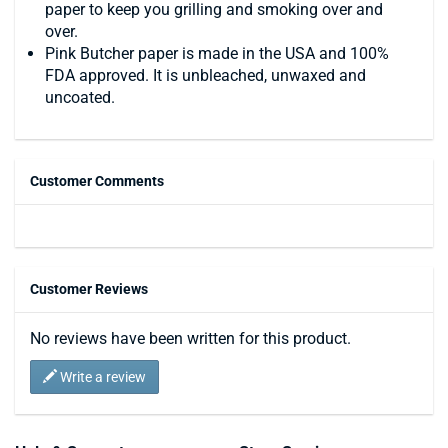
paper to keep you grilling and smoking over and
over.
Pink Butcher paper is made in the USA and 100%
FDA approved. It is unbleached, unwaxed and
uncoated.
Customer Comments
Customer Reviews
No reviews have been written for this product.
Write a review