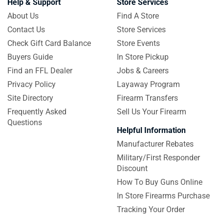
Help & Support
Store Services
About Us
Find A Store
Contact Us
Store Services
Check Gift Card Balance
Store Events
Buyers Guide
In Store Pickup
Find an FFL Dealer
Jobs & Careers
Privacy Policy
Layaway Program
Site Directory
Firearm Transfers
Frequently Asked
Sell Us Your Firearm
Questions
Helpful Information
Manufacturer Rebates
Military/First Responder
Discount
How To Buy Guns Online
In Store Firearms Purchase
Tracking Your Order