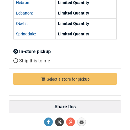
Hebron:
Limited Quantity
Lebanon:
Limited Quantity
Obetz:
Limited Quantity
Springdale:
Limited Quantity
In-store pickup
Ship this to me
Select a store for pickup
Share this