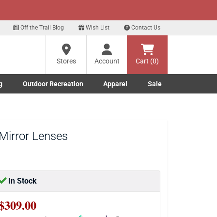
xt
p for our Text Deals!
Sign Up Here
?
Off the Trail Blog
Wish List
Contact Us
Stores
Account
Cart (0)
ng
re
g
Outdoor Recreation
Apparel
Sale
Marine submenu
ishing submenu
Toggle Outdoor Recreation submenu
Toggle Apparel submenu
Mirror Lenses
In Stock
$309.00