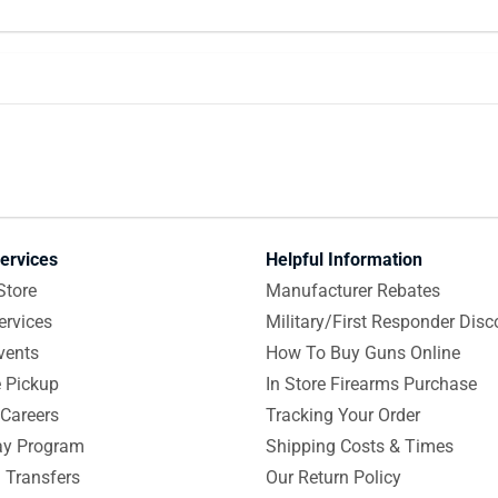
ervices
Helpful Information
Store
Manufacturer Rebates
ervices
Military/First Responder Disc
vents
How To Buy Guns Online
e Pickup
In Store Firearms Purchase
Careers
Tracking Your Order
y Program
Shipping Costs & Times
 Transfers
Our Return Policy