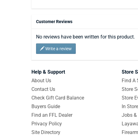
Customer Reviews
No reviews have been written for this product.
Write a review
Help & Support
Store S
About Us
Find A 
Contact Us
Store S
Check Gift Card Balance
Store E
Buyers Guide
In Stor
Find an FFL Dealer
Jobs & 
Privacy Policy
Layawa
Site Directory
Firearm