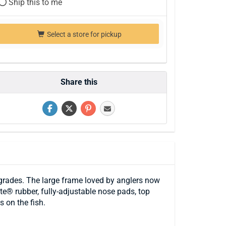
Ship this to me
Select a store for pickup
Share this
grades. The large frame loved by anglers now
e® rubber, fully-adjustable nose pads, top
 on the fish.