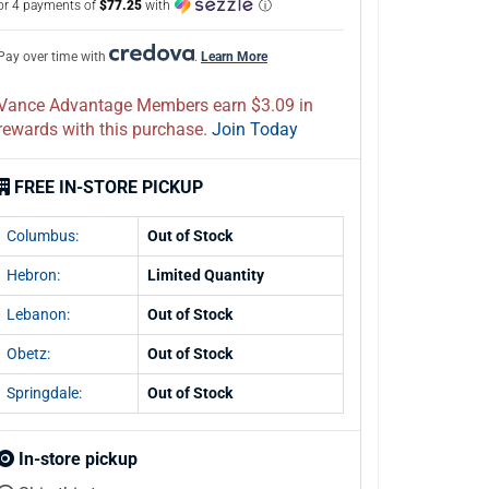
or 4 payments of
$77.25
with
ⓘ
Pay over time with
.
Learn More
Vance Advantage Members earn $3.09 in
rewards with this purchase.
Join Today
FREE IN-STORE PICKUP
Columbus:
Out of Stock
Hebron:
Limited Quantity
Lebanon:
Out of Stock
Obetz:
Out of Stock
Springdale:
Out of Stock
In-store pickup