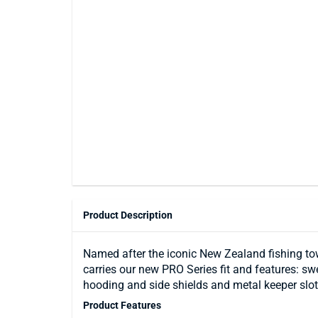
Product Description
Named after the iconic New Zealand fishing to
carries our new PRO Series fit and features: s
hooding and side shields and metal keeper slots
Product Features