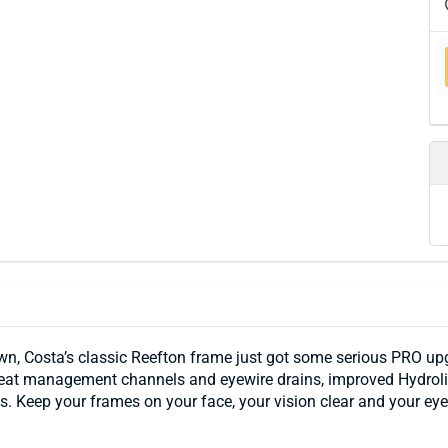
wn, Costa’s classic Reefton frame just got some serious PRO up
weat management channels and eyewire drains, improved Hydrolit
. Keep your frames on your face, your vision clear and your eyes