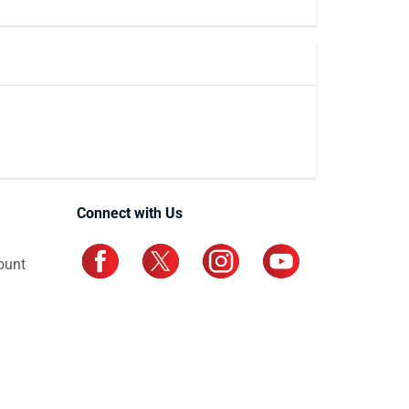
Connect with Us
ount