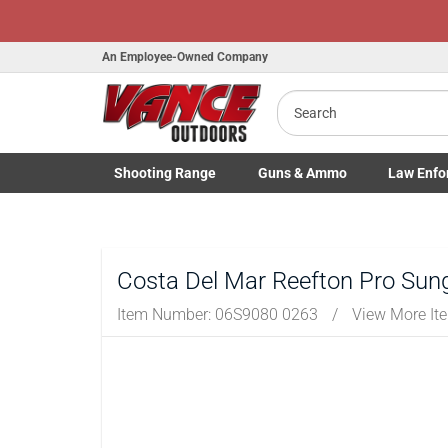
An Employee-Owned Company
Search
B
a
Shooting
Range
Guns
& Ammo
Law Enfo
Toggle Shooting Range submenu
Toggle Firearms Guns & Ammo 
Toggle Law 
Costa Del Mar Reefton Pro Sun
Item Number:
06S9080 0263
/
View More It