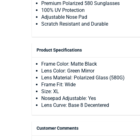
Premium Polarized 580 Sunglasses
100% UV Protection
Adjustable Nose Pad
Scratch Resistant and Durable
Product Specifications
Frame Color: Matte Black
Lens Color: Green Mirror
Lens Material: Polarized Glass (580G)
Frame Fit: Wide
Size: XL
Nosepad Adjustable: Yes
Lens Curve: Base 8 Decentered
Customer Comments