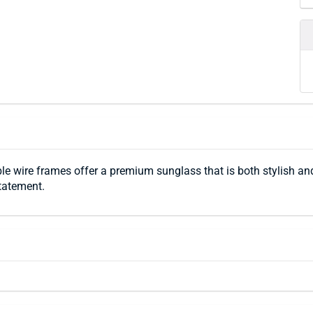
le wire frames offer a premium sunglass that is both stylish and
tatement.