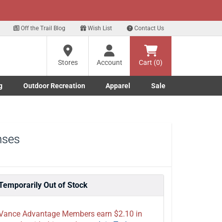
xt
Sign up for our Text Deals!
Sign Up Here
Off the Trail Blog
Wish List
Contact Us
Stores
Account
Cart (0)
g
Outdoor Recreation
Apparel
Sale
Marine submenu
ishing submenu
Toggle Outdoor Recreation submenu
Toggle Apparel submenu
nses
Temporarily Out of Stock
Vance Advantage Members earn $2.10 in