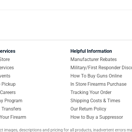
ervices
Helpful Information
Store
Manufacturer Rebates
ervices
Military/First Responder Disc
vents
How To Buy Guns Online
e Pickup
In Store Firearms Purchase
Careers
Tracking Your Order
y Program
Shipping Costs & Times
 Transfers
Our Return Policy
 Your Firearm
How to Buy a Suppressor
ct images, descriptions and pricing for all products, inadvertent errors 