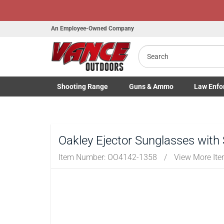
An Employee-Owned Company
Search
Shooting
Range
Guns
& Ammo
Law Enfo
Toggle Shooting Range submenu
Toggle Firearms Guns & Ammo 
Toggle Law 
Oakley Ejector Sunglasses with
Item Number:
OO4142-1358
/
View More It