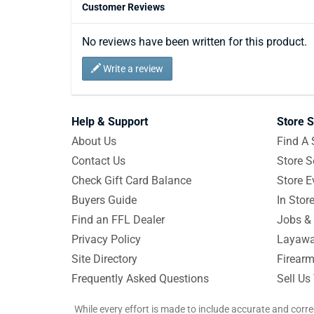
Customer Reviews
No reviews have been written for this product.
Write a review
Help & Support
Store S
About Us
Find A 
Contact Us
Store S
Check Gift Card Balance
Store E
Buyers Guide
In Stor
Find an FFL Dealer
Jobs & 
Privacy Policy
Layawa
Site Directory
Firearm
Frequently Asked Questions
Sell Us
While every effort is made to include accurate and corre