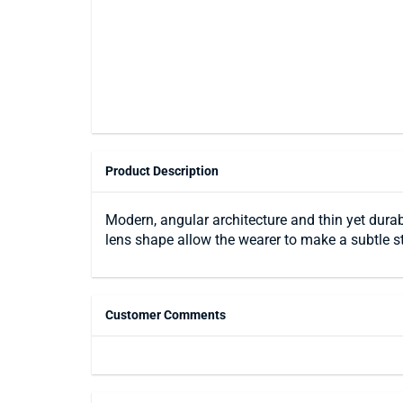
Product Description
Modern, angular architecture and thin yet durab
lens shape allow the wearer to make a subtle s
Customer Comments