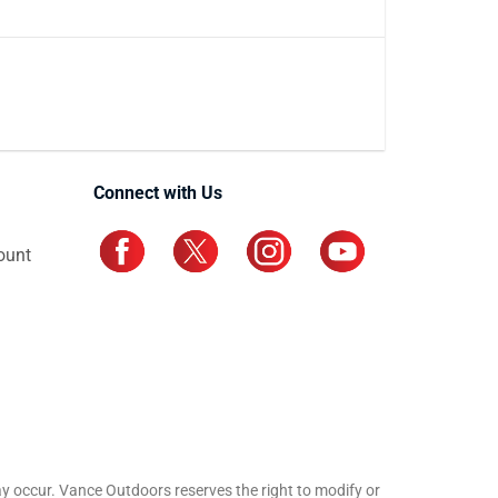
Connect with Us
ount
may occur. Vance Outdoors reserves the right to modify or