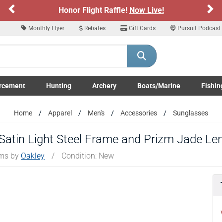
Previous
Ne
Honor Flight Raffle!
Now Live!
Monthly Flyer
Rebates
Gift Cards
Pursuit Podcast
rcement
Hunting
Archery
Boats/Marine
Fishin
submenu
Enforcement LE/Military submenu
Toggle Hunting submenu
Toggle Archery submenu
Toggle Boats/Marine Boats/
Toggle F
Home
Apparel
Men's
Accessories
Sunglasses
 Satin Light Steel Frame and Prizm Jade Le
ems by
Oakley
/
Condition: New