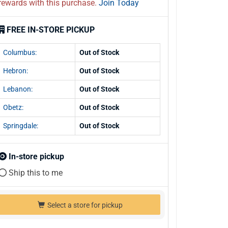
rewards with this purchase.
Join Today
FREE IN-STORE PICKUP
Columbus:
Out of Stock
Hebron:
Out of Stock
Lebanon:
Out of Stock
Obetz:
Out of Stock
Springdale:
Out of Stock
In-store pickup
Ship this to me
Select a store for pickup