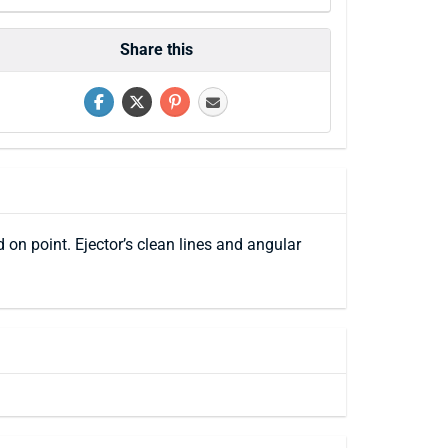
Share this
 on point. Ejector’s clean lines and angular