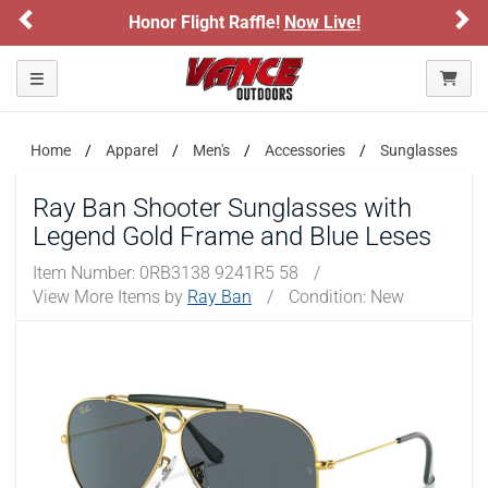
Previous
Ne
Honor Flight Raffle!
Now Live!
Toggle navigation
Home
Apparel
Men's
Accessories
Sunglasses
Ray Ban Shooter Sunglasses with
Legend Gold Frame and Blue Leses
Item Number:
0RB3138 9241R5 58
/
View More Items by
Ray Ban
/
Condition: New