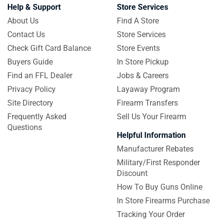
Help & Support
Store Services
About Us
Find A Store
Contact Us
Store Services
Check Gift Card Balance
Store Events
Buyers Guide
In Store Pickup
Find an FFL Dealer
Jobs & Careers
Privacy Policy
Layaway Program
Site Directory
Firearm Transfers
Frequently Asked
Sell Us Your Firearm
Questions
Helpful Information
Manufacturer Rebates
Military/First Responder
Discount
How To Buy Guns Online
In Store Firearms Purchase
Tracking Your Order