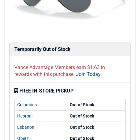
Temporarily Out of Stock
Vance Advantage Members earn $1.63 in
rewards with this purchase.
Join Today
FREE IN-STORE PICKUP
Columbus:
Out of Stock
Hebron:
Out of Stock
Lebanon:
Out of Stock
Obetz:
Out of Stock