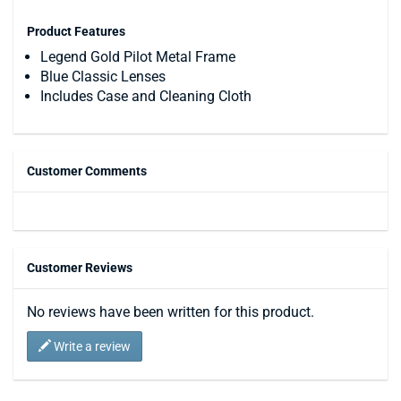
Product Features
Legend Gold Pilot Metal Frame
Blue Classic Lenses
Includes Case and Cleaning Cloth
Customer Comments
Customer Reviews
No reviews have been written for this product.
Write a review