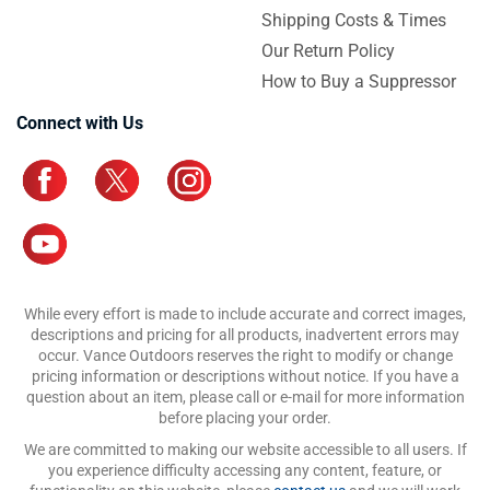
Shipping Costs & Times
Our Return Policy
How to Buy a Suppressor
Connect with Us
While every effort is made to include accurate and correct images,
descriptions and pricing for all products, inadvertent errors may
occur. Vance Outdoors reserves the right to modify or change
pricing information or descriptions without notice. If you have a
question about an item, please call or e-mail for more information
before placing your order.
We are committed to making our website accessible to all users. If
you experience difficulty accessing any content, feature, or