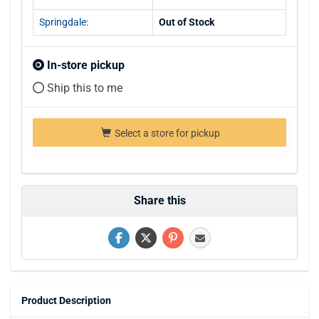
Springdale:
Out of Stock
In-store pickup
Ship this to me
Select a store for pickup
Share this
Product Description