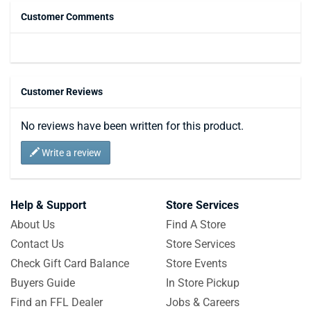
Customer Comments
Customer Reviews
No reviews have been written for this product.
Write a review
Help & Support
Store Services
About Us
Find A Store
Contact Us
Store Services
Check Gift Card Balance
Store Events
Buyers Guide
In Store Pickup
Find an FFL Dealer
Jobs & Careers