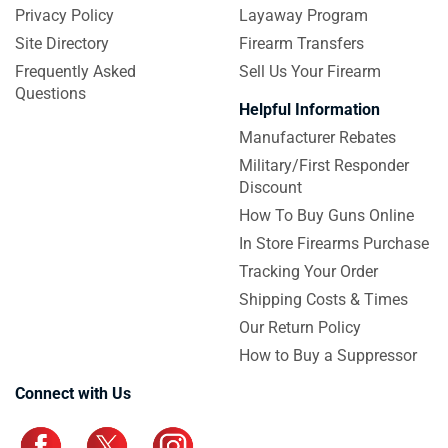
Privacy Policy
Layaway Program
Site Directory
Firearm Transfers
Frequently Asked
Sell Us Your Firearm
Questions
Helpful Information
Manufacturer Rebates
Military/First Responder
Discount
How To Buy Guns Online
In Store Firearms Purchase
Tracking Your Order
Shipping Costs & Times
Our Return Policy
How to Buy a Suppressor
Connect with Us