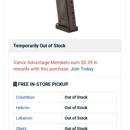
Temporarily Out of Stock
Vance Advantage Members earn $0.39 in
rewards with this purchase.
Join Today
FREE IN-STORE PICKUP
Columbus:
Out of Stock
Hebron:
Out of Stock
Lebanon:
Out of Stock
Obetz:
Out of Stock