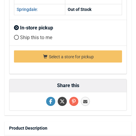
Springdale:
Out of Stock
In-store pickup
Ship this to me
Select a store for pickup
Share this
Product Description