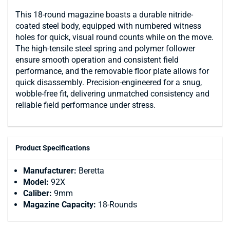
This 18-round magazine boasts a durable nitride-
coated steel body, equipped with numbered witness
holes for quick, visual round counts while on the move.
The high-tensile steel spring and polymer follower
ensure smooth operation and consistent field
performance, and the removable floor plate allows for
quick disassembly. Precision-engineered for a snug,
wobble-free fit, delivering unmatched consistency and
reliable field performance under stress.
Product Specifications
Manufacturer:
Beretta
Model:
92X
Caliber:
9mm
Magazine Capacity:
18-Rounds