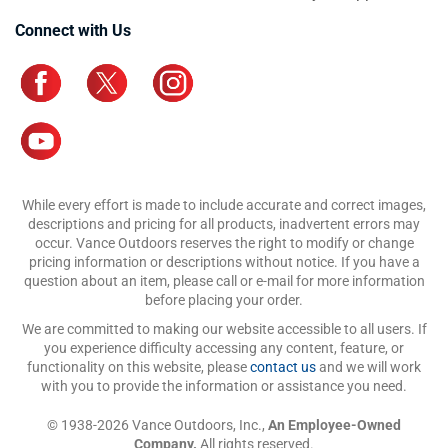
Connect with Us
While every effort is made to include accurate and correct images,
descriptions and pricing for all products, inadvertent errors may
occur. Vance Outdoors reserves the right to modify or change
pricing information or descriptions without notice. If you have a
question about an item, please call or e-mail for more information
before placing your order.
We are committed to making our website accessible to all users. If
you experience difficulty accessing any content, feature, or
functionality on this website, please
contact us
and we will work
with you to provide the information or assistance you need.
© 1938-2026 Vance Outdoors, Inc.,
An Employee-Owned
Company.
All rights reserved.