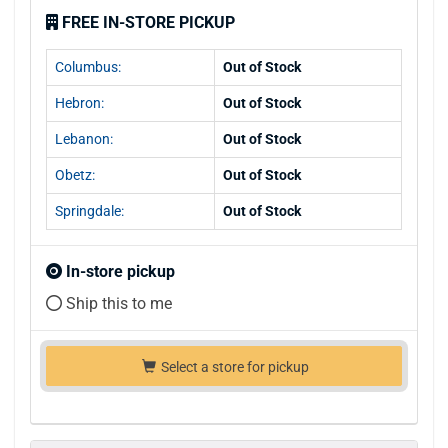
FREE IN-STORE PICKUP
Columbus:
Out of Stock
Hebron:
Out of Stock
Lebanon:
Out of Stock
Obetz:
Out of Stock
Springdale:
Out of Stock
In-store pickup
Ship this to me
Select a store for pickup