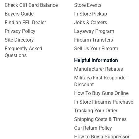
Check Gift Card Balance
Store Events
Buyers Guide
In Store Pickup
Find an FFL Dealer
Jobs & Careers
Privacy Policy
Layaway Program
Site Directory
Firearm Transfers
Frequently Asked
Sell Us Your Firearm
Questions
Helpful Information
Manufacturer Rebates
Military/First Responder
Discount
How To Buy Guns Online
In Store Firearms Purchase
Tracking Your Order
Shipping Costs & Times
Our Return Policy
How to Buy a Suppressor