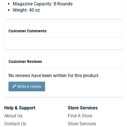
Magazine Capacity: 8-Rounds
Weight: 40 oz
Customer Comments
Customer Reviews
No reviews have been written for this product.
Write a review
Help & Support
Store Services
About Us
Find A Store
Contact Us
Store Services