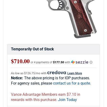
Temporarily Out of Stock
$710.00
or 4 payments of
$177.50
with
ⓘ
As low as $126.75/mo with
.
Learn More
Notice:
The above pricing is for IOP purchases.
For agency sales, please
contact us for a quote.
Vance Advantage Members earn $7.10 in
rewards with this purchase.
Join Today