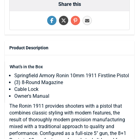
Share this
Product Description
What's in the Box
Springfield Armory Ronin 10mm 1911 Firstline Pistol
(3) 8-Round Magazine
Cable Lock
Owner's Manual
The Ronin 1911 provides shooters with a pistol that
combines classic styling with modern features, the
result of thoroughly modern precision manufacturing
mixed with a traditional approach to quality and
performance. Configured as a full-size 5" gun, the 8+1