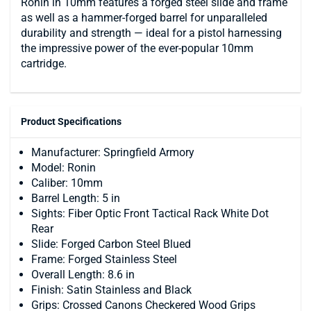
Ronin in 10mm features a forged steel slide and frame
as well as a hammer-forged barrel for unparalleled
durability and strength — ideal for a pistol harnessing
the impressive power of the ever-popular 10mm
cartridge.
Product Specifications
Manufacturer: Springfield Armory
Model: Ronin
Caliber: 10mm
Barrel Length: 5 in
Sights: Fiber Optic Front Tactical Rack White Dot
Rear
Slide: Forged Carbon Steel Blued
Frame: Forged Stainless Steel
Overall Length: 8.6 in
Finish: Satin Stainless and Black
Grips: Crossed Canons Checkered Wood Grips