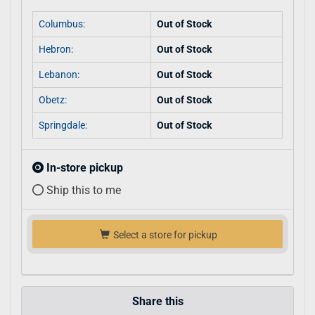
Columbus:
Out of Stock
Hebron:
Out of Stock
Lebanon:
Out of Stock
Obetz:
Out of Stock
Springdale:
Out of Stock
In-store pickup
Ship this to me
Select a store for pickup
Share this