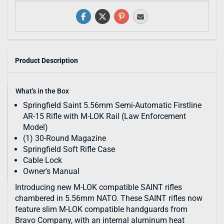
Product Description
What's in the Box
Springfield Saint 5.56mm Semi-Automatic Firstline
AR-15 Rifle with M-LOK Rail (Law Enforcement
Model)
(1) 30-Round Magazine
Springfield Soft Rifle Case
Cable Lock
Owner's Manual
Introducing new M-LOK compatible SAINT rifles
chambered in 5.56mm NATO. These SAINT rifles now
feature slim M-LOK compatible handguards from
Bravo Company, with an internal aluminum heat