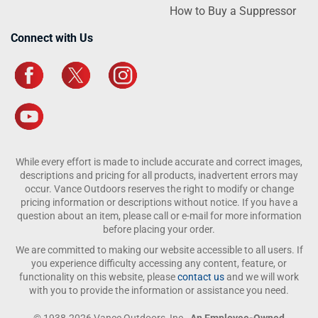
How to Buy a Suppressor
Connect with Us
While every effort is made to include accurate and correct images,
descriptions and pricing for all products, inadvertent errors may
occur. Vance Outdoors reserves the right to modify or change
pricing information or descriptions without notice. If you have a
question about an item, please call or e-mail for more information
before placing your order.
We are committed to making our website accessible to all users. If
you experience difficulty accessing any content, feature, or
functionality on this website, please
contact us
and we will work
with you to provide the information or assistance you need.
© 1938-2026 Vance Outdoors, Inc.,
An Employee-Owned