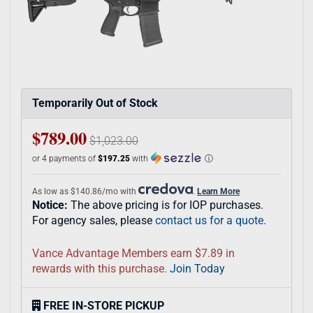
Temporarily Out of Stock
$789.00
$1,023.00
or 4 payments of
$197.25
with
ⓘ
As low as $140.86/mo with
.
Learn More
Notice:
The above pricing is for IOP purchases.
For agency sales, please
contact us for a quote.
Vance Advantage Members earn $7.89 in
rewards with this purchase.
Join Today
FREE IN-STORE PICKUP