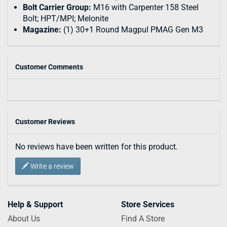
Bolt Carrier Group:
M16 with Carpenter 158 Steel
Bolt; HPT/MPI; Melonite
Magazine:
(1) 30+1 Round Magpul PMAG Gen M3
Customer Comments
Customer Reviews
No reviews have been written for this product.
Write a review
Help & Support
Store Services
About Us
Find A Store