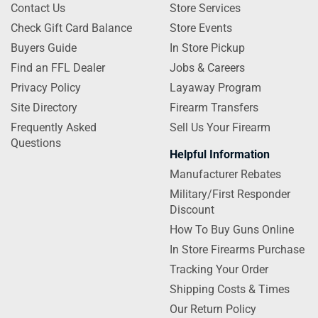
Contact Us
Store Services
Check Gift Card Balance
Store Events
Buyers Guide
In Store Pickup
Find an FFL Dealer
Jobs & Careers
Privacy Policy
Layaway Program
Site Directory
Firearm Transfers
Frequently Asked
Sell Us Your Firearm
Questions
Helpful Information
Manufacturer Rebates
Military/First Responder
Discount
How To Buy Guns Online
In Store Firearms Purchase
Tracking Your Order
Shipping Costs & Times
Our Return Policy