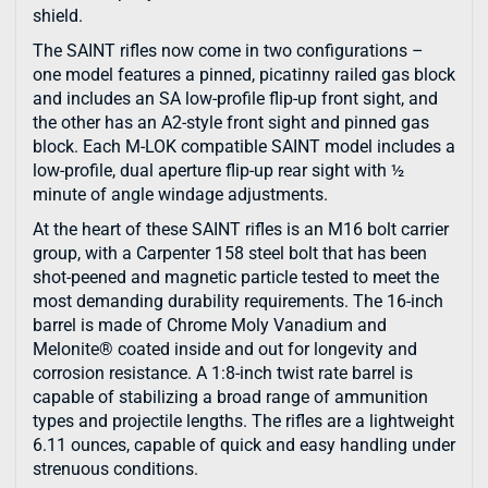
shield.
The SAINT rifles now come in two configurations –
one model features a pinned, picatinny railed gas block
and includes an SA low-profile flip-up front sight, and
the other has an A2-style front sight and pinned gas
block. Each M-LOK compatible SAINT model includes a
low-profile, dual aperture flip-up rear sight with ½
minute of angle windage adjustments.
At the heart of these SAINT rifles is an M16 bolt carrier
group, with a Carpenter 158 steel bolt that has been
shot-peened and magnetic particle tested to meet the
most demanding durability requirements. The 16-inch
barrel is made of Chrome Moly Vanadium and
Melonite® coated inside and out for longevity and
corrosion resistance. A 1:8-inch twist rate barrel is
capable of stabilizing a broad range of ammunition
types and projectile lengths. The rifles are a lightweight
6.11 ounces, capable of quick and easy handling under
strenuous conditions.