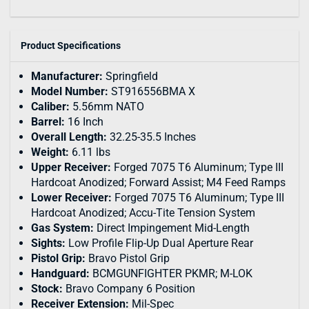
Product Specifications
Manufacturer:
Springfield
Model Number:
ST916556BMA X
Caliber:
5.56mm NATO
Barrel:
16 Inch
Overall Length:
32.25-35.5 Inches
Weight:
6.11 lbs
Upper Receiver:
Forged 7075 T6 Aluminum; Type III
Hardcoat Anodized; Forward Assist; M4 Feed Ramps
Lower Receiver:
Forged 7075 T6 Aluminum; Type III
Hardcoat Anodized; Accu-Tite Tension System
Gas System:
Direct Impingement Mid-Length
Sights:
Low Profile Flip-Up Dual Aperture Rear
Pistol Grip:
Bravo Pistol Grip
Handguard:
BCMGUNFIGHTER PKMR; M-LOK
Stock:
Bravo Company 6 Position
Receiver Extension:
Mil-Spec