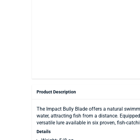
Product Description
The Impact Bully Blade offers a natural swimmi
water, attracting fish from a distance. Equippe
versatile lure available in six proven, fish-catch
Details