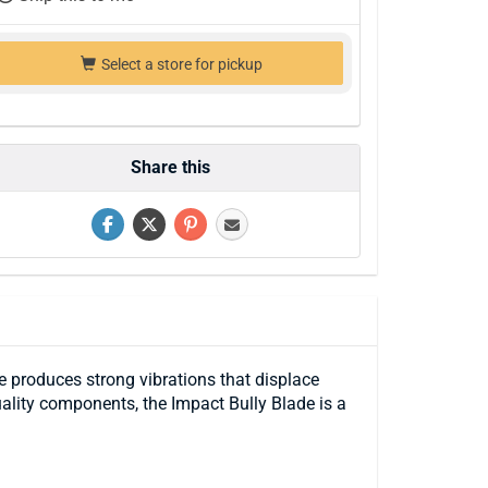
Select a store for pickup
Share this
 produces strong vibrations that displace
uality components, the Impact Bully Blade is a