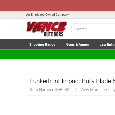
An Employee-Owned Company
Search
Shooting
Range
Guns
& Ammo
Law Enfo
Toggle Shooting Range submenu
Toggle Firearms Guns & Ammo 
Toggle Law 
Lunkerhunt Impact Bully Blade 
Item Number:
IMBLB06
/
View More Items b