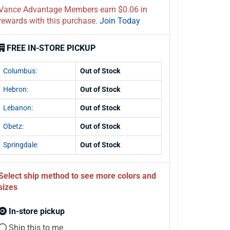
Vance Advantage Members earn $0.06 in
rewards with this purchase.
Join Today
FREE IN-STORE PICKUP
Columbus:
Out of Stock
Hebron:
Out of Stock
Lebanon:
Out of Stock
Obetz:
Out of Stock
Springdale:
Out of Stock
Select ship method to see more colors and
sizes
In-store pickup
Ship this to me