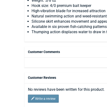
Weight: 5/8 oz
Hook size: 4/0 premium bait keeper
High-vibration blade for increased attraction
Natural swimming action and weed-resistan
Silicone skirt enhances movement and appe
Available in six proven fish-catching patterns
Thumping action displaces water to draw in 
Customer Comments
Customer Reviews
No reviews have been written for this product.
Write a review