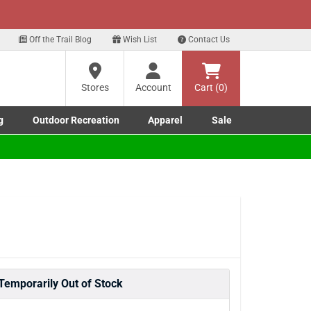
xt
Off the Trail Blog
Wish List
Contact Us
Stores
Account
Cart (0)
g
Outdoor Recreation
Apparel
Sale
Marine submenu
ishing submenu
Toggle Outdoor Recreation submenu
Toggle Apparel submenu
Temporarily Out of Stock