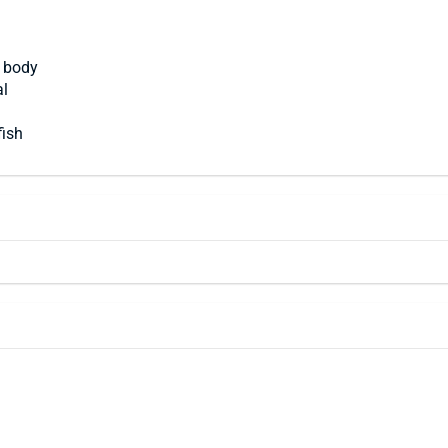
t body
al
fish