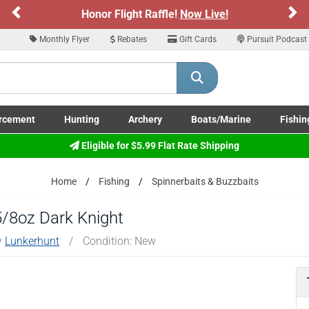
Previous
Ne
Honor Flight Raffle!
Now Live!
Monthly Flyer
Rebates
Gift Cards
Pursuit Podcast
rcement
Hunting
Archery
Boats/Marine
Fishin
submenu
Enforcement LE/Military submenu
Toggle Hunting submenu
Toggle Archery submenu
Toggle Boats/Marine Boats/
Toggle F
Eligible for $5.99 Flat Rate Shipping
Home
Fishing
Spinnerbaits & Buzzbaits
5/8oz Dark Knight
y
Lunkerhunt
/
Condition: New