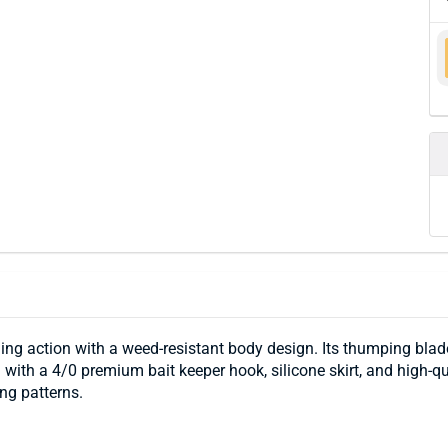
ng action with a weed-resistant body design. Its thumping blade
d with a 4/0 premium bait keeper hook, silicone skirt, and high-q
ing patterns.