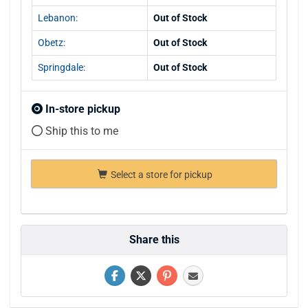
Lebanon:
Out of Stock
Obetz:
Out of Stock
Springdale:
Out of Stock
In-store pickup
Ship this to me
Select a store for pickup
Share this