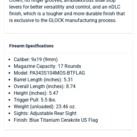
crown, no finger grooves, ambidextrous slide stop
levers for better versatility and control, and an nDLC
finish, which is a tougher and more durable finish that
is exclusive to the GLOCK manufacturing process.
Firearm Specifications
Caliber: 9x19 (9mm)
Magazine Capacity: 17 Rounds
Model: PA343S104MOS-BTFLAG
Barrel Length (inches): 5.31
Overall Length (inches): 8.74
Height (inches): 5.47
Trigger Pull: 5.5 lbs.
Weight (unloaded): 23.46 oz.
Sights: Adjustable Rear Sight
Finish: Blue Titanium Cerakote US Flag