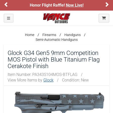
Previous
Ne
Honor Flight Raffle!
Now Live!
Please confirm that you are of legal age to enter this
site.
Toggle navigation
By selecting Yes, you confirm that you meet the legal age
requirements for viewing and purchasing products offered on this
website. You are also verifying that you are not using a shared
device.
Home
Firearms
Handguns
Semi-Automatic Handguns
YES, I AM OF LEGAL AGE
Glock G34 Gen5 9mm Competition
MOS Pistol with Blue Titanium Flag
NO, I AM NOT
Cerakote Finish
Item Number:
PA343S104MOS-BTFLAG
/
View More Items by
Glock
/
Condition: New