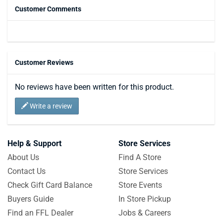
Customer Comments
Customer Reviews
No reviews have been written for this product.
Write a review
Help & Support
Store Services
About Us
Find A Store
Contact Us
Store Services
Check Gift Card Balance
Store Events
Buyers Guide
In Store Pickup
Find an FFL Dealer
Jobs & Careers