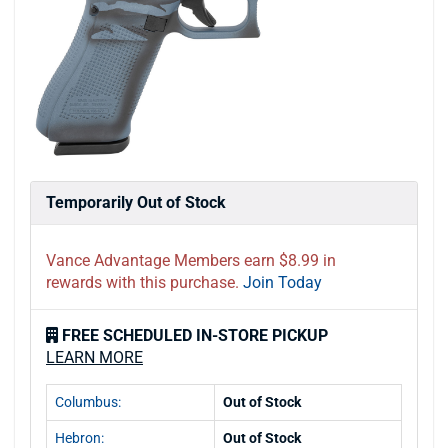
Temporarily Out of Stock
Vance Advantage Members earn $8.99 in
rewards with this purchase.
Join Today
FREE SCHEDULED IN-STORE PICKUP
LEARN MORE
Columbus:
Out of Stock
Hebron:
Out of Stock