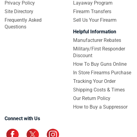
Privacy Policy
Layaway Program
Site Directory
Firearm Transfers
Frequently Asked
Sell Us Your Firearm
Questions
Helpful Information
Manufacturer Rebates
Military/First Responder
Discount
How To Buy Guns Online
In Store Firearms Purchase
Tracking Your Order
Shipping Costs & Times
Our Return Policy
How to Buy a Suppressor
Connect with Us