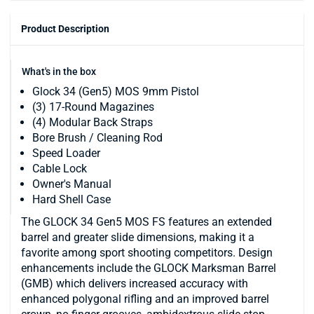
Product Description
What's in the box
Glock 34 (Gen5) MOS 9mm Pistol
(3) 17-Round Magazines
(4) Modular Back Straps
Bore Brush / Cleaning Rod
Speed Loader
Cable Lock
Owner's Manual
Hard Shell Case
The GLOCK 34 Gen5 MOS FS features an extended
barrel and greater slide dimensions, making it a
favorite among sport shooting competitors. Design
enhancements include the GLOCK Marksman Barrel
(GMB) which delivers increased accuracy with
enhanced polygonal rifling and an improved barrel