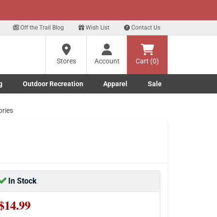
xt
Sign up for our Text Deals!
Sign Up Here
Off the Trail Blog
Wish List
Contact Us
Stores
Account
Cart (0)
g
Outdoor Recreation
Apparel
Sale
Marine submenu
ishing submenu
Toggle Outdoor Recreation submenu
Toggle Apparel submenu
ories
In Stock
$14.99