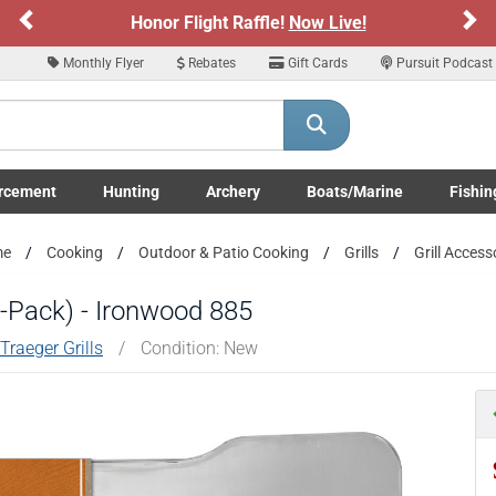
Previous
Ne
Honor Flight Raffle!
Now Live!
Monthly Flyer
Rebates
Gift Cards
Pursuit Podcast
rcement
Hunting
Archery
Boats/Marine
Fishin
submenu
Enforcement LE/Military submenu
Toggle Hunting submenu
Toggle Archery submenu
Toggle Boats/Marine Boats/
Toggle F
me
Cooking
Outdoor & Patio Cooking
Grills
Grill Access
(5-Pack) - Ironwood 885
Traeger Grills
/
Condition: New