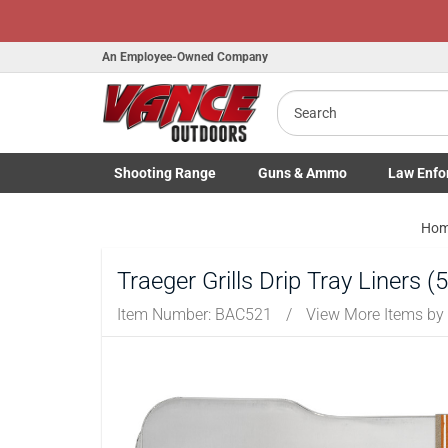
An Employee-Owned Company
Search
Shooting
Range
Guns
& Ammo
Law Enfo
Toggle Shooting Range submenu
Toggle Firearms Guns & Ammo 
Toggle Law 
Ho
Traeger Grills Drip Tray Liners 
Item Number:
BAC521
/
View More Items by