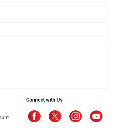
Connect with Us
ount