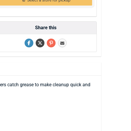
Select a store for pickup
Share this
iners catch grease to make cleanup quick and