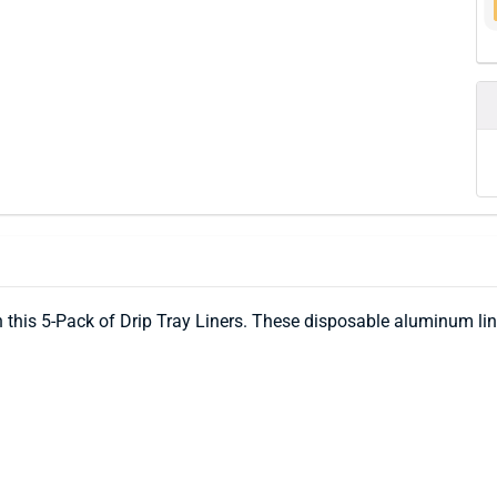
h this 5-Pack of Drip Tray Liners. These disposable aluminum l