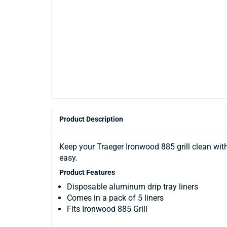
Product Description
Keep your Traeger Ironwood 885 grill clean wit
easy.
Product Features
Disposable aluminum drip tray liners
Comes in a pack of 5 liners
Fits Ironwood 885 Grill