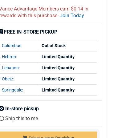
Vance Advantage Members earn $0.14 in
rewards with this purchase.
Join Today
FREE IN-STORE PICKUP
Columbus:
Out of Stock
Hebron:
Limited Quantity
Lebanon:
Limited Quantity
Obetz:
Limited Quantity
Springdale:
Limited Quantity
In-store pickup
Ship this to me