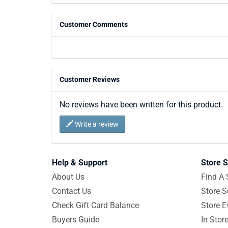
Customer Comments
Customer Reviews
No reviews have been written for this product.
Write a review
Help & Support
Store S
About Us
Find A 
Contact Us
Store S
Check Gift Card Balance
Store E
Buyers Guide
In Stor