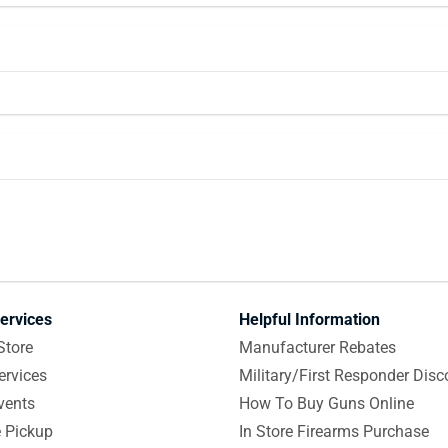
ervices
Helpful Information
Store
Manufacturer Rebates
ervices
Military/First Responder Disc
vents
How To Buy Guns Online
e Pickup
In Store Firearms Purchase