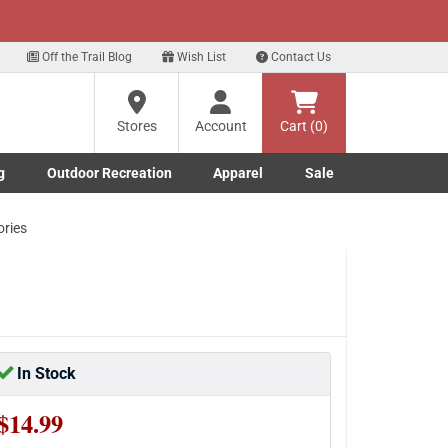
xt
eals!
Sign Up Here
?
Off the Trail Blog
Wish List
Contact Us
Stores
Account
Cart (0)
ng
re
g
Outdoor Recreation
Apparel
Sale
Marine submenu
ishing submenu
Toggle Outdoor Recreation submenu
Toggle Apparel submenu
ories
In Stock
$14.99