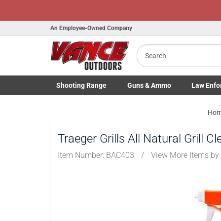
Honor Flight
An Employee-Owned Company
Search
B
a
Shooting
Range
Guns
& Ammo
Law Enfo
Toggle Shooting Range submenu
Toggle Firearms Guns & Ammo 
Toggle Law 
Ho
Traeger Grills All Natural Grill C
Item Number:
BAC403
/
View More Items by