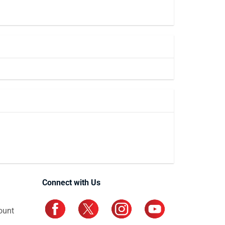
Connect with Us
ount