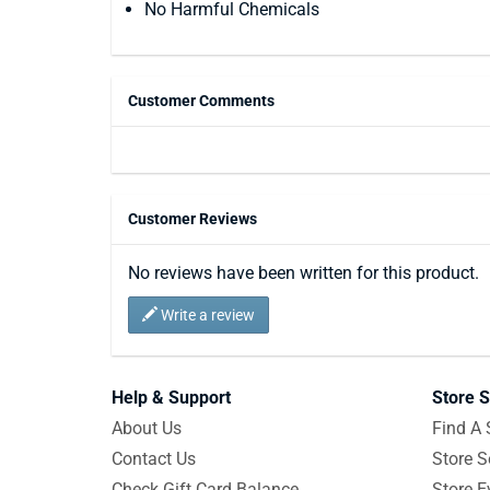
No Harmful Chemicals
Customer Comments
Customer Reviews
No reviews have been written for this product.
Write a review
Help & Support
Store S
About Us
Find A 
Contact Us
Store S
Check Gift Card Balance
Store E