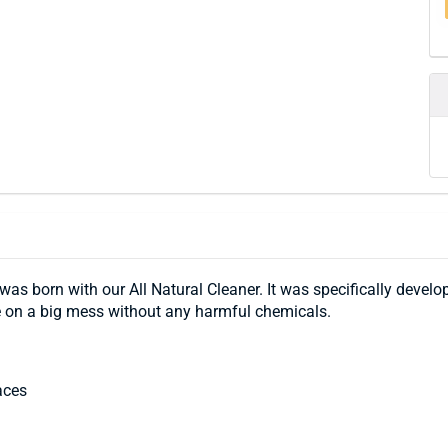
 was born with our All Natural Cleaner. It was specifically develo
e on a big mess without any harmful chemicals.
aces