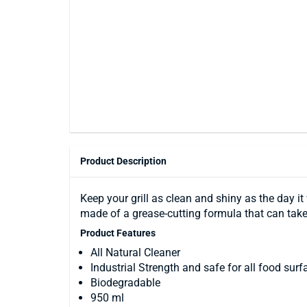
Product Description
Keep your grill as clean and shiny as the day it
made of a grease-cutting formula that can tak
Product Features
All Natural Cleaner
Industrial Strength and safe for all food surf
Biodegradable
950 ml