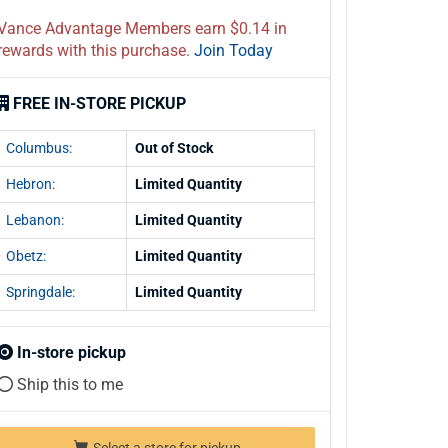
Vance Advantage Members earn $0.14 in
rewards with this purchase.
Join Today
FREE IN-STORE PICKUP
Columbus:
Out of Stock
Hebron:
Limited Quantity
Lebanon:
Limited Quantity
Obetz:
Limited Quantity
Springdale:
Limited Quantity
In-store pickup
Ship this to me