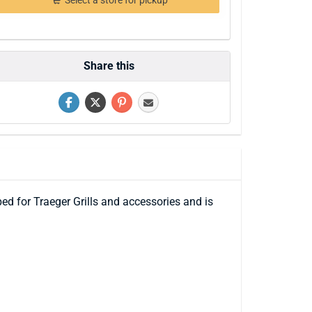
Select a store for pickup
Share this
ped for Traeger Grills and accessories and is