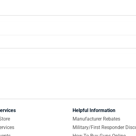
ervices
Helpful Information
Store
Manufacturer Rebates
ervices
Military/First Responder Disc
vents
How To Buy Guns Online