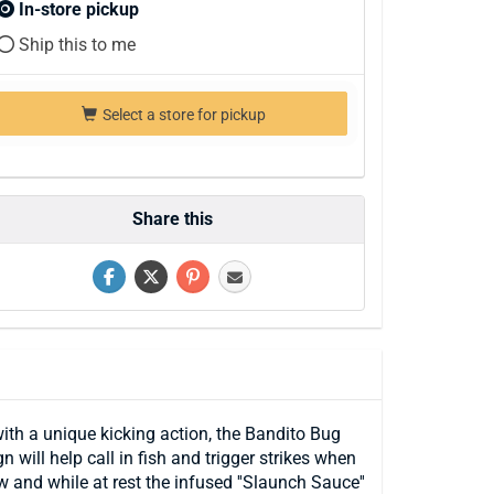
In-store pickup
Ship this to me
Select a store for pickup
Share this
with a unique kicking action, the Bandito Bug
will help call in fish and trigger strikes when
and while at rest the infused ''Slaunch Sauce''