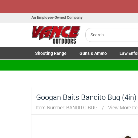
H
An Employee-Owned Company
Search
B
a
Shooting
Range
Guns
& Ammo
Law Enfo
Toggle Shooting Range submenu
Toggle Firearms Guns & Ammo 
Toggle Law 
Googan Baits Bandito Bug (4in)
Item Number:
BANDITO BUG
/
View More It