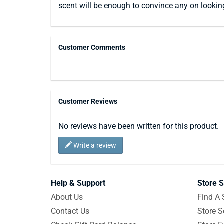
scent will be enough to convince any on lookin
Customer Comments
Customer Reviews
No reviews have been written for this product.
Write a review
Help & Support
Store S
About Us
Find A 
Contact Us
Store S