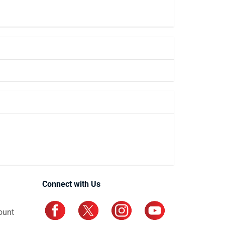
Connect with Us
ount