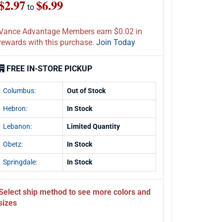
$2.97
$6.99
to
Vance Advantage Members earn $0.02 in
rewards with this purchase.
Join Today
FREE IN-STORE PICKUP
Columbus:
Out of Stock
Hebron:
In Stock
Lebanon:
Limited Quantity
Obetz:
In Stock
Springdale:
In Stock
Select ship method to see more colors and
sizes