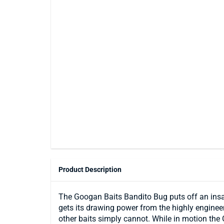
Product Description
The Googan Baits Bandito Bug puts off an insane
gets its drawing power from the highly engineere
other baits simply cannot. While in motion the