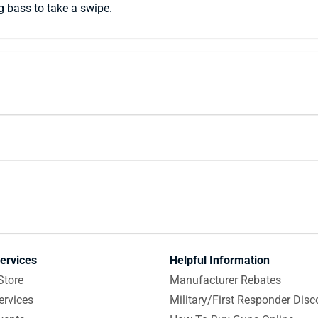
g bass to take a swipe.
ervices
Helpful Information
Store
Manufacturer Rebates
ervices
Military/First Responder Disc