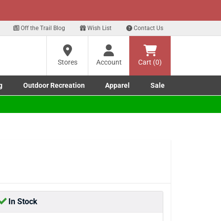
xt
 our Text Deals!
Sign Up Here
?
Off the Trail Blog
Wish List
Contact Us
Stores
Account
Cart (0)
ng
re
g
Outdoor Recreation
Apparel
Sale
Marine submenu
ishing submenu
Toggle Outdoor Recreation submenu
Toggle Apparel submenu
In Stock