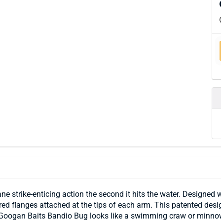
 strike-enticing action the second it hits the water. Designed 
d flanges attached at the tips of each arm. This patented design 
 Googan Baits Bandio Bug looks like a swimming craw or minnow 