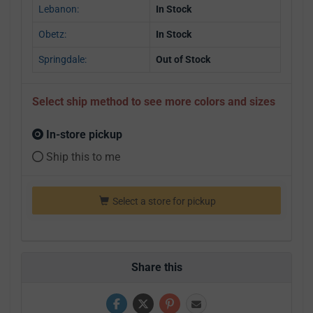
Lebanon:
In Stock
Obetz:
In Stock
Springdale:
Out of Stock
Select ship method to see more colors and sizes
In-store pickup
Ship this to me
Select a store for pickup
Share this