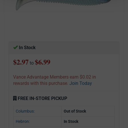
In Stock
$2.97
$6.99
to
Vance Advantage Members earn $0.02 in
rewards with this purchase.
Join Today
FREE IN-STORE PICKUP
Columbus:
Out of Stock
Hebron:
In Stock