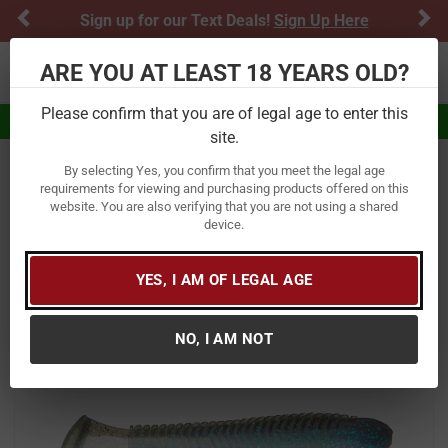
Previous
Ne
Sign up for our Text Deals!
Sign Up Here
ARE YOU AT LEAST 18 YEARS OLD?
Toggle navigation
Please confirm that you are of legal age to enter this
Eligible for $5.99 Flat Rate Shipping
site.
By selecting Yes, you confirm that you meet the legal age
Home
Fishing
Baits
Soft Baits
Paddle Tail
requirements for viewing and purchasing products offered on this
website. You are also verifying that you are not using a shared
Googan Baits Saucy Swimmer
device.
Item Number:
SAUCY SWIMMER
/
YES, I AM OF LEGAL AGE
View More Items by
Googan Baits
/
Condition: New
NO, I AM NOT