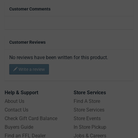
Customer Comments
Customer Reviews
No reviews have been written for this product.
Write a review
Help & Support
Store Services
About Us
Find A Store
Contact Us
Store Services
Check Gift Card Balance
Store Events
Buyers Guide
In Store Pickup
Find an FFL Dealer
Jobs & Careers