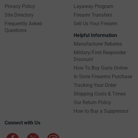
Privacy Policy
Layaway Program
Site Directory
Firearm Transfers
Frequently Asked
Sell Us Your Firearm
Questions
Helpful Information
Manufacturer Rebates
Military/First Responder
Discount
How To Buy Guns Online
In Store Firearms Purchase
Tracking Your Order
Shipping Costs & Times
Our Return Policy
How to Buy a Suppressor
Connect with Us