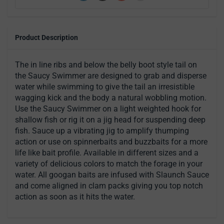
Product Description
The in line ribs and below the belly boot style tail on
the Saucy Swimmer are designed to grab and disperse
water while swimming to give the tail an irresistible
wagging kick and the body a natural wobbling motion.
Use the Saucy Swimmer on a light weighted hook for
shallow fish or rig it on a jig head for suspending deep
fish. Sauce up a vibrating jig to amplify thumping
action or use on spinnerbaits and buzzbaits for a more
life like bait profile. Available in different sizes and a
variety of delicious colors to match the forage in your
water. All googan baits are infused with Slaunch Sauce
and come aligned in clam packs giving you top notch
action as soon as it hits the water.