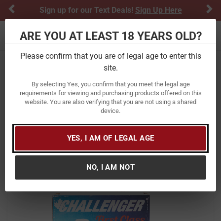
Previous
Ne
Sign up for our Text Deals!
Sign Up Here
ARE YOU AT LEAST 18 YEARS OLD?
Toggle navigation
Please confirm that you are of legal age to enter this
site.
Home
Ammunition
Shotgun Ammunition
12 Gauge
By selecting Yes, you confirm that you meet the legal age
Challenger Ammo 12 Gauge 2 3/4 in
requirements for viewing and purchasing products offered on this
website. You are also verifying that you are not using a shared
9 Shot Target Load First Class
device.
25/Box
Item Number:
CTA12L9 BX
/
YES, I AM OF LEGAL AGE
View More Items by
Challenger Ammo
/
Condition: New
NO, I AM NOT