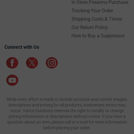
In Store Firearms Purchase
Tracking Your Order
Shipping Costs & Times
Our Return Policy
How to Buy a Suppressor
Connect with Us
While every effort is made to include accurate and correct images,
descriptions and pricing for all products, inadvertent errors may
occur. Vance Outdoors reserves the right to modify or change
pricing information or descriptions without notice. If you have a
question about an item, please call or e-mail for more information
before placing your order.