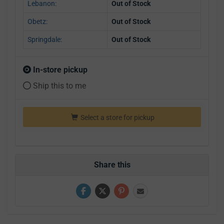
Lebanon:
Out of Stock
Obetz:
Out of Stock
Springdale:
Out of Stock
In-store pickup
Ship this to me
Select a store for pickup
Share this