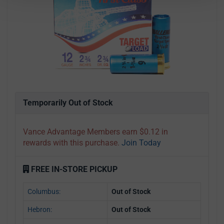
Temporarily Out of Stock
Vance Advantage Members earn $0.12 in
rewards with this purchase.
Join Today
FREE IN-STORE PICKUP
Columbus:
Out of Stock
Hebron:
Out of Stock