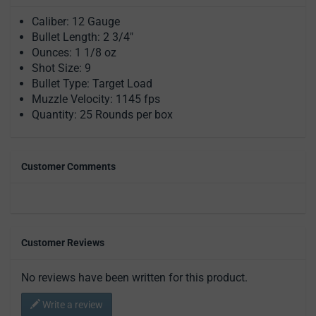
Caliber: 12 Gauge
Bullet Length: 2 3/4"
Ounces: 1 1/8 oz
Shot Size: 9
Bullet Type: Target Load
Muzzle Velocity: 1145 fps
Quantity: 25 Rounds per box
Customer Comments
Customer Reviews
No reviews have been written for this product.
Write a review