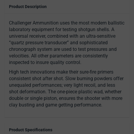
Product Description
Challenger Ammunition uses the most modern ballistic
laboratory equipment for testing shotgun shells. A
universal receiver, combined with an ultra-sensitive
“quartz pressure transducer” and sophisticated
chronograph system are used to test pressures and
velocities. All other parameters are consistently
inspected to insure quality control.
High tech innovations make their sure-fire primers
consistent shot after shot. Slow burning powders offer
unequaled performances; very light recoil, and less
shot deformation. The one-piece plastic wad, whether
double or single piston, ensures the shooter with more
clay busting and game getting performance.
Product Specifications