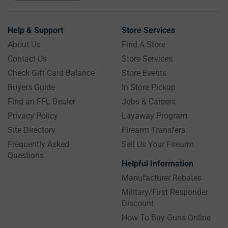
Help & Support
Store Services
About Us
Find A Store
Contact Us
Store Services
Check Gift Card Balance
Store Events
Buyers Guide
In Store Pickup
Find an FFL Dealer
Jobs & Careers
Privacy Policy
Layaway Program
Site Directory
Firearm Transfers
Frequently Asked
Sell Us Your Firearm
Questions
Helpful Information
Manufacturer Rebates
Military/First Responder
Discount
How To Buy Guns Online