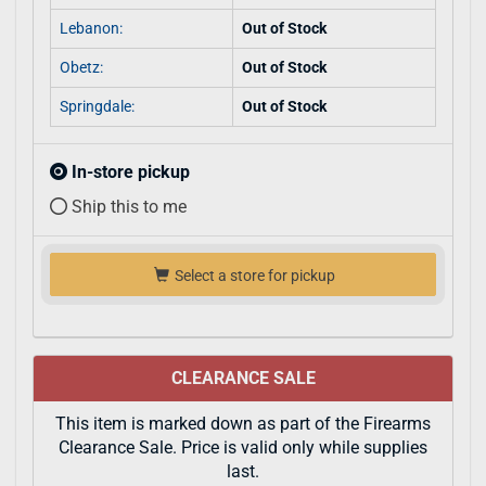
Lebanon:
Out of Stock
Obetz:
Out of Stock
Springdale:
Out of Stock
In-store pickup
Ship this to me
Select a store for pickup
CLEARANCE SALE
This item is marked down as part of the Firearms
Clearance Sale. Price is valid only while supplies
last.