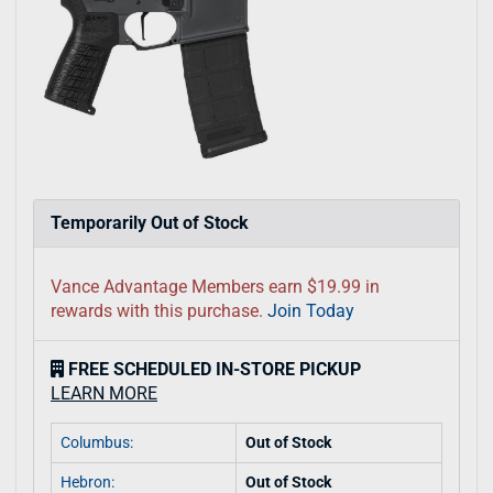
Temporarily Out of Stock
Vance Advantage Members earn $19.99 in
rewards with this purchase.
Join Today
FREE SCHEDULED IN-STORE PICKUP
LEARN MORE
Columbus:
Out of Stock
Hebron:
Out of Stock