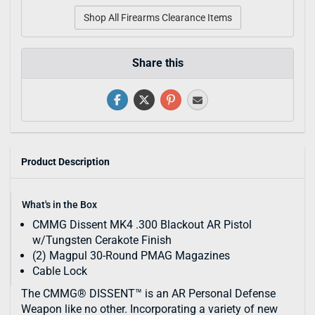
Shop All Firearms Clearance Items
Share this
Product Description
What's in the Box
CMMG Dissent MK4 .300 Blackout AR Pistol
w/Tungsten Cerakote Finish
(2) Magpul 30-Round PMAG Magazines
Cable Lock
The CMMG® DISSENT™ is an AR Personal Defense
Weapon like no other. Incorporating a variety of new