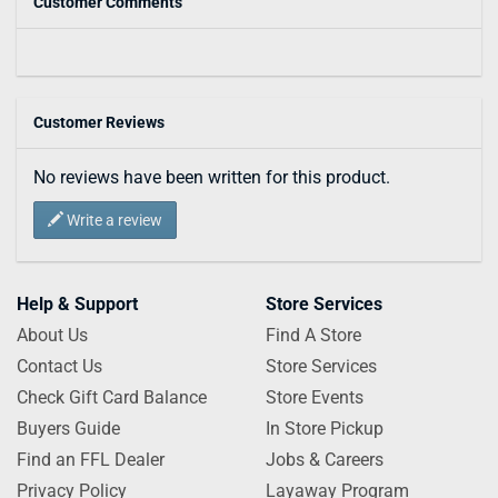
Customer Comments
Customer Reviews
No reviews have been written for this product.
Write a review
Help & Support
Store Services
About Us
Find A Store
Contact Us
Store Services
Check Gift Card Balance
Store Events
Buyers Guide
In Store Pickup
Find an FFL Dealer
Jobs & Careers
Privacy Policy
Layaway Program