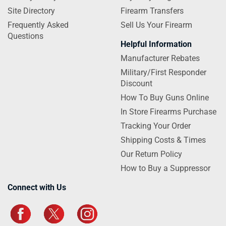
Site Directory
Firearm Transfers
Frequently Asked
Sell Us Your Firearm
Questions
Helpful Information
Manufacturer Rebates
Military/First Responder
Discount
How To Buy Guns Online
In Store Firearms Purchase
Tracking Your Order
Shipping Costs & Times
Our Return Policy
How to Buy a Suppressor
Connect with Us