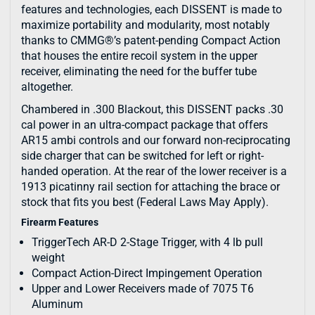
features and technologies, each DISSENT is made to
maximize portability and modularity, most notably
thanks to CMMG®’s patent-pending Compact Action
that houses the entire recoil system in the upper
receiver, eliminating the need for the buffer tube
altogether.
Chambered in .300 Blackout, this DISSENT packs .30
cal power in an ultra-compact package that offers
AR15 ambi controls and our forward non-reciprocating
side charger that can be switched for left or right-
handed operation. At the rear of the lower receiver is a
1913 picatinny rail section for attaching the brace or
stock that fits you best (Federal Laws May Apply).
Firearm Features
TriggerTech AR-D 2-Stage Trigger, with 4 lb pull
weight
Compact Action-Direct Impingement Operation
Upper and Lower Receivers made of 7075 T6
Aluminum