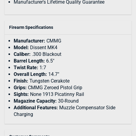
Manufacturer's Lifetime Quality Guarantee
Firearm Specifications
Manufacturer:
CMMG
Model:
Dissent MK4
Caliber:
.300 Blackout
Barrel Length:
6.5"
Twist Rate:
1:7
Overall Length:
14.7"
Finish:
Tungsten Cerakote
Grips:
CMMG Zeroed Pistol Grip
Sights:
None 1913 Picatinny Rail
Magazine Capacity:
30-Round
Additional Features:
Muzzle Compensator Side
Charging