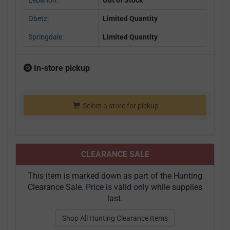
Obetz:
Limited Quantity
Springdale:
Limited Quantity
In-store pickup
Select a store for pickup
CLEARANCE SALE
This item is marked down as part of the Hunting
Clearance Sale. Price is valid only while supplies
last.
Shop All Hunting Clearance Items