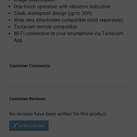
One touch operation with vibration indication
Sleek, waterproof design (up to 30ft)
Wide lens attachment compatible (sold separately)
Tactacam remote compatible
Wi-Fi connection to your smartphone via Tactacam
App
Customer Comments
Customer Reviews
No reviews have been written for this product.
Write a review