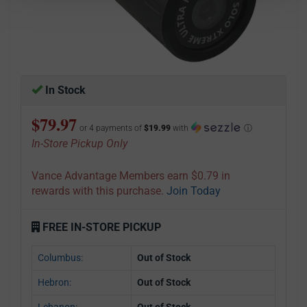
In Stock
$79.97
or 4 payments of
$19.99
with
ⓘ
In-Store Pickup Only
Vance Advantage Members earn $0.79 in
rewards with this purchase.
Join Today
FREE IN-STORE PICKUP
Columbus:
Out of Stock
Hebron:
Out of Stock
Lebanon:
Out of Stock