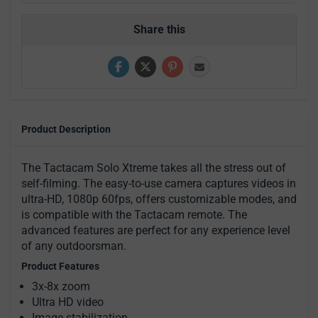
Share this
Product Description
The Tactacam Solo Xtreme takes all the stress out of
self-filming. The easy-to-use camera captures videos in
ultra-HD, 1080p 60fps, offers customizable modes, and
is compatible with the Tactacam remote. The
advanced features are perfect for any experience level
of any outdoorsman.
Product Features
3x-8x zoom
Ultra HD video
Image stabilization