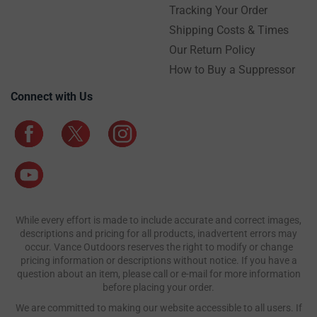
Tracking Your Order
Shipping Costs & Times
Our Return Policy
How to Buy a Suppressor
Connect with Us
While every effort is made to include accurate and correct images,
descriptions and pricing for all products, inadvertent errors may
occur. Vance Outdoors reserves the right to modify or change
pricing information or descriptions without notice. If you have a
question about an item, please call or e-mail for more information
before placing your order.
We are committed to making our website accessible to all users. If