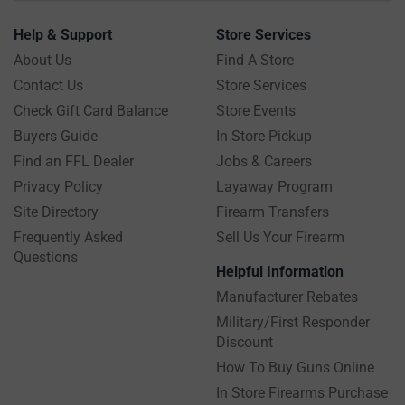
Help & Support
Store Services
About Us
Find A Store
Contact Us
Store Services
Check Gift Card Balance
Store Events
Buyers Guide
In Store Pickup
Find an FFL Dealer
Jobs & Careers
Privacy Policy
Layaway Program
Site Directory
Firearm Transfers
Frequently Asked
Sell Us Your Firearm
Questions
Helpful Information
Manufacturer Rebates
Military/First Responder
Discount
How To Buy Guns Online
In Store Firearms Purchase