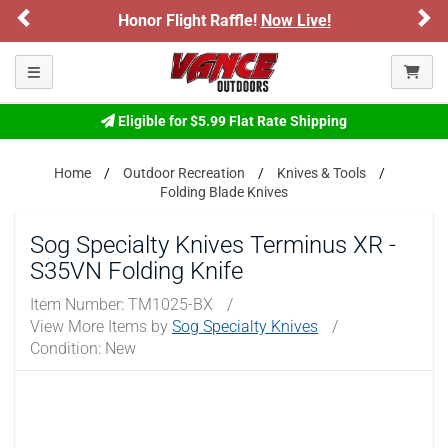
Previous
Ne
onor Flight Raffle!
Now Live!
Sign up for
Please confirm that you are of legal age to enter this
site.
Toggle navigation
By selecting Yes, you confirm that you meet the legal age
requirements for viewing and purchasing products offered on this
Eligible for $5.99 Flat Rate Shipping
website. You are also verifying that you are not using a shared
device.
Home
Outdoor Recreation
Knives & Tools
Folding Blade Knives
YES, I AM OF LEGAL AGE
Sog Specialty Knives Terminus XR -
NO, I AM NOT
S35VN Folding Knife
Item Number:
TM1025-BX
/
View More Items by
Sog Specialty Knives
/
Condition: New