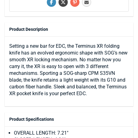
Product Description
Setting a new bar for EDC, the Terminus XR folding
knife has an evolved ergonomic shape with SOG’s new
smooth XR locking mechanism. No matter how you
carry it, the XR is easy to open with 3 different
mechanisms. Sporting a SOG-sharp CPM S35VN
blade, the knife retains a light weight with its G10 and
carbon fiber handle. Sleek and balanced, the Terminus
XR pocket knife is your perfect EDC.
Product Specifications
OVERALL LENGTH: 7.21"