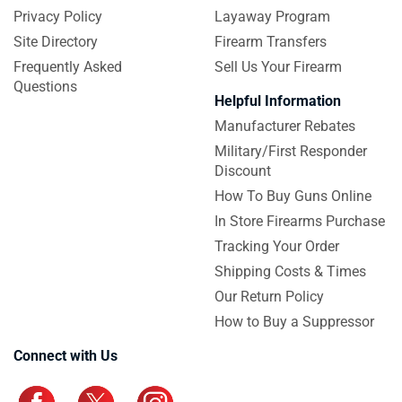
Privacy Policy
Layaway Program
Site Directory
Firearm Transfers
Frequently Asked
Sell Us Your Firearm
Questions
Helpful Information
Manufacturer Rebates
Military/First Responder
Discount
How To Buy Guns Online
In Store Firearms Purchase
Tracking Your Order
Shipping Costs & Times
Our Return Policy
How to Buy a Suppressor
Connect with Us