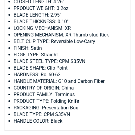
CLOSED LENGTH: 4.26"
PRODUCT WEIGHT: 3.2oz
BLADE LENGTH: 2.95"
BLADE THICKNESS: 0.10"
LOCKING MECHANISM: XR
OPENING MECHANISM: XR Thumb stud Kick
BELT CLIP TYPE: Reversible Low-Carry
FINISH: Satin
EDGE TYPE: Straight
BLADE STEEL TYPE: CPM S35VN
BLADE SHAPE: Clip Point
HARDNESS: Rc. 60-62
HANDLE MATERIAL: G10 and Carbon Fiber
COUNTRY OF ORIGIN: China
PRODUCT FAMILY: Terminus
PRODUCT TYPE: Folding Knife
PACKAGING: Presentation Box
BLADE TYPE: CPM S35VN
HANDLE COLOR: Black