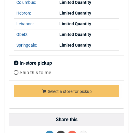
Columbus:
Limited Quantity
Hebron:
Limited Quantity
Lebanon:
Limited Quantity
Obetz:
Limited Quantity
Springdale:
Limited Quantity
In-store pickup
Ship this to me
Select a store for pickup
Share this