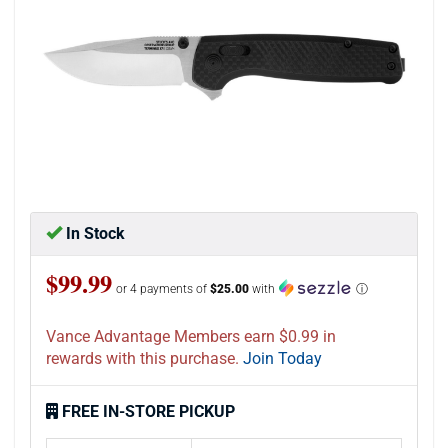
In Stock
$99.99
or 4 payments of
$25.00
with
ⓘ
Vance Advantage Members earn $0.99 in
rewards with this purchase.
Join Today
FREE IN-STORE PICKUP