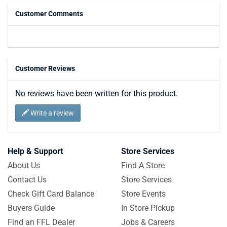
Customer Comments
Customer Reviews
No reviews have been written for this product.
Write a review
Help & Support
Store Services
About Us
Find A Store
Contact Us
Store Services
Check Gift Card Balance
Store Events
Buyers Guide
In Store Pickup
Find an FFL Dealer
Jobs & Careers