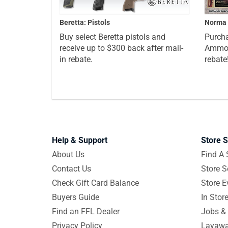
Beretta: Pistols
Norma 
Buy select Beretta pistols and
Purcha
receive up to $300 back after mail-
Ammo a
in rebate.
rebate
Help & Support
Store S
About Us
Find A 
Contact Us
Store S
Check Gift Card Balance
Store E
Buyers Guide
In Stor
Find an FFL Dealer
Jobs & 
Privacy Policy
Layawa