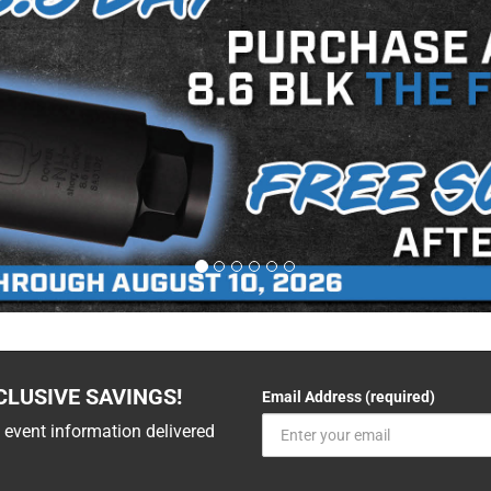
CLUSIVE SAVINGS!
Email Address (required)
 event information delivered