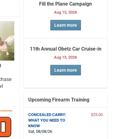
Fill the Plane Campaign
Aug 15, 2026
Learn more
11th Annual Obetz Car Cruise-in
Aug 15, 2026
l
Learn more
chase
wl
Upcoming Firearm Training
CONCEALED CARRY:
$25.00
WHAT YOU NEED TO
KNOW
Sat, 08/08/26