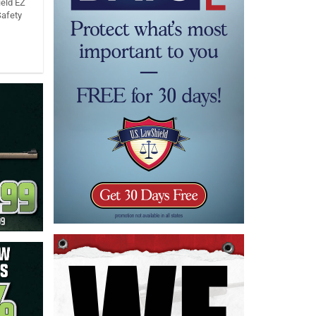
eld EZ
Safety