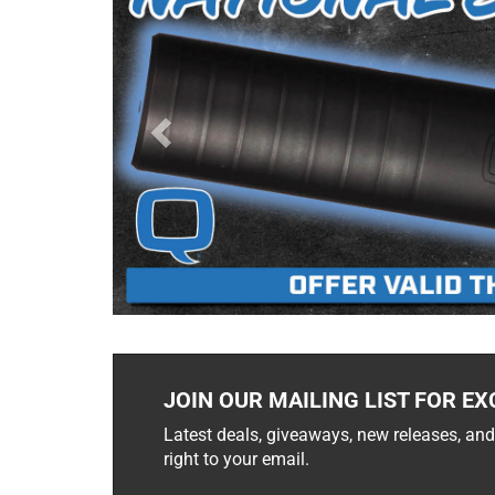
JOIN OUR MAILING LIST FOR EX
Latest deals, giveaways, new releases, and
right to your email.