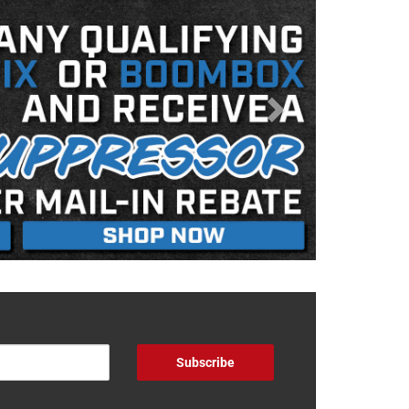
Subscribe