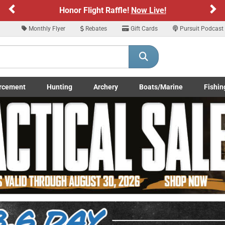
Previous
Ne
Sign up for our Text Deals!
Sign Up Here
Monthly Flyer
Rebates
Gift Cards
Pursuit Podcast
ARE YOU AT LEAST 18 YEARS OLD
Please confirm that you are of legal age to enter this site.
rcement
Hunting
Archery
Boats/Marine
Fishin
y selecting Yes, you confirm that you meet the legal age requirements for viewi
submenu
Enforcement LE/Military submenu
Toggle Hunting submenu
Toggle Archery submenu
Toggle Boats/Marine Boats/
Toggle F
nd purchasing products offered on this website. You are also verifying that you a
not using a shared device.
YES, I AM OF LEGAL AGE
NO, I AM NOT