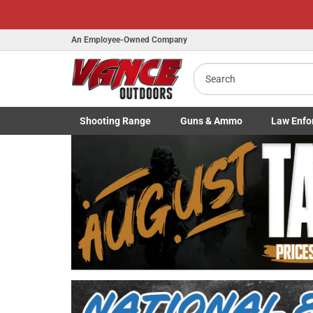
An Employee-Owned Company
Search
Shooting
Range
Guns
& Ammo
Law Enfo
B
Toggle Shooting Range submenu
Toggle Firearms Guns & Ammo 
Toggle Law 
a
Previous