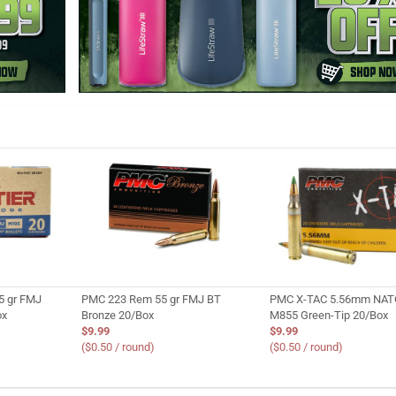
5 gr FMJ
PMC 223 Rem 55 gr FMJ BT
PMC X-TAC 5.56mm NATO
ox
Bronze 20/Box
M855 Green-Tip 20/Box
$9.99
$9.99
($0.50 / round)
($0.50 / round)