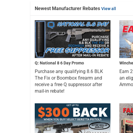
Newest Manufacturer Rebates
View all
Q: National 8 6 Day Promo
Winche
Purchase any qualifying 8.6 BLK
Earn 
The Fix or Boombox firearm and
an eli
receive a free Q suppressor after
Ammo a
mail-in rebate!