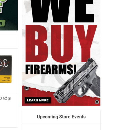
 62 gr
Upcoming Store Events