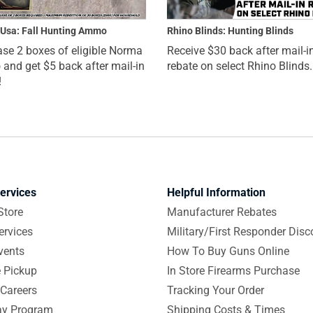
Usa: Fall Hunting Ammo
Rhino Blinds: Hunting Blinds
se 2 boxes of eligible Norma
Receive $30 back after mail-i
nd get $5 back after mail-in
rebate on select Rhino Blinds.
!
ervices
Helpful Information
Store
Manufacturer Rebates
ervices
Military/First Responder Disc
vents
How To Buy Guns Online
e Pickup
In Store Firearms Purchase
Careers
Tracking Your Order
y Program
Shipping Costs & Times