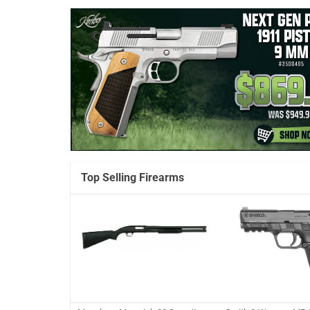
Top Selling Firearms