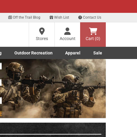
xt
Off the Trail Blog
Wish List
Contact Us
?
Stores
Account
Cart (0)
g
Outdoor Recreation
Apparel
Sale
ng
Marine submenu
ishing submenu
Toggle Outdoor Recreation submenu
Toggle Apparel submenu
re
Next