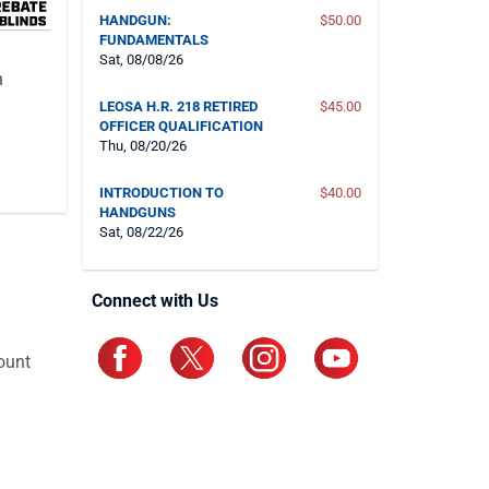
HANDGUN:
$50.00
FUNDAMENTALS
Sat, 08/08/26
n
LEOSA H.R. 218 RETIRED
$45.00
OFFICER QUALIFICATION
Thu, 08/20/26
INTRODUCTION TO
$40.00
HANDGUNS
Sat, 08/22/26
Connect with Us
ount