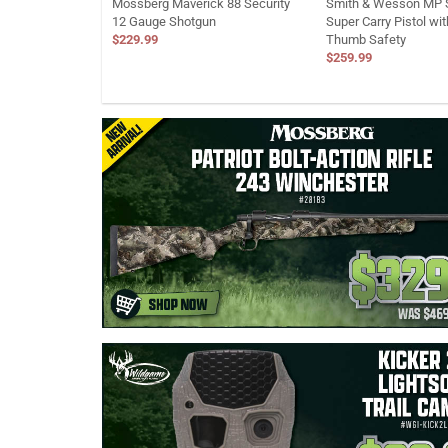
Mossberg Maverick 88 Security
Smith & Wesson MP S
12 Gauge Shotgun
Super Carry Pistol wi
$229.99
Thumb Safety
$259.99