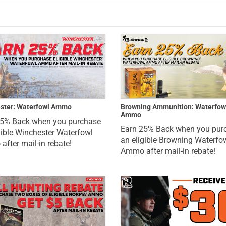
ster: Waterfowl Ammo
Browning Ammunition: Waterfow
Ammo
25% Back when you purchase
Earn 25% Back when you pur
gible Winchester Waterfowl
an eligible Browning Waterfo
fter mail-in rebate!
Ammo after mail-in rebate!