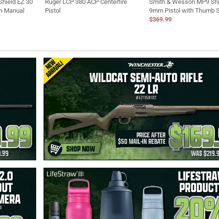
hield EZ 30
Ruger LCP 380 ACP Centerfire
Smith & Wesson MP9 Shi
th Manual
Pistol
9mm Pistol with Thumb 
$369.99