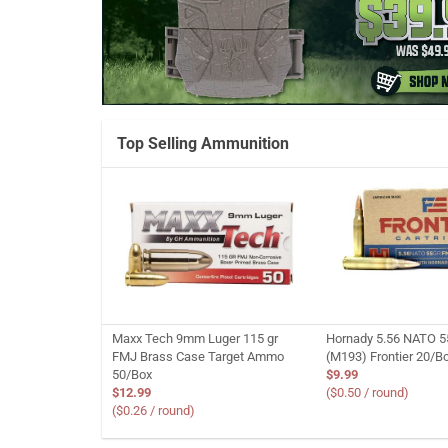
Top Selling Ammunition
Maxx Tech 9mm Luger 115 gr
Hornady 5.56 NATO 5
FMJ Brass Case Target Ammo
(M193) Frontier 20/B
50/Box
$9.99
$12.99
($0.50 / round)
($0.26 / round)