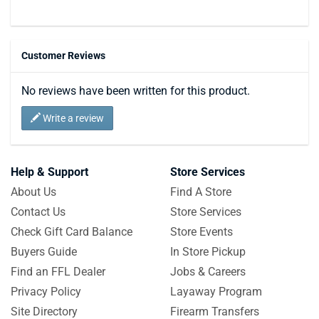
Customer Reviews
No reviews have been written for this product.
Write a review
Help & Support
Store Services
About Us
Find A Store
Contact Us
Store Services
Check Gift Card Balance
Store Events
Buyers Guide
In Store Pickup
Find an FFL Dealer
Jobs & Careers
Privacy Policy
Layaway Program
Site Directory
Firearm Transfers