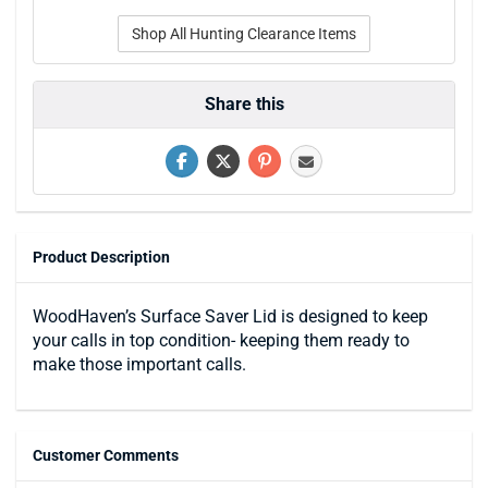
Shop All Hunting Clearance Items
Share this
Product Description
WoodHaven’s Surface Saver Lid is designed to keep
your calls in top condition- keeping them ready to
make those important calls.
Customer Comments