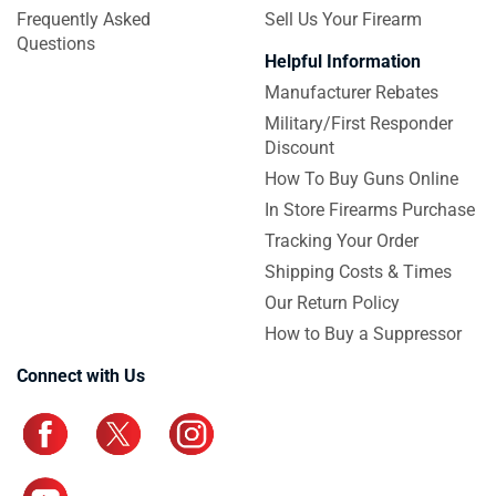
Frequently Asked
Sell Us Your Firearm
Questions
Helpful Information
Manufacturer Rebates
Military/First Responder
Discount
How To Buy Guns Online
In Store Firearms Purchase
Tracking Your Order
Shipping Costs & Times
Our Return Policy
How to Buy a Suppressor
Connect with Us