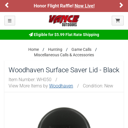
Previous
Ne
Honor Flight Raffle!
Now Live!
Toggle navigation
Eligible for $5.99 Flat Rate Shipping
Home
Hunting
Game Calls
Miscellaneous Calls & Accessories
Woodhaven Surface Saver Lid - Black
Item Number:
WH050
/
View More Items by
Woodhaven
/
Condition: New