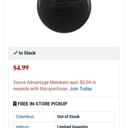
In Stock
$4.99
Vance Advantage Members earn $0.04 in
rewards with this purchase.
Join Today
FREE IN-STORE PICKUP
Columbus:
Out of Stock
Hebron:
Limited Quantity