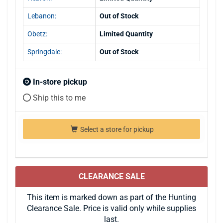
Lebanon:
Out of Stock
Obetz:
Limited Quantity
Springdale:
Out of Stock
In-store pickup
Ship this to me
Select a store for pickup
CLEARANCE SALE
This item is marked down as part of the Hunting
Clearance Sale. Price is valid only while supplies
last.