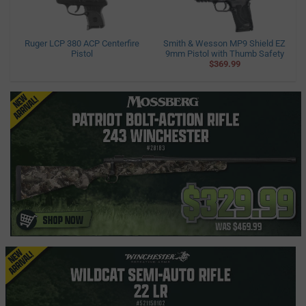
Ruger LCP 380 ACP Centerfire
Smith & Wesson MP9 Shield EZ
Pistol
9mm Pistol with Thumb Safety
$369.99