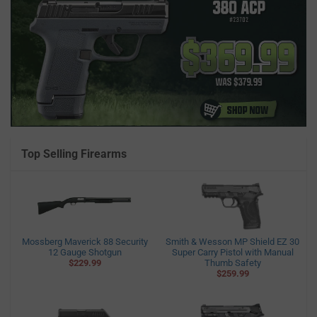
Top Selling Firearms
Mossberg Maverick 88 Security
Smith & Wesson MP Shield EZ 30
12 Gauge Shotgun
Super Carry Pistol with Manual
$229.99
Thumb Safety
$259.99