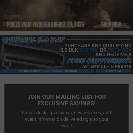
Previous
N
JOIN OUR MAILING LIST FOR
EXCLUSIVE SAVINGS!
Latest deals, giveaways, new releases, and
event information delivered right to your
email.