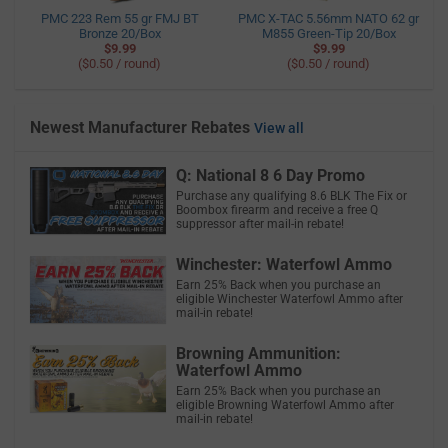
PMC 223 Rem 55 gr FMJ BT
PMC X-TAC 5.56mm NATO 62 gr
Bronze 20/Box
M855 Green-Tip 20/Box
$9.99
$9.99
($0.50 / round)
($0.50 / round)
Newest Manufacturer Rebates
View all
Q: National 8 6 Day Promo
Purchase any qualifying 8.6 BLK The Fix or
Boombox firearm and receive a free Q
suppressor after mail-in rebate!
Winchester: Waterfowl Ammo
Earn 25% Back when you purchase an
eligible Winchester Waterfowl Ammo after
mail-in rebate!
Browning Ammunition:
Waterfowl Ammo
Earn 25% Back when you purchase an
eligible Browning Waterfowl Ammo after
mail-in rebate!