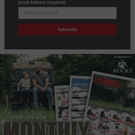
Email Address (required)
Subscribe