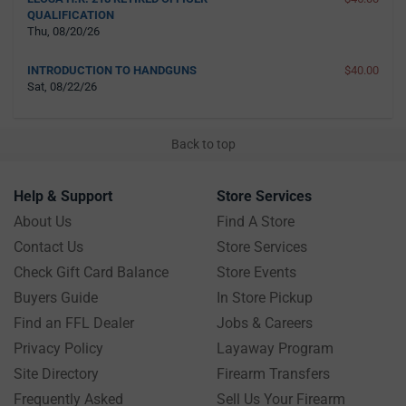
QUALIFICATION
Thu, 08/20/26
INTRODUCTION TO HANDGUNS
$40.00
Sat, 08/22/26
Back to top
Help & Support
Store Services
About Us
Find A Store
Contact Us
Store Services
Check Gift Card Balance
Store Events
Buyers Guide
In Store Pickup
Find an FFL Dealer
Jobs & Careers
Privacy Policy
Layaway Program
Site Directory
Firearm Transfers
Frequently Asked
Sell Us Your Firearm