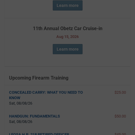
Learn more
11th Annual Obetz Car Cruise-in
Aug 15, 2026
Learn more
Upcoming Firearm Training
CONCEALED CARRY: WHAT YOU NEED TO
$25.00
KNOW
Sat, 08/08/26
HANDGUN: FUNDAMENTALS
$50.00
Sat, 08/08/26
LEOSA H.R. 218 RETIRED OFFICER
$45.00