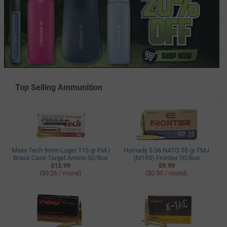
Top Selling Ammunition
Maxx Tech 9mm Luger 115 gr FMJ
Hornady 5.56 NATO 55 gr FMJ
Brass Case Target Ammo 50/Box
(M193) Frontier 20/Box
$12.99
$9.99
($0.26 / round)
($0.50 / round)