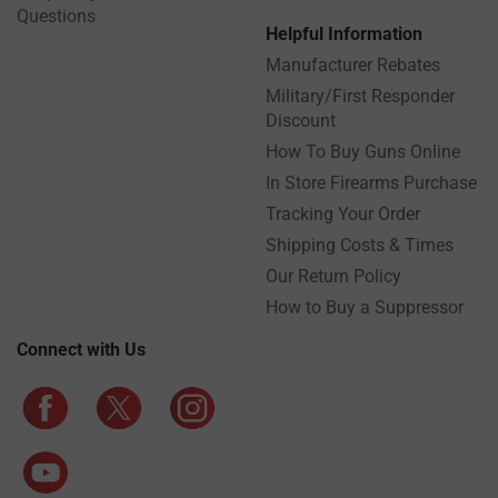
Questions
Helpful Information
Manufacturer Rebates
Military/First Responder
Discount
How To Buy Guns Online
In Store Firearms Purchase
Tracking Your Order
Shipping Costs & Times
Our Return Policy
How to Buy a Suppressor
Connect with Us