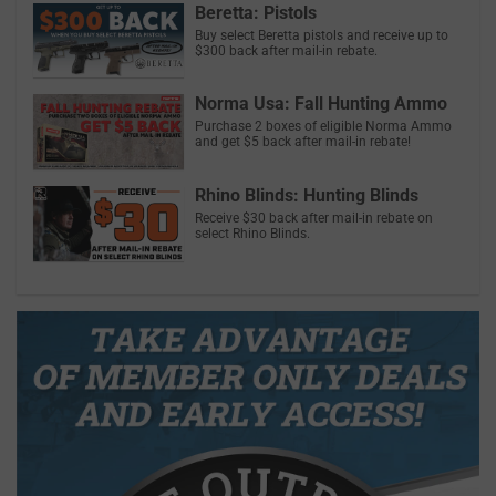
Beretta: Pistols
Buy select Beretta pistols and receive up to
$300 back after mail-in rebate.
Norma Usa: Fall Hunting Ammo
Purchase 2 boxes of eligible Norma Ammo
and get $5 back after mail-in rebate!
Rhino Blinds: Hunting Blinds
Receive $30 back after mail-in rebate on
select Rhino Blinds.