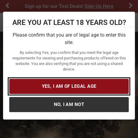
Previous
Ne
Sign up for our Text Deals!
Sign Up Here
ARE YOU AT LEAST 18 YEARS OLD?
Toggle navigation
Please confirm that you are of legal age to enter this
site.
By selecting Yes, you confirm that you meet the legal age
requirements for viewing and purchasing products offered on this
website. You are also verifying that you are not using a shared
device.
YES, I AM OF LEGAL AGE
NO, I AM NOT