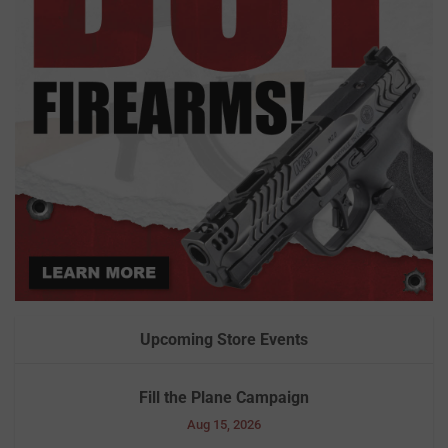
Upcoming Store Events
Fill the Plane Campaign
Aug 15, 2026