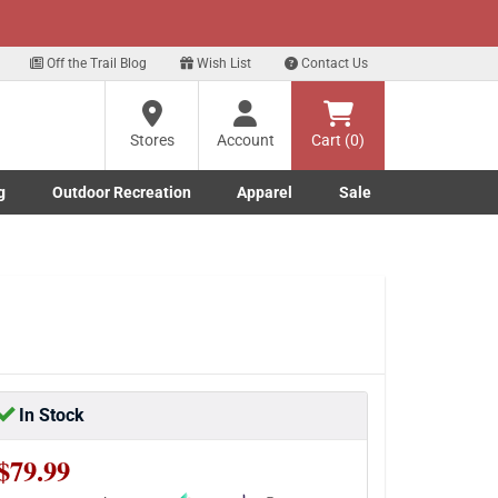
xt
Off the Trail Blog
Wish List
Contact Us
Stores
Account
Cart (0)
g
Outdoor Recreation
Apparel
Sale
Marine submenu
ishing submenu
Toggle Outdoor Recreation submenu
Toggle Apparel submenu
In Stock
$79.99