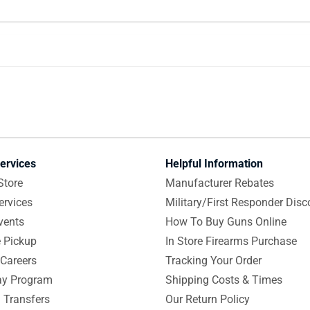
ervices
Helpful Information
Store
Manufacturer Rebates
ervices
Military/First Responder Disc
vents
How To Buy Guns Online
e Pickup
In Store Firearms Purchase
Careers
Tracking Your Order
y Program
Shipping Costs & Times
 Transfers
Our Return Policy