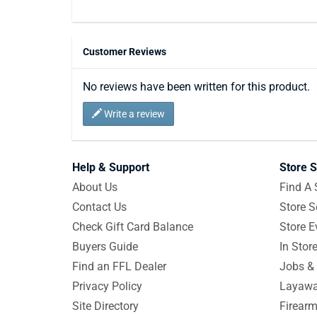
Customer Reviews
No reviews have been written for this product.
Write a review
Help & Support
Store S
About Us
Find A 
Contact Us
Store S
Check Gift Card Balance
Store E
Buyers Guide
In Stor
Find an FFL Dealer
Jobs & 
Privacy Policy
Layawa
Site Directory
Firearm