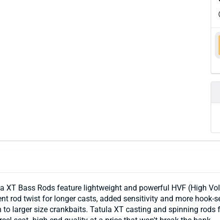
a XT Bass Rods feature lightweight and powerful HVF (High Vol
nt rod twist for longer casts, added sensitivity and more hook-s
to larger size crankbaits. Tatula XT casting and spinning rods f