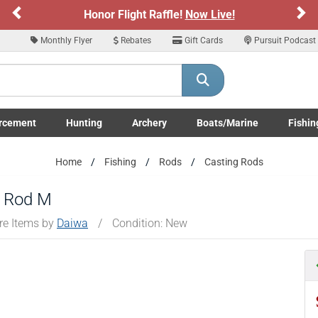
Previous
Ne
Honor Flight Raffle!
Now Live!
Monthly Flyer
Rebates
Gift Cards
Pursuit Podcast
rcement
Hunting
Archery
Boats/Marine
Fishin
submenu
Enforcement LE/Military submenu
Toggle Hunting submenu
Toggle Archery submenu
Toggle Boats/Marine Boats/
Toggle F
Home
Fishing
Rods
Casting Rods
g Rod M
re Items by
Daiwa
/
Condition: New