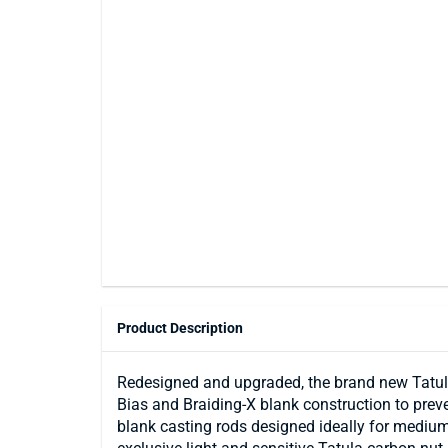
Product Description
Redesigned and upgraded, the brand new Tatul
Bias and Braiding-X blank construction to preve
blank casting rods designed ideally for medium 