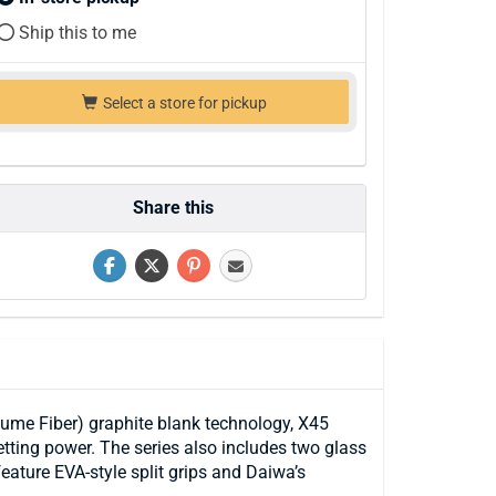
Ship this to me
Select a store for pickup
Share this
ume Fiber) graphite blank technology, X45
etting power. The series also includes two glass
eature EVA-style split grips and Daiwa’s