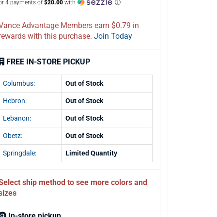
or 4 payments of
$20.00
with
ⓘ
Vance Advantage Members earn $0.79 in
rewards with this purchase.
Join Today
FREE IN-STORE PICKUP
Columbus:
Out of Stock
Hebron:
Out of Stock
Lebanon:
Out of Stock
Obetz:
Out of Stock
Springdale:
Limited Quantity
Select ship method to see more colors and
sizes
In-store pickup