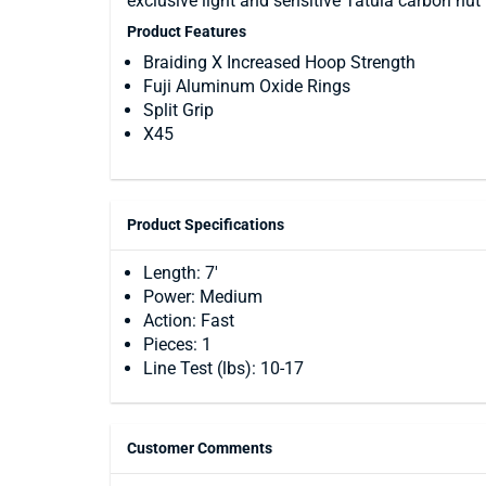
exclusive light and sensitive Tatula carbon nut 
Product Features
Braiding X Increased Hoop Strength
Fuji Aluminum Oxide Rings
Split Grip
X45
Product Specifications
Length: 7'
Power: Medium
Action: Fast
Pieces: 1
Line Test (lbs): 10-17
Customer Comments