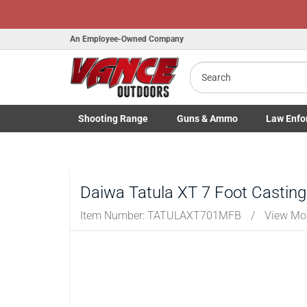
An Employee-Owned Company
Search
Shooting
Range
Guns
& Ammo
Law Enfo
Toggle Shooting Range submenu
Toggle Firearms Guns & Ammo 
Toggle Law 
Daiwa Tatula XT 7 Foot Castin
Item Number:
TATULAXT701MFB
/
View Mo