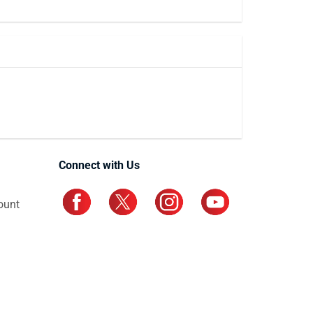
Connect with Us
ount