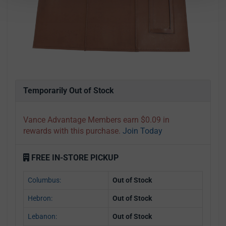
Temporarily Out of Stock
Vance Advantage Members earn $0.09 in
rewards with this purchase.
Join Today
FREE IN-STORE PICKUP
Columbus:
Out of Stock
Hebron:
Out of Stock
Lebanon:
Out of Stock