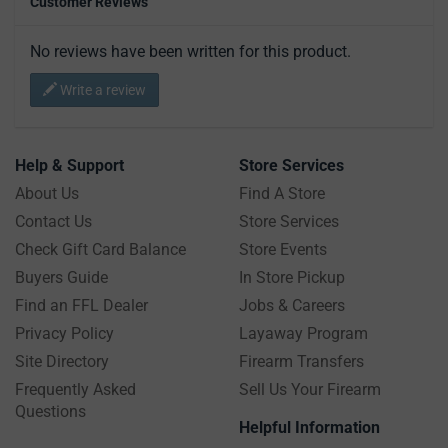
Customer Reviews
No reviews have been written for this product.
Write a review
Help & Support
Store Services
About Us
Find A Store
Contact Us
Store Services
Check Gift Card Balance
Store Events
Buyers Guide
In Store Pickup
Find an FFL Dealer
Jobs & Careers
Privacy Policy
Layaway Program
Site Directory
Firearm Transfers
Frequently Asked
Sell Us Your Firearm
Questions
Helpful Information