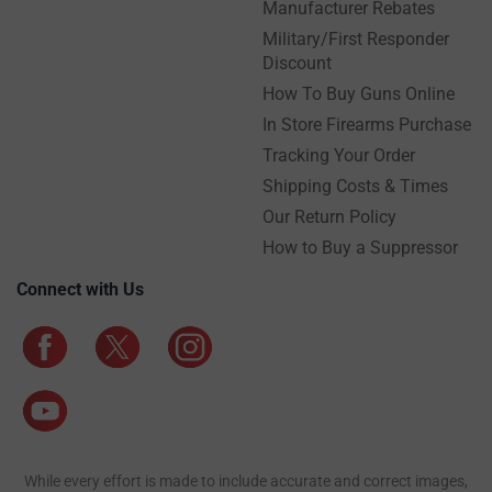
Manufacturer Rebates
Military/First Responder
Discount
How To Buy Guns Online
In Store Firearms Purchase
Tracking Your Order
Shipping Costs & Times
Our Return Policy
How to Buy a Suppressor
Connect with Us
While every effort is made to include accurate and correct images,