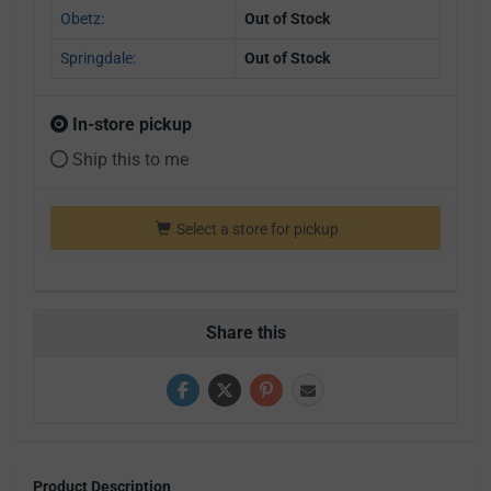
Obetz:
Out of Stock
Springdale:
Out of Stock
In-store pickup
Ship this to me
Select a store for pickup
Share this
Product Description