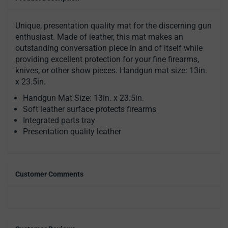
Unique, presentation quality mat for the discerning gun
enthusiast. Made of leather, this mat makes an
outstanding conversation piece in and of itself while
providing excellent protection for your fine firearms,
knives, or other show pieces. Handgun mat size: 13in.
x 23.5in.
Handgun Mat Size: 13in. x 23.5in.
Soft leather surface protects firearms
Integrated parts tray
Presentation quality leather
Customer Comments