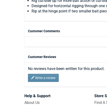
Rig cut-side up for more bait action or cut-si
Designed for horizontal rigging through one s
Rip at the hinge point if two smaller bait piec
Customer Comments
Customer Reviews
No reviews have been written for this product.
Write a review
Help & Support
Store S
About Us
Find A 