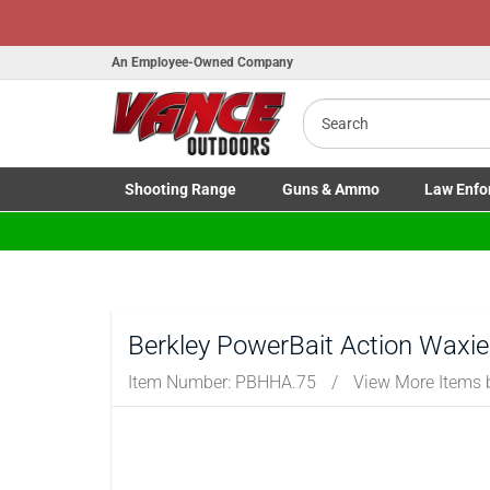
An Employee-Owned Company
Search
Shooting
Range
Guns
& Ammo
Law Enfo
Toggle Shooting Range submenu
Toggle Firearms Guns & Ammo 
Toggle Law 
Berkley PowerBait Action Waxie
Item Number:
PBHHA.75
/
View More Items