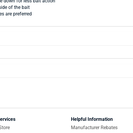
de down for less bait action
ide of the bait
es are preferred
ervices
Helpful Information
Store
Manufacturer Rebates