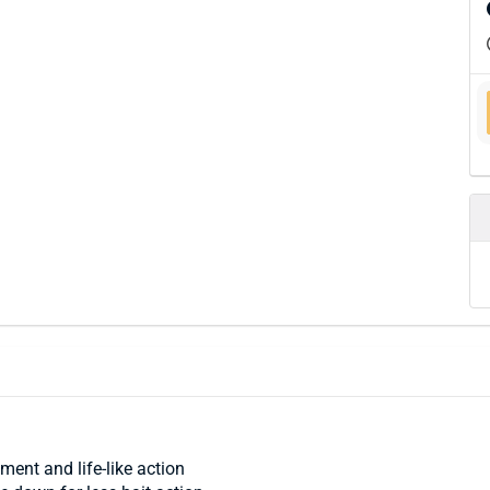
ment and life-like action