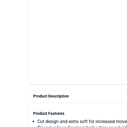
Product Description
Product Features
Cut design and extra soft for increased move