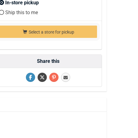
In-store pickup
Ship this to me
Select a store for pickup
Share this