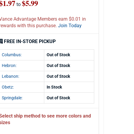
$1.97
$5.99
to
Vance Advantage Members earn $0.01 in
rewards with this purchase.
Join Today
FREE IN-STORE PICKUP
Columbus:
Out of Stock
Hebron:
Out of Stock
Lebanon:
Out of Stock
Obetz:
In Stock
Springdale:
Out of Stock
Select ship method to see more colors and
sizes