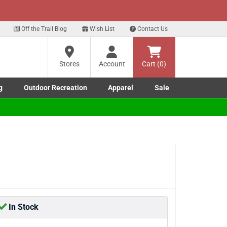
xt
Sign up for our Text Deals!
Sign Up Here
Off the Trail Blog
Wish List
Contact Us
Stores
Account
Cart (0)
g
Outdoor Recreation
Apparel
Sale
Marine submenu
ishing submenu
Toggle Outdoor Recreation submenu
Toggle Apparel submenu
In Stock