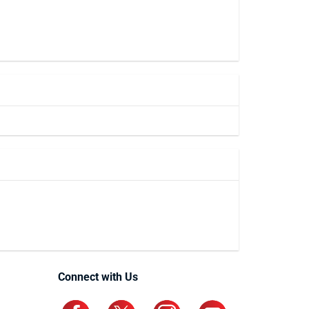
Connect with Us