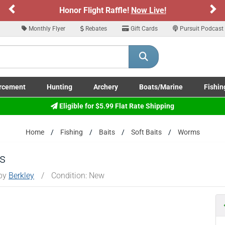
Previous
Ne
Honor Flight Raffle!
Now Live!
Monthly Flyer
Rebates
Gift Cards
Pursuit Podcast
rcement
Hunting
Archery
Boats/Marine
Fishin
submenu
Enforcement LE/Military submenu
Toggle Hunting submenu
Toggle Archery submenu
Toggle Boats/Marine Boats/
Toggle F
Eligible for $5.99 Flat Rate Shipping
Home
Fishing
Baits
Soft Baits
Worms
s
 by
Berkley
/
Condition: New