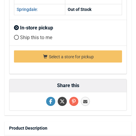
Springdale:
Out of Stock
In-store pickup
Ship this to me
Select a store for pickup
Share this
Product Description