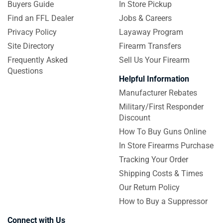
Buyers Guide
In Store Pickup
Find an FFL Dealer
Jobs & Careers
Privacy Policy
Layaway Program
Site Directory
Firearm Transfers
Frequently Asked
Sell Us Your Firearm
Questions
Helpful Information
Manufacturer Rebates
Military/First Responder
Discount
How To Buy Guns Online
In Store Firearms Purchase
Tracking Your Order
Shipping Costs & Times
Our Return Policy
How to Buy a Suppressor
Connect with Us