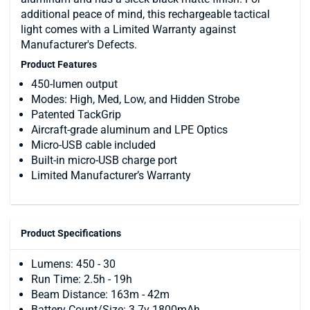
additional peace of mind, this rechargeable tactical
light comes with a Limited Warranty against
Manufacturer's Defects.
Product Features
450-lumen output
Modes: High, Med, Low, and Hidden Strobe
Patented TackGrip
Aircraft-grade aluminum and LPE Optics
Micro-USB cable included
Built-in micro-USB charge port
Limited Manufacturer’s Warranty
Product Specifications
Lumens: 450 - 30
Run Time: 2.5h - 19h
Beam Distance: 163m - 42m
Battery Count/Size: 3.7v 1800mAh