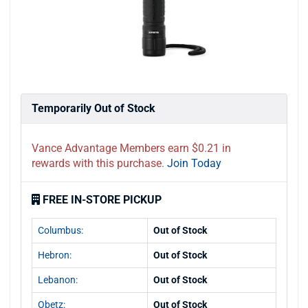
Temporarily Out of Stock
Vance Advantage Members earn $0.21 in
rewards with this purchase.
Join Today
FREE IN-STORE PICKUP
Columbus:
Out of Stock
Hebron:
Out of Stock
Lebanon:
Out of Stock
Obetz:
Out of Stock