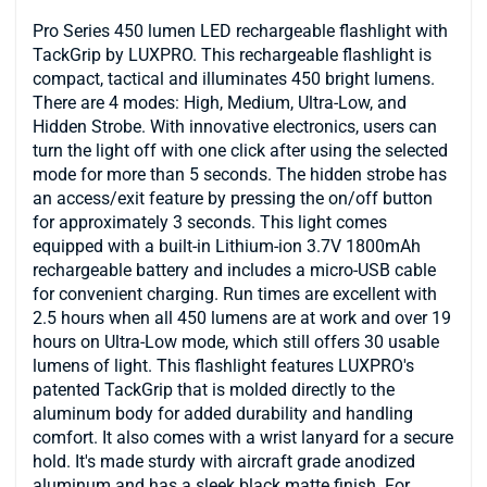
Pro Series 450 lumen LED rechargeable flashlight with
TackGrip by LUXPRO. This rechargeable flashlight is
compact, tactical and illuminates 450 bright lumens.
There are 4 modes: High, Medium, Ultra-Low, and
Hidden Strobe. With innovative electronics, users can
turn the light off with one click after using the selected
mode for more than 5 seconds. The hidden strobe has
an access/exit feature by pressing the on/off button
for approximately 3 seconds. This light comes
equipped with a built-in Lithium-ion 3.7V 1800mAh
rechargeable battery and includes a micro-USB cable
for convenient charging. Run times are excellent with
2.5 hours when all 450 lumens are at work and over 19
hours on Ultra-Low mode, which still offers 30 usable
lumens of light. This flashlight features LUXPRO's
patented TackGrip that is molded directly to the
aluminum body for added durability and handling
comfort. It also comes with a wrist lanyard for a secure
hold. It's made sturdy with aircraft grade anodized
aluminum and has a sleek black matte finish. For