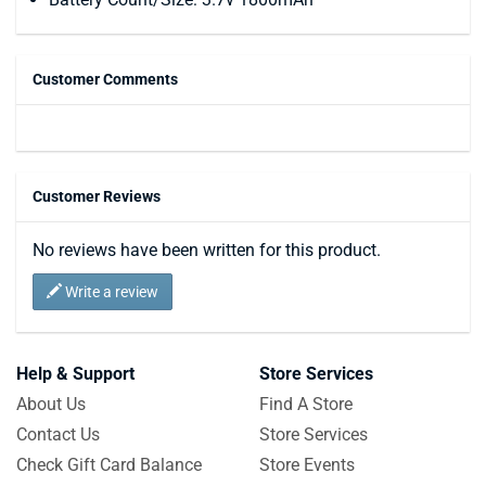
Customer Comments
Customer Reviews
No reviews have been written for this product.
Write a review
Help & Support
Store Services
About Us
Find A Store
Contact Us
Store Services
Check Gift Card Balance
Store Events