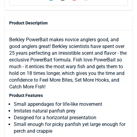
Product Description
Berkley PowerBait makes novice anglers good, and
good anglers great! Berkley scientists have spent over
25 years perfecting an irresistible scent and flavor - the
exclusive PowerBait formula. Fish love PowerBait so
much - it entices the most wary fish and gets them to
hold on 18 times longer, which gives you the time and
confidence to Feel More Bites, Set More Hooks, and
Catch More Fish!
Product Features
Small appendages for life-like movement
Imitates natural panfish prey
Designed for a horizontal presentation
Small enough for picky panfish yet large enough for
perch and crappie