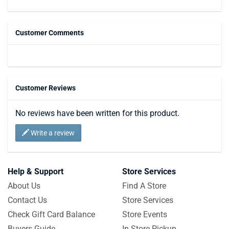
Customer Comments
Customer Reviews
No reviews have been written for this product.
Write a review
Help & Support
Store Services
About Us
Find A Store
Contact Us
Store Services
Check Gift Card Balance
Store Events
Buyers Guide
In Store Pickup