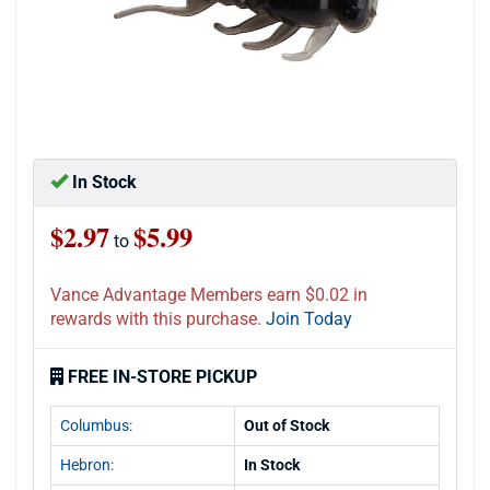
In Stock
$2.97
$5.99
to
Vance Advantage Members earn $0.02 in
rewards with this purchase.
Join Today
FREE IN-STORE PICKUP
Columbus:
Out of Stock
Hebron:
In Stock