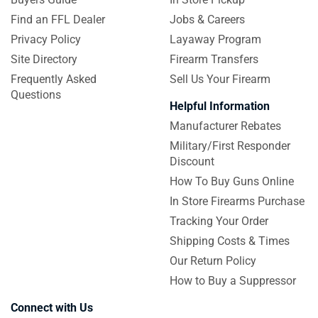
Find an FFL Dealer
Jobs & Careers
Privacy Policy
Layaway Program
Site Directory
Firearm Transfers
Frequently Asked
Sell Us Your Firearm
Questions
Helpful Information
Manufacturer Rebates
Military/First Responder
Discount
How To Buy Guns Online
In Store Firearms Purchase
Tracking Your Order
Shipping Costs & Times
Our Return Policy
How to Buy a Suppressor
Connect with Us