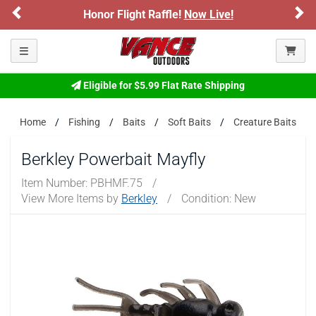
Previous
Ne
Honor Flight Raffle!
Now Live!
Toggle navigation
Eligible for $5.99 Flat Rate Shipping
Home
Fishing
Baits
Soft Baits
Creature Baits
Berkley Powerbait Mayfly
Item Number:
PBHMF.75
/
View More Items by
Berkley
/
Condition: New