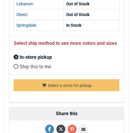
Lebanon:
Out of Stock
Obetz:
Out of Stock
Springdale:
In Stock
Select ship method to see more colors and sizes
In-store pickup
Ship this to me
Select a store for pickup
Share this