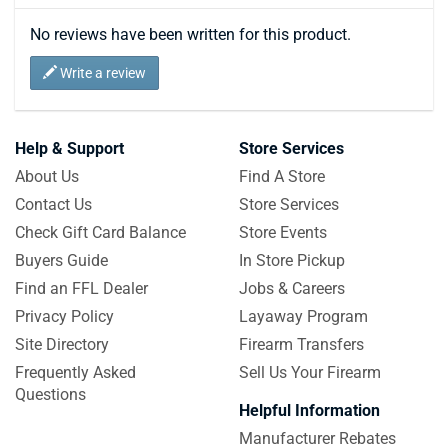
No reviews have been written for this product.
Write a review
Help & Support
Store Services
About Us
Find A Store
Contact Us
Store Services
Check Gift Card Balance
Store Events
Buyers Guide
In Store Pickup
Find an FFL Dealer
Jobs & Careers
Privacy Policy
Layaway Program
Site Directory
Firearm Transfers
Frequently Asked
Sell Us Your Firearm
Questions
Helpful Information
Manufacturer Rebates