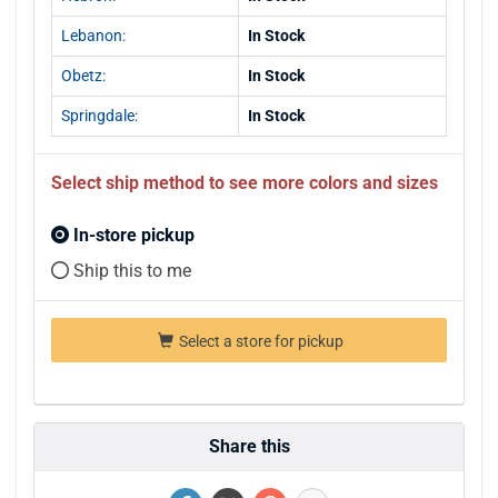
Lebanon:
In Stock
Obetz:
In Stock
Springdale:
In Stock
Select ship method to see more colors and sizes
In-store pickup
Ship this to me
Select a store for pickup
Share this