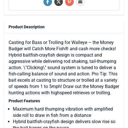
Product Description
Casting for Bass or Trolling for Walleye – the Money
Badger will Catch More Fish® and cash more checks!
Hybrid baitfish-crayfish design is compact and
aggressive while delivering rod shaking, tail-thumping
action. \"Clicking\" sound system is tuned to deliver a
fish-calling balance of sound and action. Pro Tip: This
bait excels at casting to structure or trolled at a variety
of speeds from 1 to 5mph! Draw out the Money Badger
hunting actions with highspeed retrieves or trolling.
Product Features
Maximum hard thumping vibration with amplified
side roll to draw in fish from a distance
Hybrid baitfish-crayfish design delivers slow rise so
the bait hangs on the pause