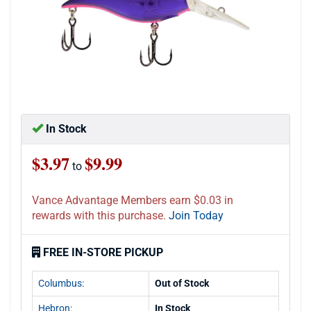
In Stock
$3.97
$9.99
to
Vance Advantage Members earn $0.03 in
rewards with this purchase.
Join Today
FREE IN-STORE PICKUP
Columbus:
Out of Stock
Hebron:
In Stock