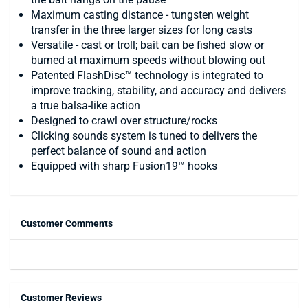
Maximum casting distance - tungsten weight
transfer in the three larger sizes for long casts
Versatile - cast or troll; bait can be fished slow or
burned at maximum speeds without blowing out
Patented FlashDisc™ technology is integrated to
improve tracking, stability, and accuracy and delivers
a true balsa-like action
Designed to crawl over structure/rocks
Clicking sounds system is tuned to delivers the
perfect balance of sound and action
Equipped with sharp Fusion19™ hooks
Customer Comments
Customer Reviews