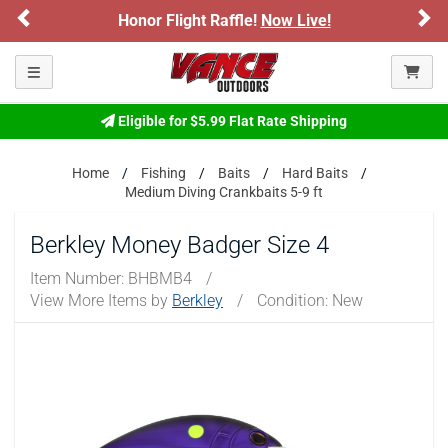
Previous
Ne
Honor Flight Raffle!
Now Live!
Toggle navigation
Eligible for $5.99 Flat Rate Shipping
Home
Fishing
Baits
Hard Baits
Medium Diving Crankbaits 5-9 ft
Berkley Money Badger Size 4
Item Number:
BHBMB4
/
View More Items by
Berkley
/
Condition: New