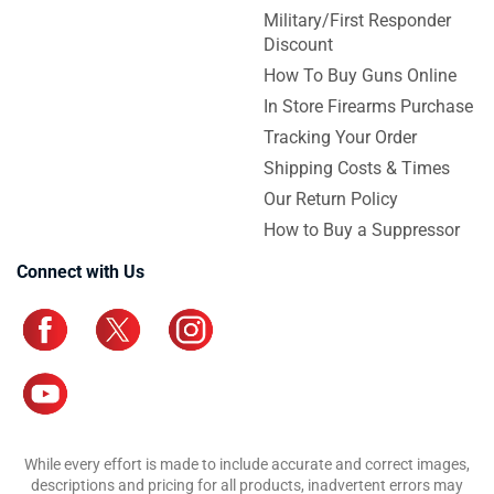
Military/First Responder
Discount
How To Buy Guns Online
In Store Firearms Purchase
Tracking Your Order
Shipping Costs & Times
Our Return Policy
How to Buy a Suppressor
Connect with Us
While every effort is made to include accurate and correct images,
descriptions and pricing for all products, inadvertent errors may