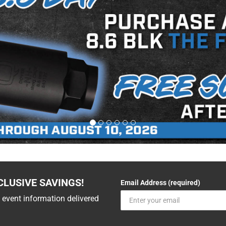
CLUSIVE SAVINGS!
Email Address (required)
 event information delivered