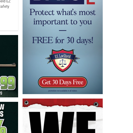
eld EZ
Safety