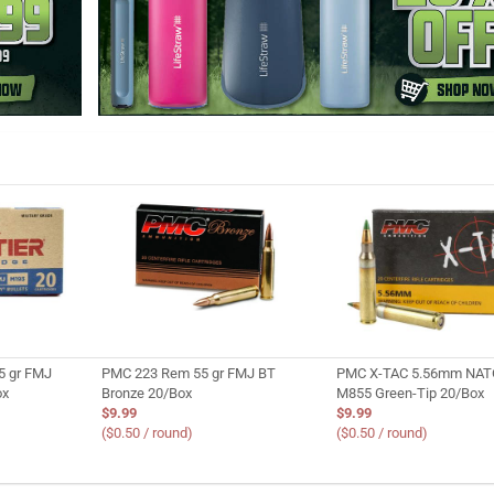
5 gr FMJ
PMC 223 Rem 55 gr FMJ BT
PMC X-TAC 5.56mm NATO
ox
Bronze 20/Box
M855 Green-Tip 20/Box
$9.99
$9.99
($0.50 / round)
($0.50 / round)