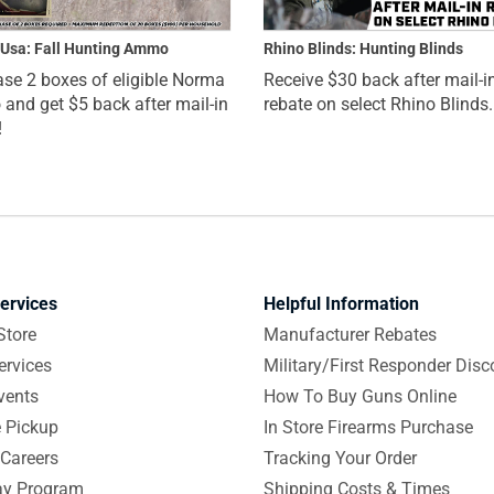
Usa: Fall Hunting Ammo
Rhino Blinds: Hunting Blinds
se 2 boxes of eligible Norma
Receive $30 back after mail-i
nd get $5 back after mail-in
rebate on select Rhino Blinds.
!
ervices
Helpful Information
Store
Manufacturer Rebates
ervices
Military/First Responder Disc
vents
How To Buy Guns Online
e Pickup
In Store Firearms Purchase
Careers
Tracking Your Order
y Program
Shipping Costs & Times