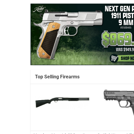
Top Selling Firearms