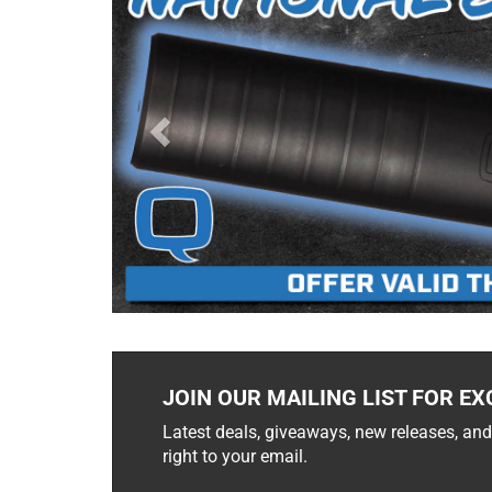
JOIN OUR MAILING LIST FOR EX
Latest deals, giveaways, new releases, and
right to your email.