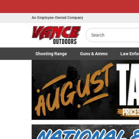
An Employee-Owned Company
Search
Shooting
Range
Guns
& Ammo
Law Enfo
B
Toggle Shooting Range submenu
Toggle Firearms Guns & Ammo 
Toggle Law 
a
Previous