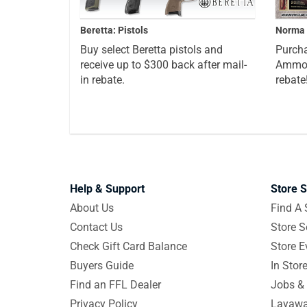
Beretta: Pistols
Norma 
Buy select Beretta pistols and
Purcha
receive up to $300 back after mail-
Ammo a
in rebate.
rebate
Help & Support
Store S
About Us
Find A 
Contact Us
Store S
Check Gift Card Balance
Store E
Buyers Guide
In Stor
Find an FFL Dealer
Jobs & 
Privacy Policy
Layawa