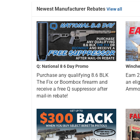
Newest Manufacturer Rebates
View all
Q: National 8 6 Day Promo
Winche
Purchase any qualifying 8.6 BLK
Earn 
The Fix or Boombox firearm and
an eli
receive a free Q suppressor after
Ammo a
mail-in rebate!