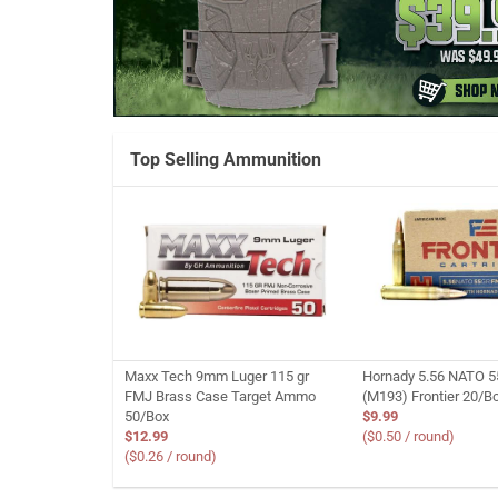
Top Selling Ammunition
Maxx Tech 9mm Luger 115 gr
Hornady 5.56 NATO 5
FMJ Brass Case Target Ammo
(M193) Frontier 20/B
50/Box
$9.99
$12.99
($0.50 / round)
($0.26 / round)