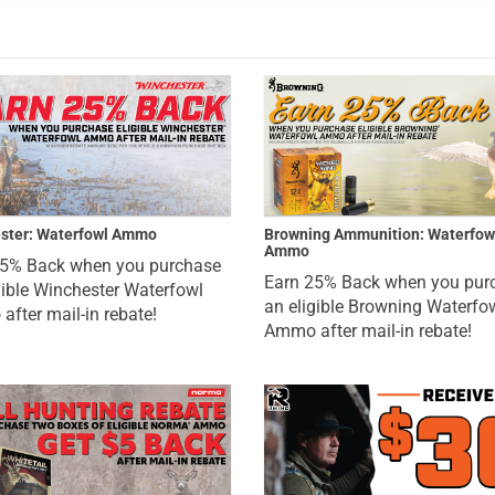
ster: Waterfowl Ammo
Browning Ammunition: Waterfow
Ammo
25% Back when you purchase
Earn 25% Back when you pur
gible Winchester Waterfowl
an eligible Browning Waterfo
fter mail-in rebate!
Ammo after mail-in rebate!