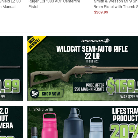
hield EZ 30
Ruger LCP 380 ACP Centerfire
Smith & Wesson MP9 Shi
th Manual
Pistol
9mm Pistol with Thumb 
$369.99