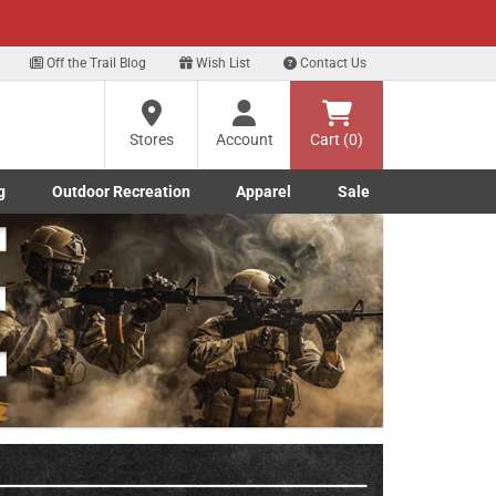
xt
Off the Trail Blog
Wish List
Contact Us
?
Stores
Account
Cart (0)
g
Outdoor Recreation
Apparel
Sale
ng
Marine submenu
ishing submenu
Toggle Outdoor Recreation submenu
Toggle Apparel submenu
re
Next