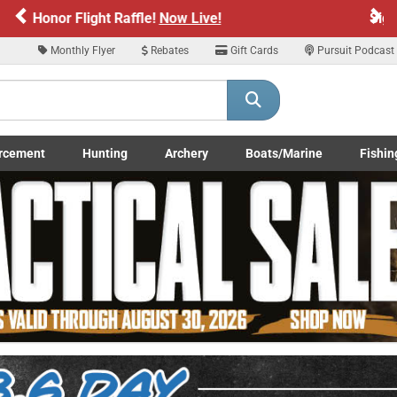
Previous
Ne
Sign up for our Text Deals!
Sign Up Here
Monthly Flyer
Rebates
Gift Cards
Pursuit Podcast
ARE YOU AT LEAST 18 YEARS OLD
Please confirm that you are of legal age to enter this site.
rcement
Hunting
Archery
Boats/Marine
Fishin
y selecting Yes, you confirm that you meet the legal age requirements for viewi
submenu
Enforcement LE/Military submenu
Toggle Hunting submenu
Toggle Archery submenu
Toggle Boats/Marine Boats/
Toggle F
nd purchasing products offered on this website. You are also verifying that you a
not using a shared device.
YES, I AM OF LEGAL AGE
NO, I AM NOT