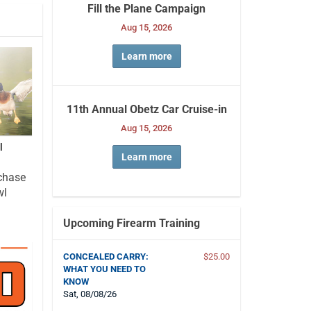
Fill the Plane Campaign
Aug 15, 2026
Learn more
11th Annual Obetz Car Cruise-in
Aug 15, 2026
l
Learn more
chase
wl
Upcoming Firearm Training
CONCEALED CARRY:
$25.00
WHAT YOU NEED TO
KNOW
Sat, 08/08/26