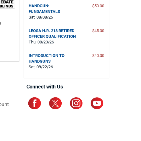
HANDGUN:
$50.00
FUNDAMENTALS
Sat, 08/08/26
n
LEOSA H.R. 218 RETIRED
$45.00
OFFICER QUALIFICATION
Thu, 08/20/26
INTRODUCTION TO
$40.00
HANDGUNS
Sat, 08/22/26
Connect with Us
ount