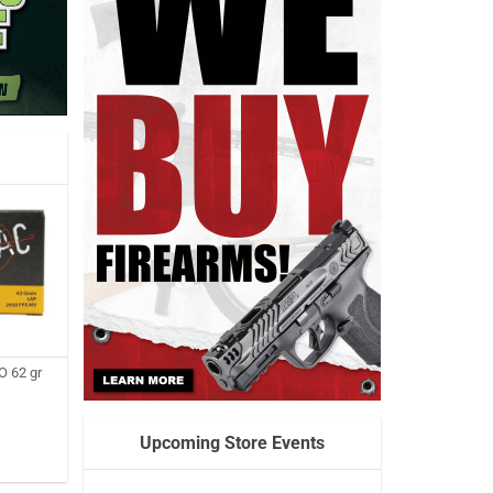
 62 gr
Upcoming Store Events