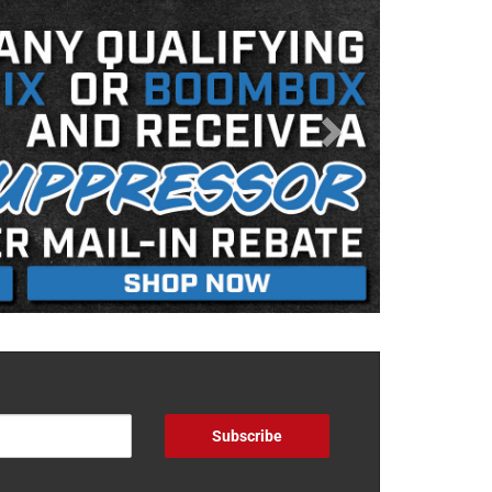
Subscribe