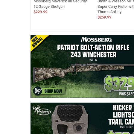
Mossberg Maverick 88 Security
Smith & Wesson MP S
12 Gauge Shotgun
Super Carry Pistol wi
$229.99
Thumb Safety
$259.99