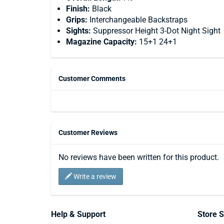
Finish:
Black
Grips:
Interchangeable Backstraps
Sights:
Suppressor Height 3-Dot Night Sight
Magazine Capacity:
15+1 24+1
Customer Comments
Customer Reviews
No reviews have been written for this product.
Write a review
Help & Support
Store S