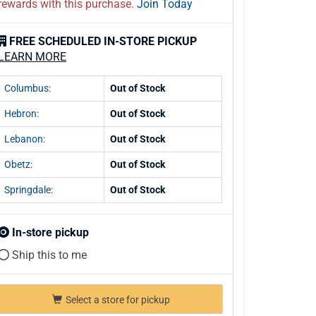
rewards with this purchase.
Join Today
FREE SCHEDULED IN-STORE PICKUP
LEARN MORE
Columbus:
Out of Stock
Hebron:
Out of Stock
Lebanon:
Out of Stock
Obetz:
Out of Stock
Springdale:
Out of Stock
In-store pickup
Ship this to me
Select a store for pickup