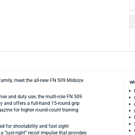
 family, meet the all-new FN 509 Midsize
Wh
nse and duty use, the multi-role FN 509
y and offers a full-hand 15-round grip
azine for higher round-count training
d for shootability and fast sight
 a “just-right” recoil impulse that provides