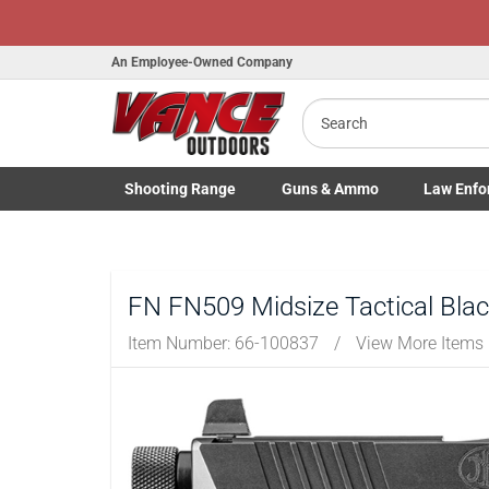
Honor Flight Ra
An Employee-Owned Company
Search
B
a
Shooting
Range
Guns
& Ammo
Law Enfo
Toggle Shooting Range submenu
Toggle Firearms Guns & Ammo 
Toggle Law 
FN FN509 Midsize Tactical Blac
Item Number:
66-100837
/
View More Items