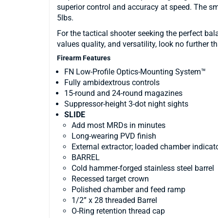
superior control and accuracy at speed. The sm
5lbs.
For the tactical shooter seeking the perfect ba
values quality, and versatility, look no further 
Firearm Features
FN Low-Profile Optics-Mounting System™
Fully ambidextrous controls
15-round and 24-round magazines
Suppressor-height 3-dot night sights
SLIDE
Add most MRDs in minutes
Long-wearing PVD finish
External extractor; loaded chamber indicat
BARREL
Cold hammer-forged stainless steel barrel
Recessed target crown
Polished chamber and feed ramp
1/2” x 28 threaded Barrel
O-Ring retention thread cap