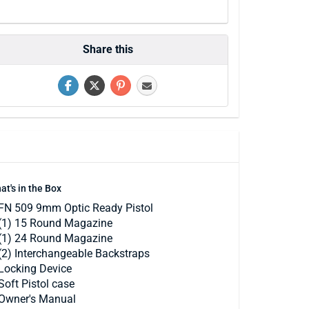
Share this
at's in the Box
FN 509 9mm Optic Ready Pistol
(1) 15 Round Magazine
(1) 24 Round Magazine
(2) Interchangeable Backstraps
Locking Device
Soft Pistol case
Owner's Manual