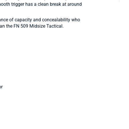
ooth trigger has a clean break at around
lance of capacity and concealability who
than the FN 509 Midsize Tactical.
or