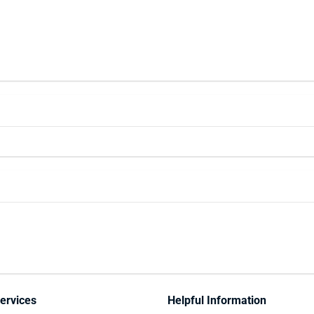
ervices
Helpful Information