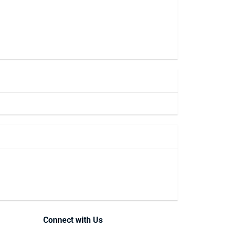
Connect with Us