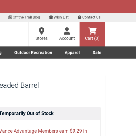
xt
ls!
Sign Up Here
?
Off the Trail Blog
Wish List
Contact Us
Stores
Account
Cart (0)
ng
re
g
Outdoor Recreation
Apparel
Sale
Marine submenu
ishing submenu
Toggle Outdoor Recreation submenu
Toggle Apparel submenu
eaded Barrel
Temporarily Out of Stock
Vance Advantage Members earn $9.29 in