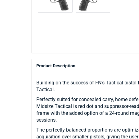
Product Description
Building on the success of FN’s Tactical pistol
Tactical.
Perfectly suited for concealed carry, home defe
Midsize Tactical is red dot and suppressor-read
frame with the added option of a 24-round mag
sessions.
The perfectly balanced proportions are optimize
acquisition over smaller pistols, giving the user