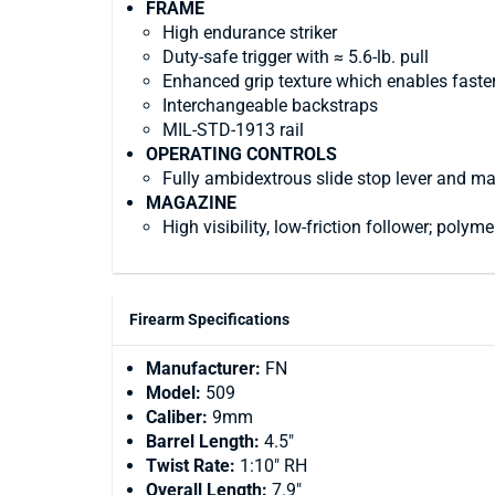
FRAME
High endurance striker
Duty-safe trigger with ≈ 5.6-lb. pull
Enhanced grip texture which enables faste
Interchangeable backstraps
MIL-STD-1913 rail
OPERATING CONTROLS
Fully ambidextrous slide stop lever and m
MAGAZINE
High visibility, low-friction follower; polym
Firearm Specifications
Manufacturer:
FN
Model:
509
Caliber:
9mm
Barrel Length:
4.5"
Twist Rate:
1:10" RH
Overall Length:
7.9"