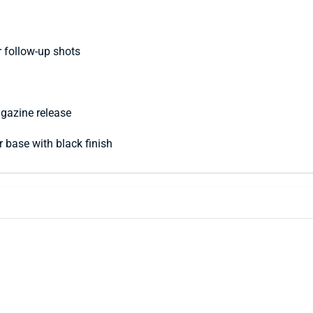
r follow-up shots
agazine release
er base with black finish