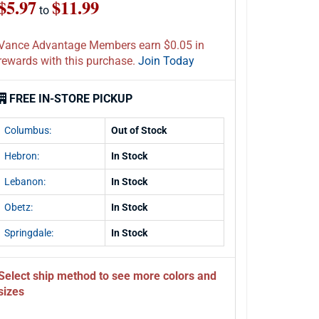
$5.97
$11.99
to
Vance Advantage Members earn $0.05 in
rewards with this purchase.
Join Today
FREE IN-STORE PICKUP
Columbus:
Out of Stock
Hebron:
In Stock
Lebanon:
In Stock
Obetz:
In Stock
Springdale:
In Stock
Select ship method to see more colors and
sizes