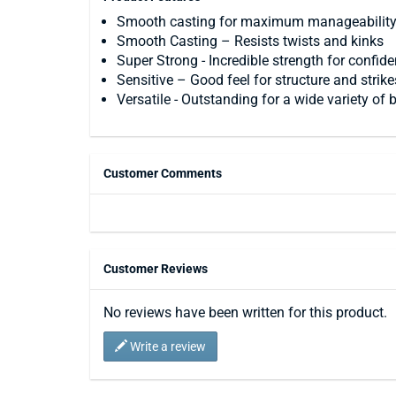
Smooth casting for maximum manageabilit
Smooth Casting – Resists twists and kinks
Super Strong - Incredible strength for confid
Sensitive – Good feel for structure and strike
Versatile - Outstanding for a wide variety of
Customer Comments
Customer Reviews
No reviews have been written for this product.
Write a review