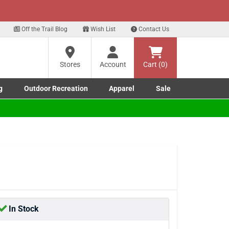
xt
Sign up for our Text Deals!
Sign Up Here
?
Off the Trail Blog
Wish List
Contact Us
Stores
Account
Cart (0)
ng
re
g
Outdoor Recreation
Apparel
Sale
Marine submenu
ishing submenu
Toggle Outdoor Recreation submenu
Toggle Apparel submenu
In Stock