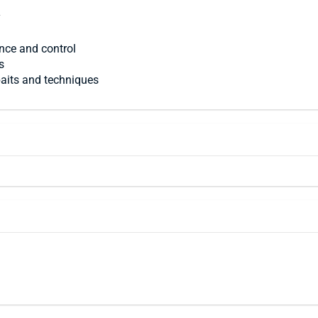
y
ence and control
s
 baits and techniques