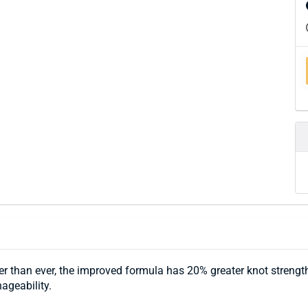
er than ever, the improved formula has 20% greater knot streng
ageability.