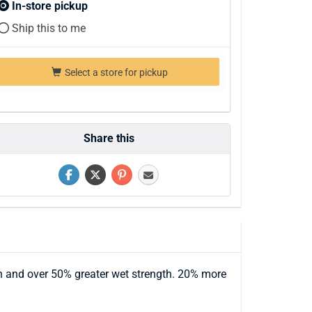
In-store pickup
Ship this to me
Select a store for pickup
Share this
th and over 50% greater wet strength. 20% more