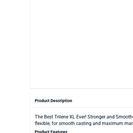
Product Description
The Best Trilene XL Ever! Stronger and Smooth
flexible, for smooth casting and maximum man
Product Features