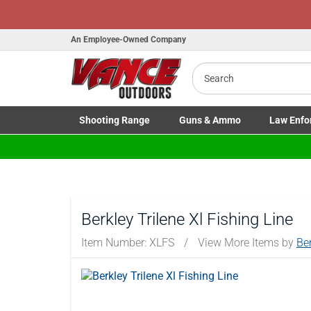
An Employee-Owned Company
Search
B
a
Shooting
Range
Guns
& Ammo
Law Enfo
Toggle Shooting Range submenu
Toggle Firearms Guns & Ammo 
Toggle Law 
Berkley Trilene Xl Fishing Line
Item Number:
XLFS
/
View More Items by
Be