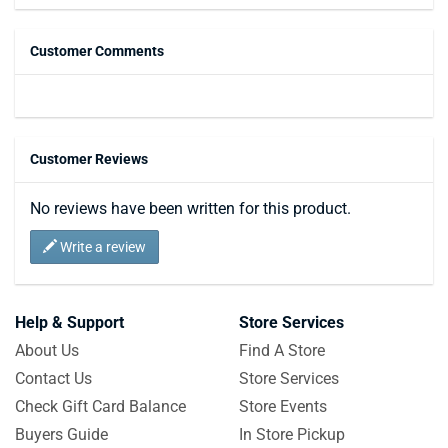
Customer Comments
Customer Reviews
No reviews have been written for this product.
Write a review
Help & Support
Store Services
About Us
Find A Store
Contact Us
Store Services
Check Gift Card Balance
Store Events
Buyers Guide
In Store Pickup