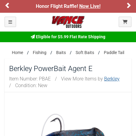
Previous
Ne
Honor Flight Raffle!
Now Live!
Sign
Please confirm that you are of legal age to enter this
site.
Toggle navigation
By selecting Yes, you confirm that you meet the legal age
requirements for viewing and purchasing products offered on this
website. You are also verifying that you are not using a shared
Eligible for $5.99 Flat Rate Shipping
device.
Home
Fishing
Baits
Soft Baits
Paddle Tail
YES, I AM OF LEGAL AGE
Berkley PowerBait Agent E
NO, I AM NOT
Item Number:
PBAE
/
View More Items by
Berkley
/
Condition: New