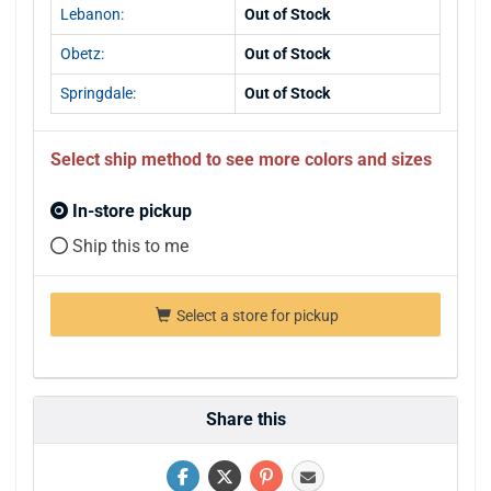
Lebanon:
Out of Stock
Obetz:
Out of Stock
Springdale:
Out of Stock
Select ship method to see more colors and sizes
In-store pickup
Ship this to me
Select a store for pickup
Share this