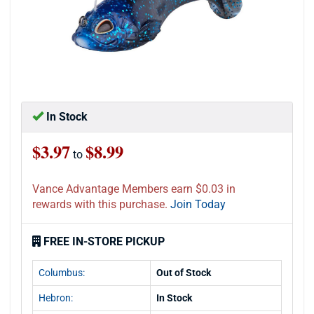
In Stock
$3.97
$8.99
to
Vance Advantage Members earn $0.03 in
rewards with this purchase.
Join Today
FREE IN-STORE PICKUP
Columbus:
Out of Stock
Hebron:
In Stock