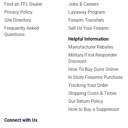
Find an FFL Dealer
Jobs & Careers
Privacy Policy
Layaway Program
Site Directory
Firearm Transfers
Frequently Asked
Sell Us Your Firearm
Questions
Helpful Information
Manufacturer Rebates
Military/First Responder
Discount
How To Buy Guns Online
In Store Firearms Purchase
Tracking Your Order
Shipping Costs & Times
Our Return Policy
How to Buy a Suppressor
Connect with Us