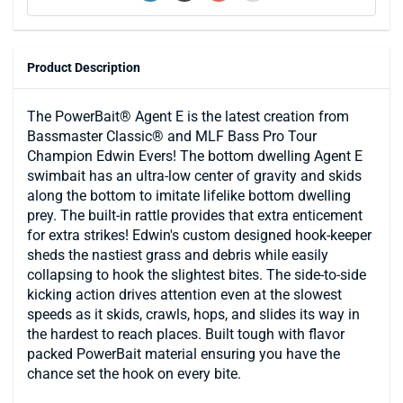
Product Description
The PowerBait® Agent E is the latest creation from
Bassmaster Classic® and MLF Bass Pro Tour
Champion Edwin Evers! The bottom dwelling Agent E
swimbait has an ultra-low center of gravity and skids
along the bottom to imitate lifelike bottom dwelling
prey. The built-in rattle provides that extra enticement
for extra strikes! Edwin's custom designed hook-keeper
sheds the nastiest grass and debris while easily
collapsing to hook the slightest bites. The side-to-side
kicking action drives attention even at the slowest
speeds as it skids, crawls, hops, and slides its way in
the hardest to reach places. Built tough with flavor
packed PowerBait material ensuring you have the
chance set the hook on every bite.