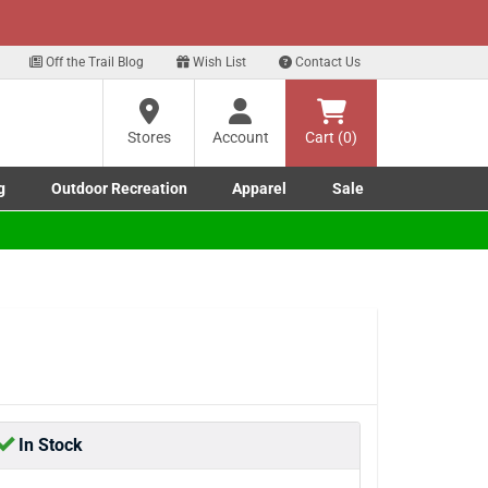
xt
t Deals!
Sign Up Here
Off the Trail Blog
Wish List
Contact Us
?
Stores
Account
Cart (0)
g
Outdoor Recreation
Apparel
Sale
ng
re
Marine submenu
ishing submenu
Toggle Outdoor Recreation submenu
Toggle Apparel submenu
In Stock