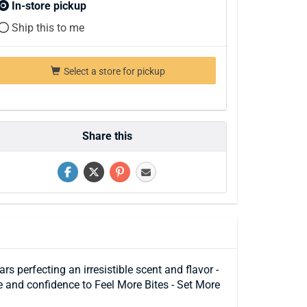
In-store pickup
Ship this to me
Select a store for pickup
Share this
 perfecting an irresistible scent and flavor -
e and confidence to Feel More Bites - Set More