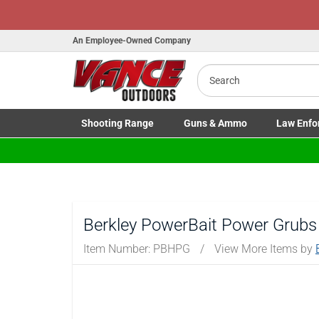
Honor Flig
An Employee-Owned Company
Search
Shooting
Range
Guns
& Ammo
Law Enfo
B
a
Toggle Shooting Range submenu
Toggle Firearms Guns & Ammo 
Toggle Law 
Berkley PowerBait Power Grubs
Item Number:
PBHPG
/
View More Items by