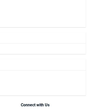
Connect with Us