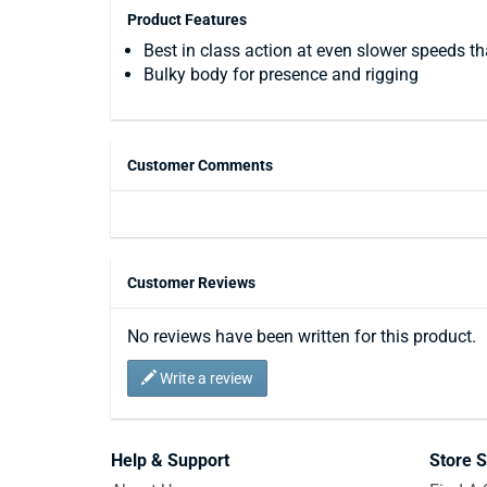
Product Features
Best in class action at even slower speeds t
Bulky body for presence and rigging
Customer Comments
Customer Reviews
No reviews have been written for this product.
Write a review
Help & Support
Store S