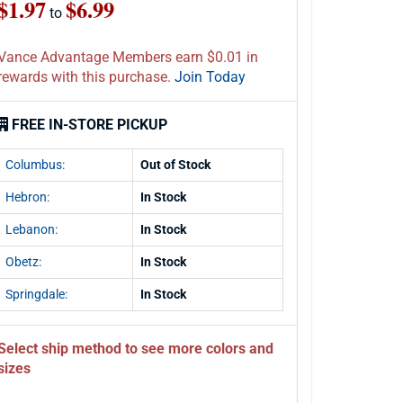
$1.97
$6.99
to
Vance Advantage Members earn $0.01 in
rewards with this purchase.
Join Today
FREE IN-STORE PICKUP
Columbus:
Out of Stock
Hebron:
In Stock
Lebanon:
In Stock
Obetz:
In Stock
Springdale:
In Stock
Select ship method to see more colors and
sizes