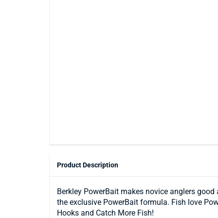
Product Description
Berkley PowerBait makes novice anglers good and
the exclusive PowerBait formula. Fish love Pow
Hooks and Catch More Fish!