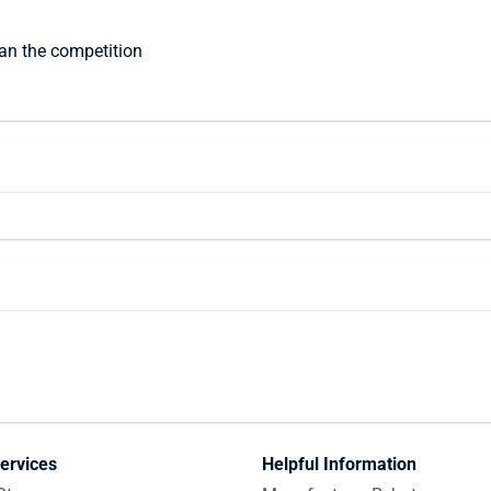
han the competition
ervices
Helpful Information