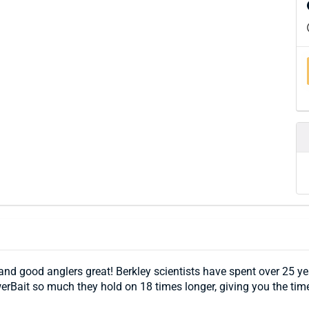
 good anglers great! Berkley scientists have spent over 25 years
erBait so much they hold on 18 times longer, giving you the tim