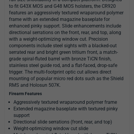
to fit G43X MOS and G48 MOS holsters, the CR920
features an aggressively textured wraparound polymer
frame with an extended magazine baseplate for
enhanced pinky support. Slide enhancements include
directional serrations on the front, rear, and top, along
with a weight-optimizing window cut. Precision
components include steel sights with a blacked-out
serrated rear and bright green tritium front, a match-
grade spiral-fluted barrel with bronze TiCN finish,
stainless steel guide rod, and a flat-faced, drop-safe
trigger. The multi-footprint optic cut allows direct
mounting of popular micro red dots such as the Shield
RMS and Holosun 507K.
Firearm Features
Aggressively textured wraparound polymer frame
Extended magazine baseplate with textured pinky
support
Directional slide serrations (front, rear, and top)
Weight-optimizing window cut slide