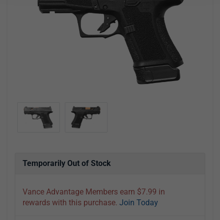
Temporarily Out of Stock
Vance Advantage Members earn $7.99 in
rewards with this purchase.
Join Today