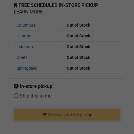
FREE SCHEDULED IN-STORE PICKUP
LEARN MORE
Columbus:
Out of Stock
Hebron:
Out of Stock
Lebanon:
Out of Stock
Obetz:
Out of Stock
Springdale:
Out of Stock
In-store pickup
Ship this to me
Select a store for pickup