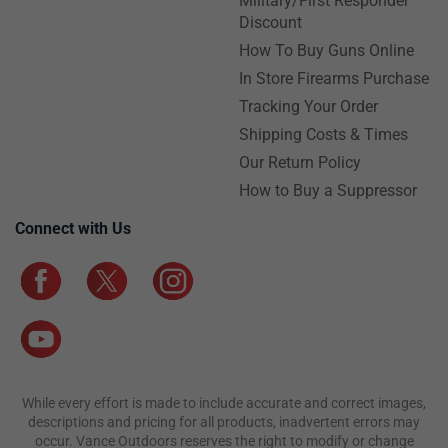
Military/First Responder
Discount
How To Buy Guns Online
In Store Firearms Purchase
Tracking Your Order
Shipping Costs & Times
Our Return Policy
How to Buy a Suppressor
Connect with Us
While every effort is made to include accurate and correct images,
descriptions and pricing for all products, inadvertent errors may
occur. Vance Outdoors reserves the right to modify or change