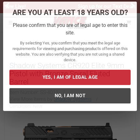
Previous
Ne
Sign up for our Text Deals!
Sign Up Here
ARE YOU AT LEAST 18 YEARS OLD?
Toggle navigation
Please confirm that you are of legal age to enter this
site.
Home
Firearms
Handguns
Semi-Automatic Handguns
By selecting Yes, you confirm that you meet the legal age
requirements for viewing and purchasing products offered on this
Shadow Systems CR920 Elite 9mm
website. You are also verifying that you are not using a shared
device.
Pistol with Bronze Spiral Fluted
Barrel
YES, I AM OF LEGAL AGE
Item Number:
SS-4011
/
View More Items by
Shadow Systems
/
Condition: New
NO, I AM NOT