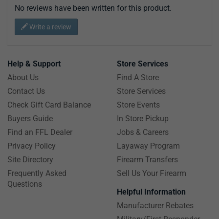
No reviews have been written for this product.
Write a review
Help & Support
Store Services
About Us
Find A Store
Contact Us
Store Services
Check Gift Card Balance
Store Events
Buyers Guide
In Store Pickup
Find an FFL Dealer
Jobs & Careers
Privacy Policy
Layaway Program
Site Directory
Firearm Transfers
Frequently Asked
Sell Us Your Firearm
Questions
Helpful Information
Manufacturer Rebates