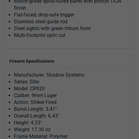
Match-grade spiral-fluted barrel with bronze TiCN
finish
Flat-faced, drop-safe trigger
Stainless steel guide rod
Steel sights with green tritium front
Multi-footprint optic cut
Firearm Specifications
Manufacturer: Shadow Systems
Series: Elite
Model: CR920
Caliber: 9mm Luger
Action: Striker Fired
Barrel Length: 3.41"
Overall Length: 6.43"
Height: 4.25"
Weight: 17.30 oz
Frame Material: Polymer