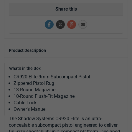
Share this
Product Description
What's in the Box
CR920 Elite 9mm Subcompact Pistol
Zippered Pistol Rug
13-Round Magazine
10-Round Flush-Fit Magazine
Cable Lock
Owner's Manuel
The Shadow Systems CR920 Elite is an ultra-
concealable subcompact pistol engineered to deliver
full-size shootability in a compact platform. Designed