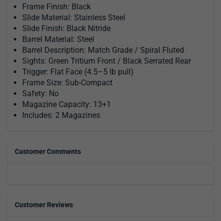
Frame Finish: Black
Slide Material: Stainless Steel
Slide Finish: Black Nitride
Barrel Material: Steel
Barrel Description: Match Grade / Spiral Fluted
Sights: Green Tritium Front / Black Serrated Rear
Trigger: Flat Face (4.5–5 lb pull)
Frame Size: Sub-Compact
Safety: No
Magazine Capacity: 13+1
Includes: 2 Magazines
Customer Comments
Customer Reviews