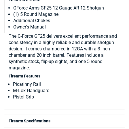
GForce Arms GF25 12 Gauge AR-12 Shotgun
(1) 5 Round Magazine
Additional Chokes
Owner's Manual
The G-Force GF25 delivers excellent performance and
consistency in a highly reliable and durable shotgun
design. It comes chambered in 12GA with a 3 inch
chamber and 20 inch barrel. Features include a
synthetic stock, flip-up sights, and one 5 round
magazine.
Firearm Features
Picatinny Rail
M-Lok Handguard
Pistol Grip
Firearm Specifications