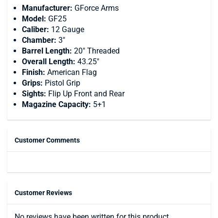
Manufacturer:
GForce Arms
Model:
GF25
Caliber:
12 Gauge
Chamber:
3"
Barrel Length:
20" Threaded
Overall Length:
43.25"
Finish:
American Flag
Grips:
Pistol Grip
Sights:
Flip Up Front and Rear
Magazine Capacity:
5+1
Customer Comments
Customer Reviews
No reviews have been written for this product.