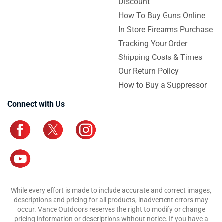
Discount
How To Buy Guns Online
In Store Firearms Purchase
Tracking Your Order
Shipping Costs & Times
Our Return Policy
How to Buy a Suppressor
Connect with Us
While every effort is made to include accurate and correct images,
descriptions and pricing for all products, inadvertent errors may
occur. Vance Outdoors reserves the right to modify or change
pricing information or descriptions without notice. If you have a