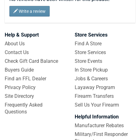
Write a review
Help & Support
Store Services
About Us
Find A Store
Contact Us
Store Services
Check Gift Card Balance
Store Events
Buyers Guide
In Store Pickup
Find an FFL Dealer
Jobs & Careers
Privacy Policy
Layaway Program
Site Directory
Firearm Transfers
Frequently Asked
Sell Us Your Firearm
Questions
Helpful Information
Manufacturer Rebates
Military/First Responder