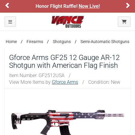
Previous
Ne
Honor Flight Raffle!
Now Live!
Sign
Please confirm that you are of legal age to enter this
site.
Toggle navigation
By selecting Yes, you confirm that you meet the legal age
requirements for viewing and purchasing products offered on this
website. You are also verifying that you are not using a shared
device.
Home
Firearms
Shotguns
Semi-Automatic Shotguns
Gforce Arms GF25 12 Gauge AR-12
YES, I AM OF LEGAL AGE
Shotgun with American Flag Finish
Item Number:
GF2512USA
/
NO, I AM NOT
View More Items by
Gforce Arms
/
Condition: New