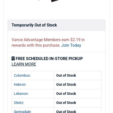
Temporarily Out of Stock
Vance Advantage Members earn $2.19 in
rewards with this purchase.
Join Today
FREE SCHEDULED IN-STORE PICKUP
LEARN MORE
Columbus:
Out of Stock
Hebron:
Out of Stock
Lebanon:
Out of Stock
Obetz:
Out of Stock
Springdale:
Out of Stock