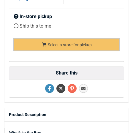
In-store pickup
Ship this to me
Select a store for pickup
Share this
Product Description
What's in the Box