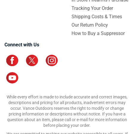
Tracking Your Order
Shipping Costs & Times
Our Return Policy
How to Buy a Suppressor
Connect with Us
While every effort is made to include accurate and correct images,
descriptions and pricing for all products, inadvertent errors may
occur. Vance Outdoors reserves the right to modify or change
pricing information or descriptions without notice. If you have a
question about an item, please call or e-mail for more information
before placing your order.
We are committed to making our website accessible to all users. If