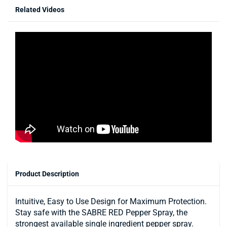
Related Videos
Product Description
Intuitive, Easy to Use Design for Maximum Protection.
Stay safe with the SABRE RED Pepper Spray, the
strongest available single ingredient pepper spray.