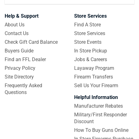
Help & Support
Store Services
About Us
Find A Store
Contact Us
Store Services
Check Gift Card Balance
Store Events
Buyers Guide
In Store Pickup
Find an FFL Dealer
Jobs & Careers
Privacy Policy
Layaway Program
Site Directory
Firearm Transfers
Frequently Asked
Sell Us Your Firearm
Questions
Helpful Information
Manufacturer Rebates
Military/First Responder
Discount
How To Buy Guns Online
In Store Firearms Purchase