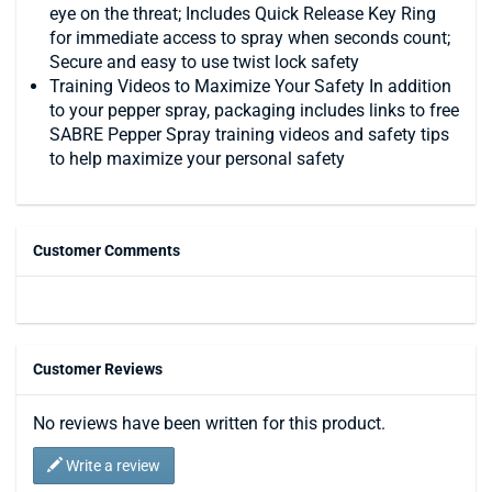
eye on the threat; Includes Quick Release Key Ring
for immediate access to spray when seconds count;
Secure and easy to use twist lock safety
Training Videos to Maximize Your Safety In addition
to your pepper spray, packaging includes links to free
SABRE Pepper Spray training videos and safety tips
to help maximize your personal safety
Customer Comments
Customer Reviews
No reviews have been written for this product.
Write a review