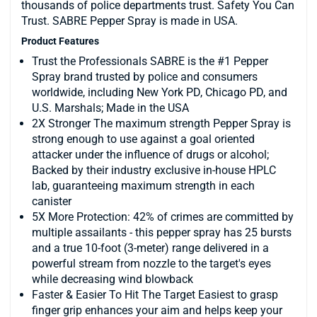
thousands of police departments trust. Safety You Can
Trust. SABRE Pepper Spray is made in USA.
Product Features
Trust the Professionals SABRE is the #1 Pepper
Spray brand trusted by police and consumers
worldwide, including New York PD, Chicago PD, and
U.S. Marshals; Made in the USA
2X Stronger The maximum strength Pepper Spray is
strong enough to use against a goal oriented
attacker under the influence of drugs or alcohol;
Backed by their industry exclusive in-house HPLC
lab, guaranteeing maximum strength in each
canister
5X More Protection: 42% of crimes are committed by
multiple assailants - this pepper spray has 25 bursts
and a true 10-foot (3-meter) range delivered in a
powerful stream from nozzle to the target's eyes
while decreasing wind blowback
Faster & Easier To Hit The Target Easiest to grasp
finger grip enhances your aim and helps keep your