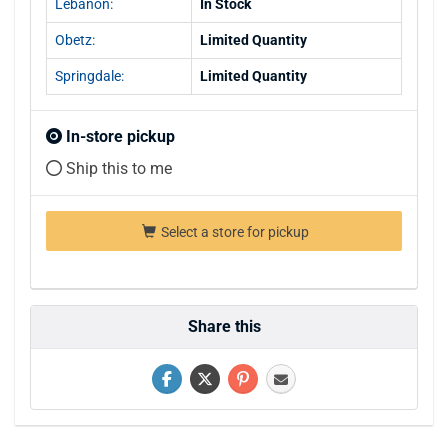
Lebanon:
In Stock
Obetz:
Limited Quantity
Springdale:
Limited Quantity
In-store pickup
Ship this to me
Select a store for pickup
Share this