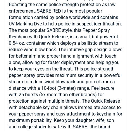
Boasting the same police-strength protection as law
enforcement, SABRE RED is the most popular
formulation carried by police worldwide and contains
UV Marking Dye to help police in suspect identification.
The most popular SABRE style, this Pepper Spray
Keychain with Quick Release, is a small, but powerful
0.54 oz. container which deploys a ballistic stream to
reduce wind blow back. The intuitive grip design allows
for better aim and proper hand alignment with touch
alone, allowing for faster deployment and helping you
to keep your eyes on the threat. This police strength
pepper spray provides maximum security in a powerful
stream to reduce wind blowback and protect from a
distance with a 10-foot (3-meter) range. Feel secure
with 25 bursts (5x more than other brands) for
protection against multiple threats. The Quick Release
with detachable key chain allows immediate access to
your pepper spray and easy attachment to keychain for
maximum portability. Keep your daughter, wife, son
and college students safe with SABRE - the brand