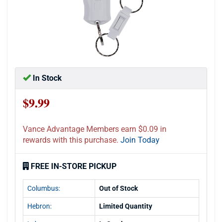
In Stock
$9.99
Vance Advantage Members earn $0.09 in
rewards with this purchase.
Join Today
FREE IN-STORE PICKUP
Columbus:
Out of Stock
Hebron:
Limited Quantity