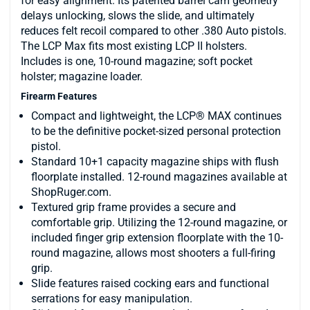
for easy alignment. Its patented barrel cam geometry
delays unlocking, slows the slide, and ultimately
reduces felt recoil compared to other .380 Auto pistols.
The LCP Max fits most existing LCP II holsters.
Includes is one, 10-round magazine; soft pocket
holster; magazine loader.
Firearm Features
Compact and lightweight, the LCP® MAX continues
to be the definitive pocket-sized personal protection
pistol.
Standard 10+1 capacity magazine ships with flush
floorplate installed. 12-round magazines available at
ShopRuger.com.
Textured grip frame provides a secure and
comfortable grip. Utilizing the 12-round magazine, or
included finger grip extension floorplate with the 10-
round magazine, allows most shooters a full-firing
grip.
Slide features raised cocking ears and functional
serrations for easy manipulation.