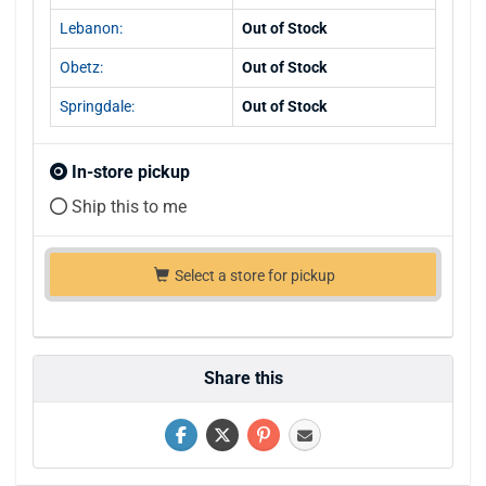
Lebanon:
Out of Stock
Obetz:
Out of Stock
Springdale:
Out of Stock
In-store pickup
Ship this to me
Select a store for pickup
Share this