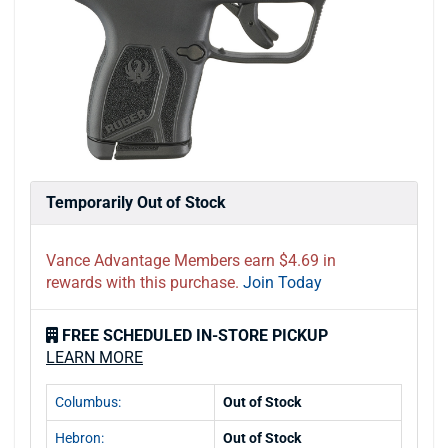
Temporarily Out of Stock
Vance Advantage Members earn $4.69 in
rewards with this purchase.
Join Today
FREE SCHEDULED IN-STORE PICKUP
LEARN MORE
Columbus:
Out of Stock
Hebron:
Out of Stock