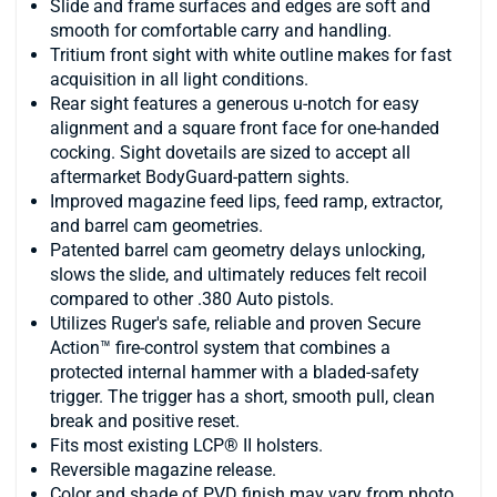
Slide and frame surfaces and edges are soft and
smooth for comfortable carry and handling.
Tritium front sight with white outline makes for fast
acquisition in all light conditions.
Rear sight features a generous u-notch for easy
alignment and a square front face for one-handed
cocking. Sight dovetails are sized to accept all
aftermarket BodyGuard-pattern sights.
Improved magazine feed lips, feed ramp, extractor,
and barrel cam geometries.
Patented barrel cam geometry delays unlocking,
slows the slide, and ultimately reduces felt recoil
compared to other .380 Auto pistols.
Utilizes Ruger's safe, reliable and proven Secure
Action™ fire-control system that combines a
protected internal hammer with a bladed-safety
trigger. The trigger has a short, smooth pull, clean
break and positive reset.
Fits most existing LCP® II holsters.
Reversible magazine release.
Color and shade of PVD finish may vary from photo.