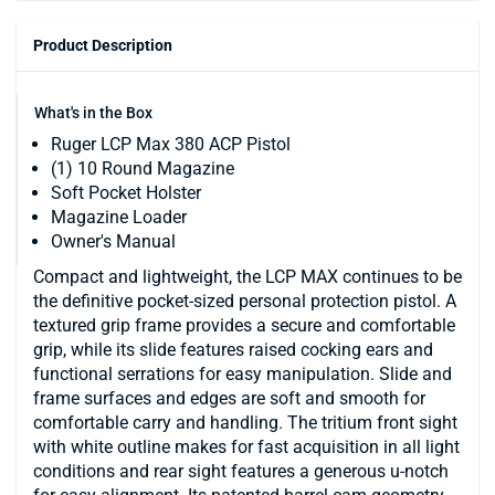
Product Description
What's in the Box
Ruger LCP Max 380 ACP Pistol
(1) 10 Round Magazine
Soft Pocket Holster
Magazine Loader
Owner's Manual
Compact and lightweight, the LCP MAX continues to be
the definitive pocket-sized personal protection pistol. A
textured grip frame provides a secure and comfortable
grip, while its slide features raised cocking ears and
functional serrations for easy manipulation. Slide and
frame surfaces and edges are soft and smooth for
comfortable carry and handling. The tritium front sight
with white outline makes for fast acquisition in all light
conditions and rear sight features a generous u-notch