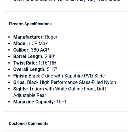
Firearm Specifications
Manufacturer:
Ruger
Model:
LCP Max
Caliber:
380 ACP
Barrel Length:
2.80"
Twist Rate:
1:16" RH
Overall Length:
5.17"
Finish:
Black Oxide with Sapphire PVD Slide
Grips:
Black High Performance Glass-Filled Nylon
Sights:
Tritium with White Outline Front; Drift
Adjustable Rear
Magazine Capacity:
10+1
Customer Comments