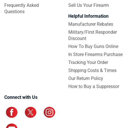
Frequently Asked
Sell Us Your Firearm
Questions
Helpful Information
Manufacturer Rebates
Military/First Responder
Discount
How To Buy Guns Online
In Store Firearms Purchase
Tracking Your Order
Shipping Costs & Times
Our Return Policy
How to Buy a Suppressor
Connect with Us