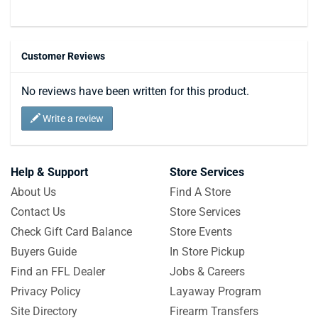
Customer Reviews
No reviews have been written for this product.
Write a review
Help & Support
Store Services
About Us
Find A Store
Contact Us
Store Services
Check Gift Card Balance
Store Events
Buyers Guide
In Store Pickup
Find an FFL Dealer
Jobs & Careers
Privacy Policy
Layaway Program
Site Directory
Firearm Transfers